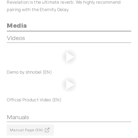
Revelation is the ultimate reverb. We highly recommend
pairing with the Eternity Delay.
Media
Videos
Demo by shnobel (EN)
Official Product Video (EN)
Manuals
Manual Page (EN)