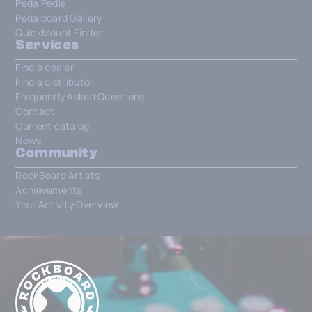
PedalPedia
Pedalboard Gallery
QuickMount Finder
Services
Find a dealer
Find a distributor
Frequently Asked Questions
Contact
Current catalog
News
Community
RockBoard Artists
Achievements
Your Activity Overview