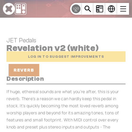
Cookies management panel
LOG
IN
JET Pedals
Revelation v2 (white)
LOG IN TO SUGGEST IMPROVEMENTS
REVERB
Description
If huge, ethereal sounds are what you're after, this is your
reverb. There's a reason we can hardly keep this pedal in
stock. It's quickly becoming the most loved reverb among
worship players and beyond for its amazing tones, tons of
features and small footprint. With MIDI control over every
knob and preset plus stereo inputs and outputs - The