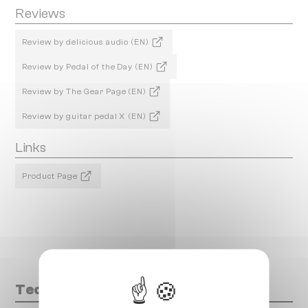
Reviews
Review by delicious audio (EN)
Review by Pedal of the Day (EN)
Review by The Gear Page (EN)
Review by guitar pedal X (EN)
Links
Product Page
Technical data