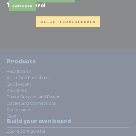
JET Pedals
Traffic Control
SWITCHER
ALL JET PEDALS PEDALS
Products
Pedalboards
All-In-One Patchbays
QuickMount
PedalSafe
Power Supplies and Power
Cables and Connections
Accessories
Gear
Build your own board
Board Configurator