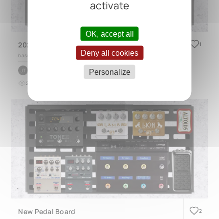
activate
OK, accept all
2026 AIO worship Board
1
Deny all cookies
based on
CINQUE 5.2
by
John Tzic
JT
Personalize
21
0
about 2 months ago
New Pedal Board
2