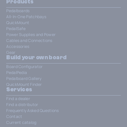
Products
Pedalboards
All-In-One Patchbays
QuickMount
PedalSafe
Power Supplies and Power
Cables and Connections
Accessories
Gear
Build your own board
Board Configurator
PedalPedia
Pedalboard Gallery
QuickMount Finder
Services
Find a dealer
Find a distributor
Frequently Asked Questions
Contact
Current catalog