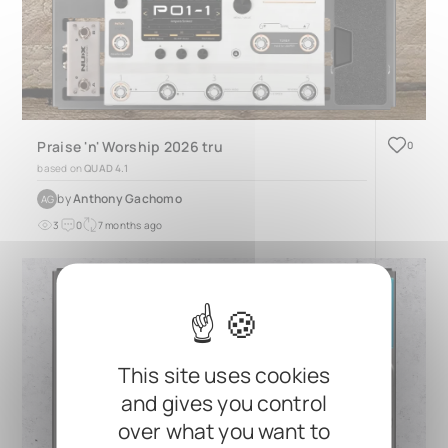
Praise 'n' Worship 2026 tru
0
based on
QUAD 4.1
by
Anthony Gachomo
AG
3
0
7 months ago
This site uses cookies
and gives you control
over what you want to