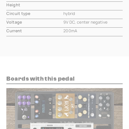
Height
000.00 mm
Circuit type
hybrid
Voltage
9V DC, center negative
Current
200mA
Boards with this pedal