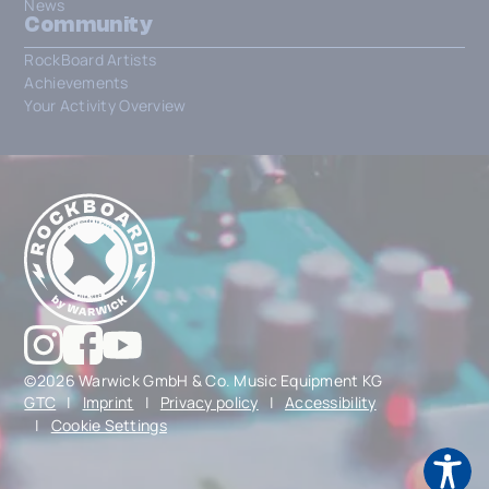
News
Community
RockBoard Artists
Achievements
Your Activity Overview
©2026 Warwick GmbH & Co. Music Equipment KG
GTC
|
Imprint
|
Privacy policy
|
Accessibility
|
Cookie Settings