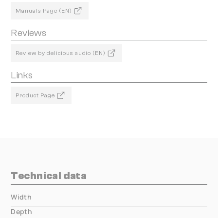
Manuals Page (EN)
Reviews
Review by delicious audio (EN)
Links
Product Page
Technical data
Width
000.00 mm
Depth
000.00 mm