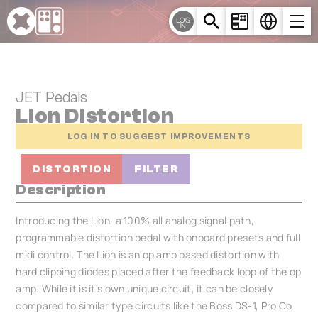
Cookies management panel
LOG
IN
JET Pedals
Lion Distortion
LOG IN TO SUGGEST IMPROVEMENTS
DISTORTION
FILTER
Description
Introducing the Lion, a 100% all analog signal path,
programmable distortion pedal with onboard presets and full
midi control. The Lion is an op amp based distortion with
hard clipping diodes placed after the feedback loop of the op
amp. While it is it's own unique circuit, it can be closely
compared to similar type circuits like the Boss DS-1, Pro Co