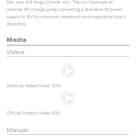
Rat, and JHS Angry Charlie, etc. The Lion features an
internal 18V charge pump converting a standard 9V power
supply to 18V for maximum headroom and responsive touch
dynamics.
Media
Videos
Demo by Nobes Music (EN)
Official Product Video (EN)
Manuals