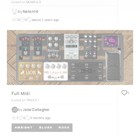
based on
QUAD 4.2
by
Nate Hill
12
0
about 2 years ago
Full Midi
1
based on
TRES 3.1
by
Jake Gallagher
JG
7
0
5 months ago
AMBIENT
BLUES
ROCK