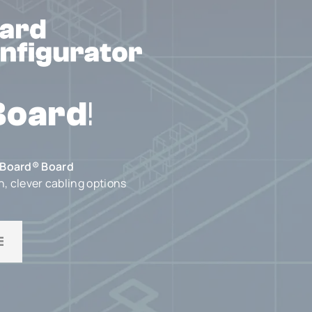
Board
!
Board® Board
n, clever cabling options
E