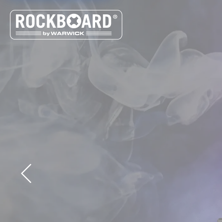
Cookies management panel