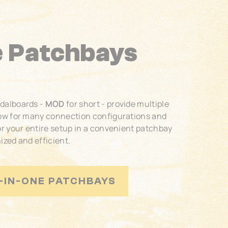
e Patchbays
edalboards -
MOD
for short - provide multiple
low for many connection configurations and
or your entire setup in a convenient patchbay
ized and efficient.
-IN-ONE PATCHBAYS