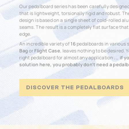
Our pedalboard series has been carefully designed
that is lightweight, torsionally rigid and robust. 
design is based on a single sheet of cold-rolled 
seams. The result is a completely flat surface tha
edge.
An incredible variety of
16
pedalboards in various s
Bag
or
Flight Case
, leaves nothing to be desired. 
right pedalboard for almost any application
... if 
solution here, you probably don't need a pedalbo
DISCOVER THE PEDALBOARDS