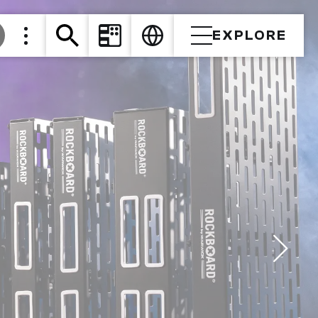
EXPLORE