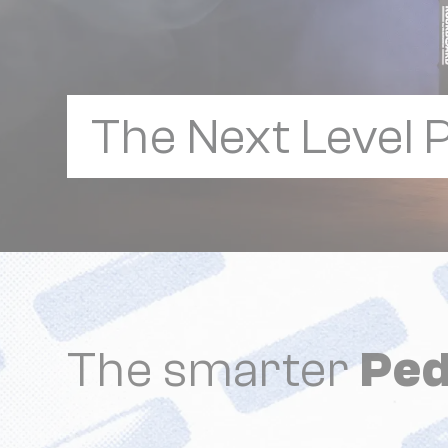
The Next Level
The smarter
Ped