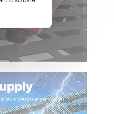
ant to activate
upply
 variety of voltages and amperages.