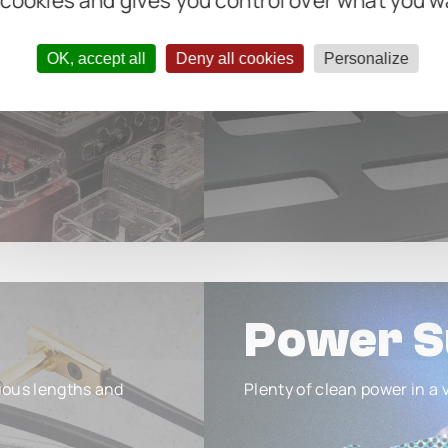
 cookies and gives you control over what you w
OK, accept all
Deny all cookies
Personalize
Power S
ious lengths and
Plenty of clean power in a