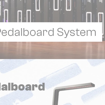
 Pedalboard System
alboard