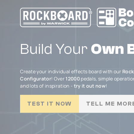
Build Your
Own 
Create your individual effects board with our
Rock
Configurator
! Over
12000
pedals, simple operatio
and lots of inspiration -
try it out now
!
TEST IT NOW
TELL ME MOR