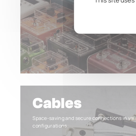
This site uses
Cables
Space-saving and secure connections in var
configurations.