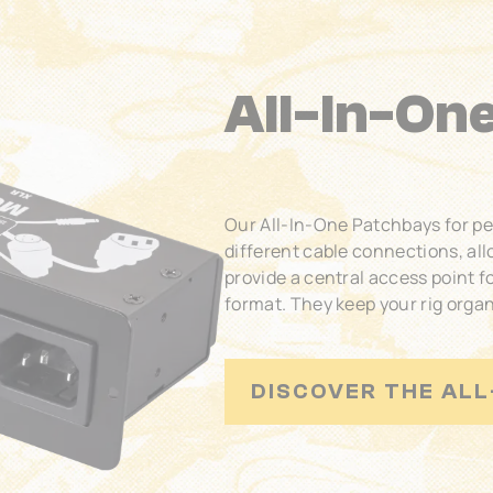
All-In-On
Our All-In-One Patchbays for p
different cable connections, al
provide a central access point f
format. They keep your rig organ
DISCOVER THE ALL