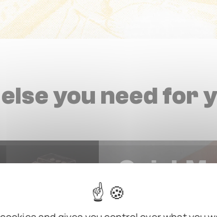
else you need for 
QuickM
Allows secure mounting an
tangling cables or leaving 