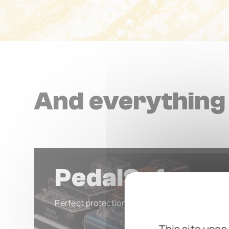
And everything 
PedalSafe
Perfect protection for your valuable pedals.