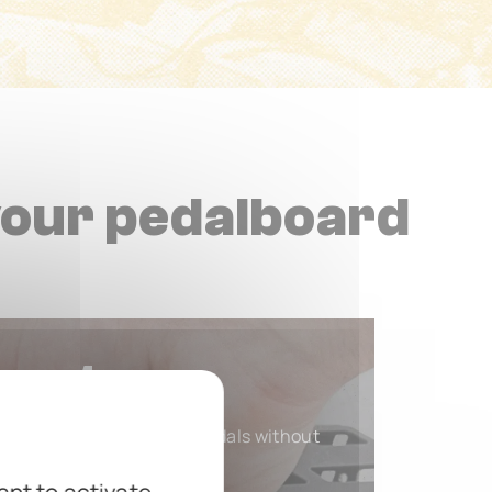
your pedalboard
ount
d quick dismounting of pedals without
sticky residue.