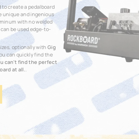
 to create a pedalboard
The unique and ingenious
aluminum with no welded
t can be used edge-to-
izes, optionally with
Gig
You can quickly find the
you can't find the perfect
ard at all.
.