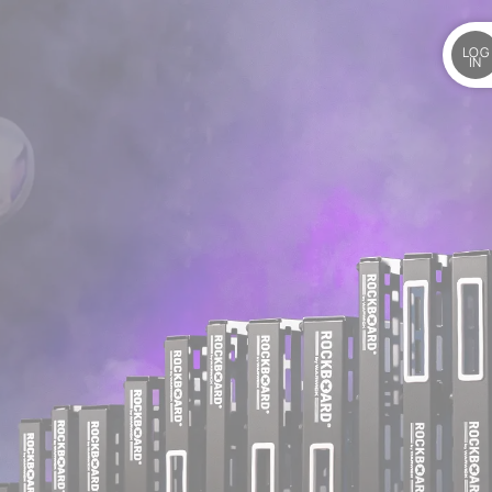
LOG
IN