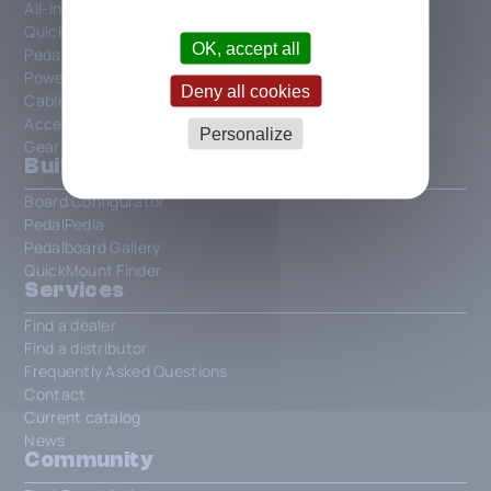
All-In-One Patchbays
QuickMount
OK, accept all
PedalSafe
Power Supplies and Power
Deny all cookies
Cables and Connections
Accessories
Personalize
Gear
Build your own board
Board Configurator
PedalPedia
Pedalboard Gallery
QuickMount Finder
Services
Find a dealer
Find a distributor
Frequently Asked Questions
Contact
Current catalog
News
Community