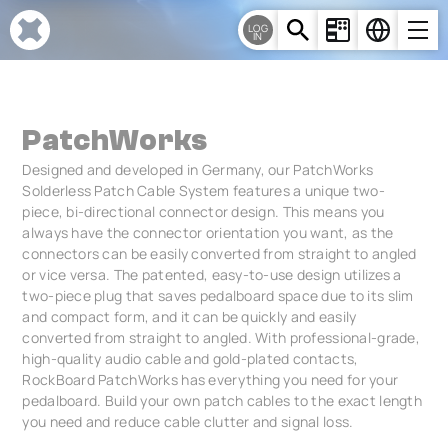
Cookies management panel
LOG
IN
PatchWorks
Designed and developed in Germany, our PatchWorks
Solderless Patch Cable System features a unique two-
piece, bi-directional connector design. This means you
always have the connector orientation you want, as the
connectors can be easily converted from straight to angled
or vice versa. The patented, easy-to-use design utilizes a
two-piece plug that saves pedalboard space due to its slim
and compact form, and it can be quickly and easily
converted from straight to angled. With professional-grade,
high-quality audio cable and gold-plated contacts,
RockBoard PatchWorks has everything you need for your
pedalboard. Build your own patch cables to the exact length
you need and reduce cable clutter and signal loss.