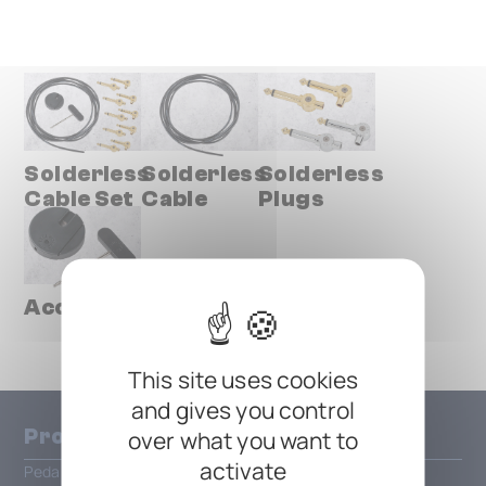
Solderless
Solderless
Solderless
Cable Set
Cable
Plugs
Accessories
This site uses cookies
and gives you control
Products
over what you want to
activate
Pedalboards