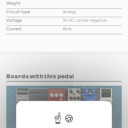
Weight
000.00 mm
Circuit type
analog
Voltage
9V DC, center negative
Current
8mA
Boards with this pedal