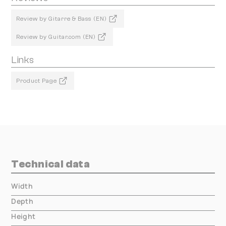
Review by Gitarre & Bass (EN)
Review by Guitar.com (EN)
Links
Product Page
Technical data
Width
000.00 mm
Depth
000.00 mm
Height
000.00 mm