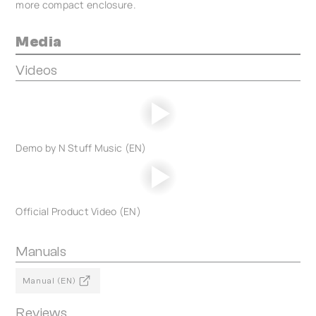
more compact enclosure.
Media
Videos
Demo by N Stuff Music (EN)
Official Product Video (EN)
Manuals
Manual (EN)
Reviews