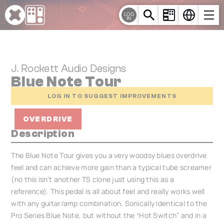
Cookies management panel
LOG
IN
J. Rockett Audio Designs
Blue Note Tour
LOG IN TO SUGGEST IMPROVEMENTS
OVERDRIVE
Description
The Blue Note Tour gives you a very woodsy blues overdrive
feel and can achieve more gain than a typical tube screamer
(no this isn’t another TS clone just using this as a
reference). This pedal is all about feel and really works well
with any guitar/amp combination. Sonically Identical to the
Pro Series Blue Note, but without the “Hot Switch” and in a