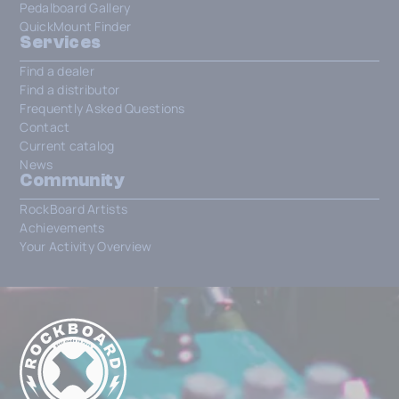
Pedalboard Gallery
QuickMount Finder
Services
Find a dealer
Find a distributor
Frequently Asked Questions
Contact
Current catalog
News
Community
RockBoard Artists
Achievements
Your Activity Overview