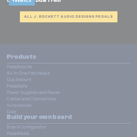
Josh Smith Dual Trem
TREMOLO
ALL J. ROCKETT AUDIO DESIGNS PEDALS
Products
Pedalboards
All-In-One Patchbays
QuickMount
PedalSafe
Power Supplies and Power
Cables and Connections
Accessories
Gear
Build your own board
Board Configurator
PedalPedia