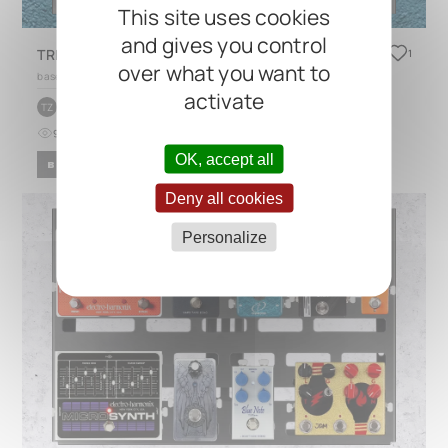
This site uses cookies
and gives you control
TRES Blues
1
over what you want to
based on
TRES 3.1
activate
by
Trpimir Zubović
TZ
9
0
4 months ago
OK, accept all
BLUES
ROCK
Deny all cookies
Personalize