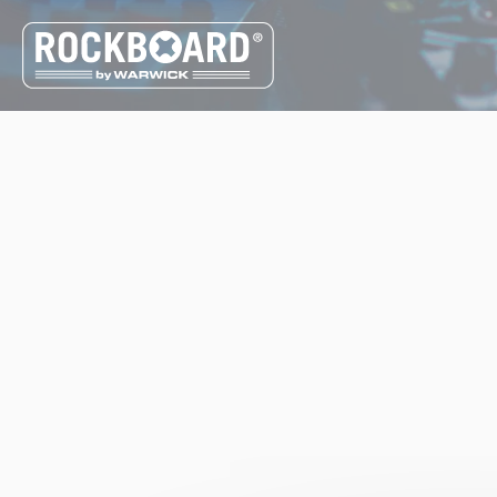
Cookies management panel