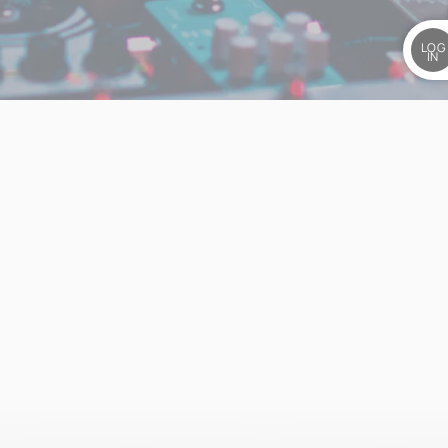
LOG
IN