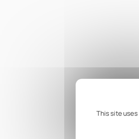
This site uses