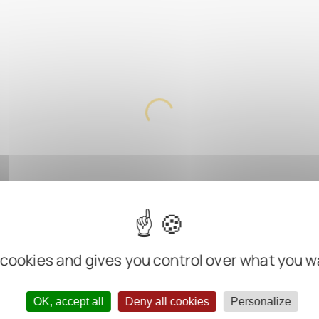
 cookies and gives you control over what you w
OK, accept all
Deny all cookies
Personalize