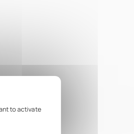
ant to activate