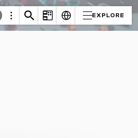
EXPLORE