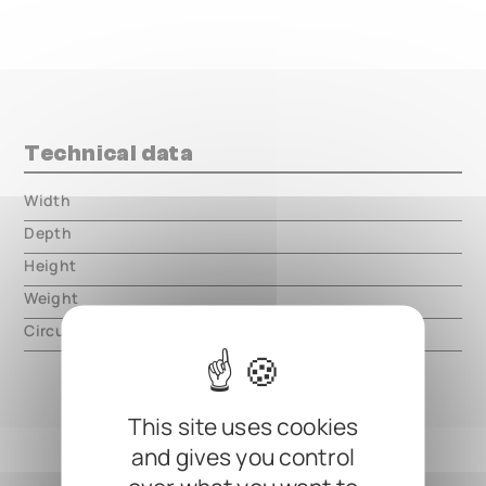
Technical data
Width
000.00 mm
Depth
000.00 mm
Height
000.00 mm
Weight
000.00 mm
Circuit type
analog
This site uses cookies
and gives you control