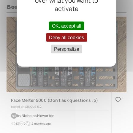
over what you want to
Boards with this pedal
activate
OK, accept all
Deny all cookies
Personalize
Face Melter 5000 (Don't ask questions :p)
1
based on
CINQUE 5.2
by
Nicholas Howerton
NH
13
0
12 months ago