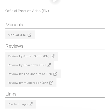
Official Product Video (EN)
Manuals
Manual (EN)
Reviews
Review by Guitar Bomb (EN)
Review by Gearnews (EN)
Review by The Gear Page (EN)
Review by musicradar (EN)
Links
Product Page