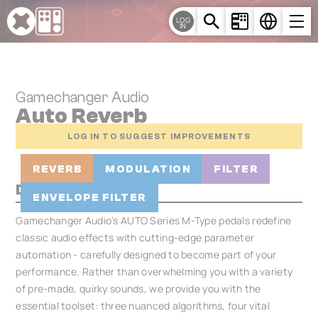
Cookies management panel
LOG
IN
Gamechanger Audio
Auto Reverb
LOG IN TO SUGGEST IMPROVEMENTS
REVERB
MODULATION
FILTER
Description
ENVELOPE FILTER
Gamechanger Audio’s AUTO Series M-Type pedals redefine
classic audio effects with cutting-edge parameter
automation - carefully designed to become part of your
performance. Rather than overwhelming you with a variety
of pre-made, quirky sounds, we provide you with the
essential toolset: three nuanced algorithms, four vital