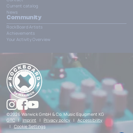
Current catalog
News
Community
RockBoard Artists
Achievements
Your Activity Overview
©2026 Warwick GmbH & Co. Music Equipment KG
GTC
|
Imprint
|
Privacy policy
|
Accessibility
|
Cookie Settings