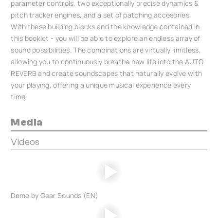
parameter controls, two exceptionally precise dynamics &
pitch tracker engines, and a set of patching accesories.
With these building blocks and the knowledge contained in
this booklet - you will be able to explore an endless array of
sound possibilities. The combinations are virtually limitless,
allowing you to continuously breathe new life into the AUTO
REVERB and create soundscapes that naturally evolve with
your playing, offering a unique musical experience every
time.
Media
Videos
Demo by Gear Sounds (EN)