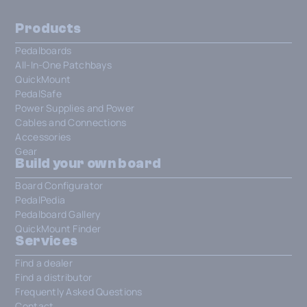
Products
Pedalboards
All-In-One Patchbays
QuickMount
PedalSafe
Power Supplies and Power
Cables and Connections
Accessories
Gear
Build your own board
Board Configurator
PedalPedia
Pedalboard Gallery
QuickMount Finder
Services
Find a dealer
Find a distributor
Frequently Asked Questions
Contact