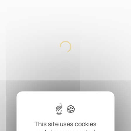
This site uses cookies