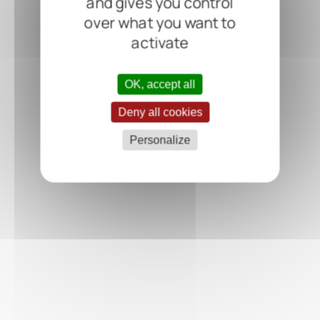
and gives you control
over what you want to
activate
OK, accept all
Deny all cookies
Personalize