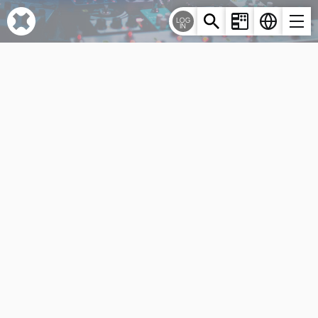
Cookies management panel
LOG
IN