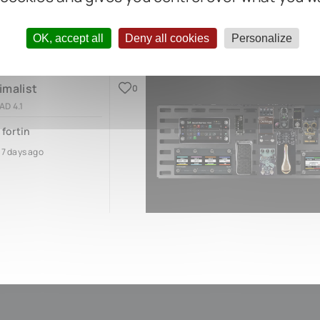
OK, accept all
Deny all cookies
Personalize
imalist
0
AD 4.1
 fortin
17 days ago