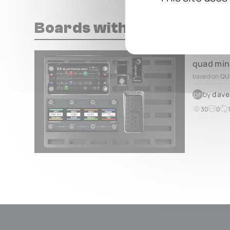
Boards with this pedal
quad min
based on
QU
by
dave
DF
30
0