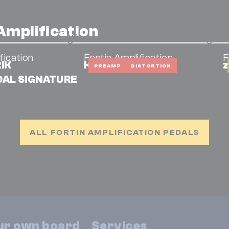
Amplification
fication
Fortin Amplification
F
RIK
Kali
z
PREAMP
DISTORTION
AL SIGNATURE
ALL FORTIN AMPLIFICATION PEDALS
our own board
Services