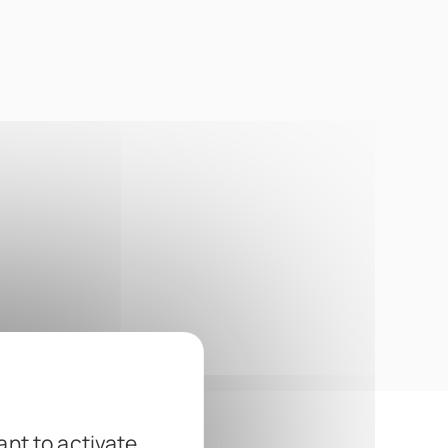
ant to activate