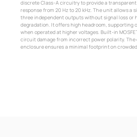
discrete Class-A circuitry to provide a transparen
response from 20 Hz to 20 kHz. The unit allows a sin
three independent outputs without signal loss or
degradation. It offers high headroom, supporting 
when operated at higher voltages. Built-in MOSFE
circuit damage from incorrect power polarity. Th
enclosure ensures a minimal footprint on crowded