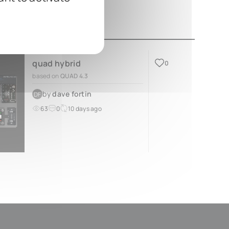
quad hybrid
0
based on
QUAD 4.3
by
dave fortin
DF
63
0
10 days ago