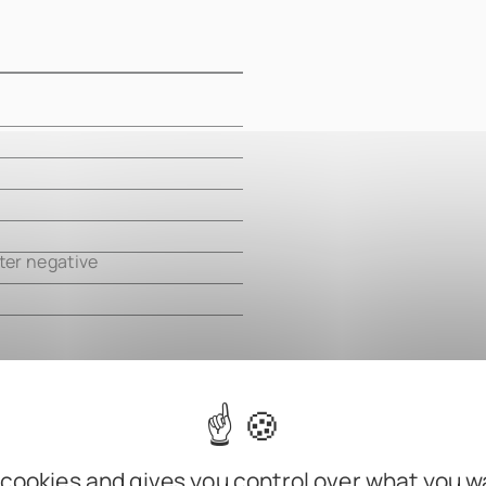
m
m
m
m
ter negative
 cookies and gives you control over what you w