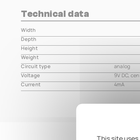
Technical data
Width
000.00 m
Depth
000.00 m
Height
000.00 m
Weight
000.00 m
Circuit type
analog
Voltage
9V DC, cen
Current
4mA
This site uses