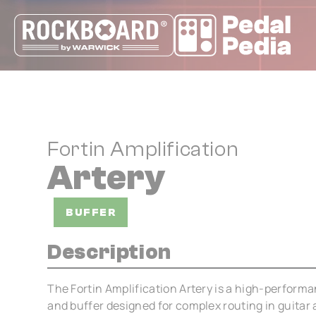
Cookies management panel
Fortin Amplification
Artery
BUFFER
Description
The Fortin Amplification Artery is a high-performan
and buffer designed for complex routing in guitar a