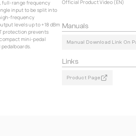
Official Product Video (EN)
t, full-range frequency
gle input to be split into
 high-frequency
output levels up to +18 dBm
Manuals
T protection prevents
e compact mini-pedal
Manual Download Link On P
 pedalboards.
Links
Product Page