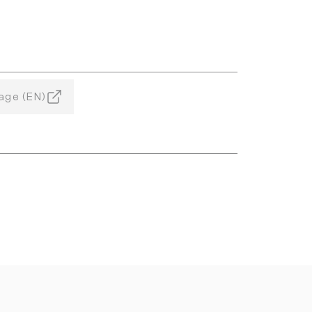
age (EN)