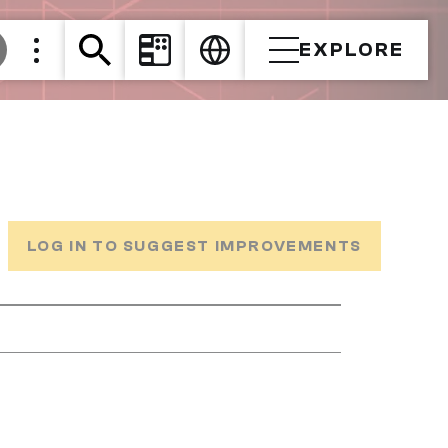
EXPLORE
LOG IN TO SUGGEST IMPROVEMENTS