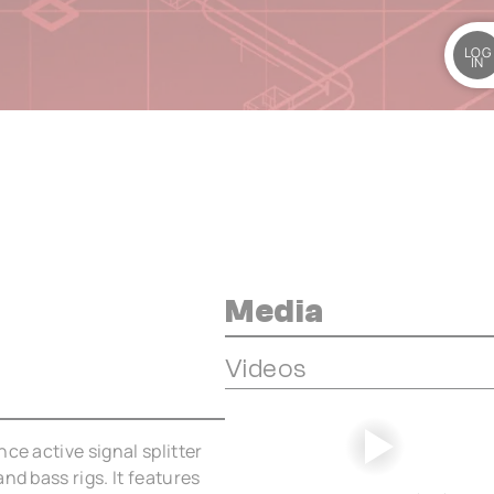
LOG
IN
Media
Videos
ce active signal splitter
nd bass rigs. It features