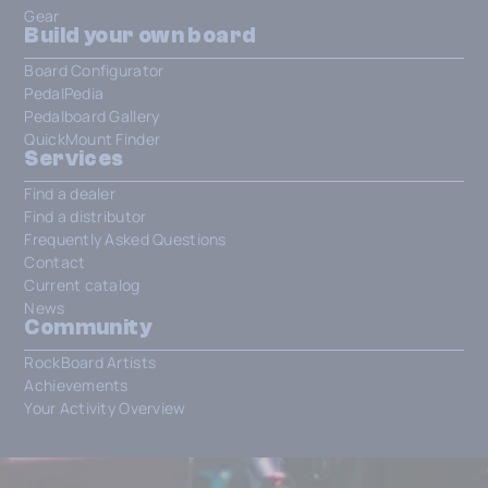
Gear
Build your own board
Board Configurator
PedalPedia
Pedalboard Gallery
QuickMount Finder
Services
Find a dealer
Find a distributor
Frequently Asked Questions
Contact
Current catalog
News
Community
RockBoard Artists
Achievements
Your Activity Overview