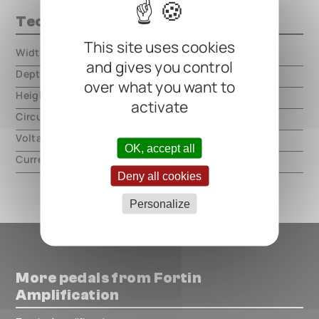
Technical data
This site uses cookies
Width
000.00 mm
and gives you control
Depth
000.00 mm
over what you want to
Height
000.00 mm
activate
Circuit type
analog
Voltage
9V DC, center negative
OK, accept all
Current
27mA
Deny all cookies
Personalize
More pedals from Fortin
Amplification