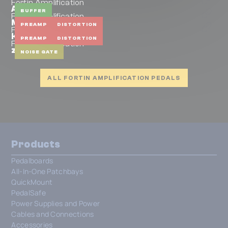
Fortin Amplification
Artery
BUFFER
Fortin Amplification
Meshuggah PreAmp
PREAMP
DISTORTION
Fortin Amplification
Kali
PREAMP
DISTORTION
Fortin Amplification
zuul mini
NOISE GATE
ALL FORTIN AMPLIFICATION PEDALS
Products
Pedalboards
All-In-One Patchbays
QuickMount
PedalSafe
Power Supplies and Power
Cables and Connections
Accessories