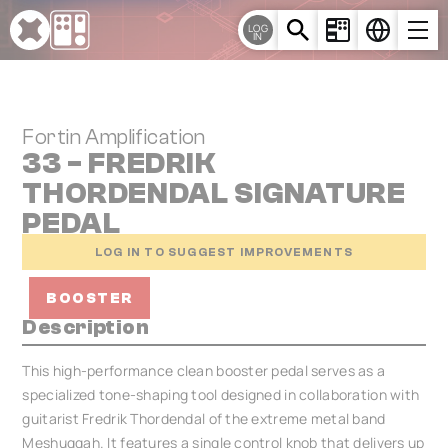
Cookies management panel
LOG
IN
Fortin Amplification
33 - FREDRIK
THORDENDAL SIGNATURE
PEDAL
LOG IN TO SUGGEST IMPROVEMENTS
BOOSTER
Description
This high-performance clean booster pedal serves as a
specialized tone-shaping tool designed in collaboration with
guitarist Fredrik Thordendal of the extreme metal band
Meshuggah. It features a single control knob that delivers up