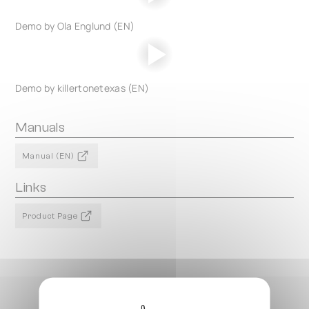
Demo by Ola Englund (EN)
Demo by killertonetexas (EN)
Manuals
Manual (EN)
Links
Product Page