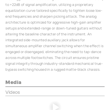
to +22dB of signal amplification, utilizing a proprietary
equalization curve tailored specifically to tighten loose low-
end frequencies and sharpen picking attack. The analog
architecture is optimized for aggressive high-gain amplifier
setups and extended-range or down-tuned guitars without
altering the baseline character of the instrument. An
integrated side-mounted auxiliary jack allows for
simultaneous amplifier channel switching when the effect is
engaged or disengaged, eliminating the need to tap-dance
across multiple footswitches. The circuit ensures pristine
signal integrity through industry-standard mechanical true-
bypass switching housed in a rugged matte-black chassis.
Media
Videos