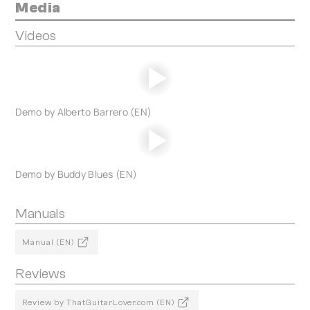
Media
Videos
Demo by Alberto Barrero (EN)
Demo by Buddy Blues (EN)
Manuals
Manual (EN)
Reviews
Review by ThatGuitarLover.com (EN)