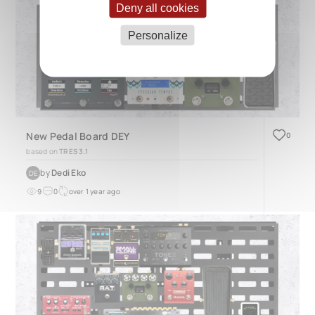
Deny all cookies
Personalize
New Pedal Board DEY
0
based on
TRES 3.1
by
Dedi Eko
DE
9
0
over 1 year ago