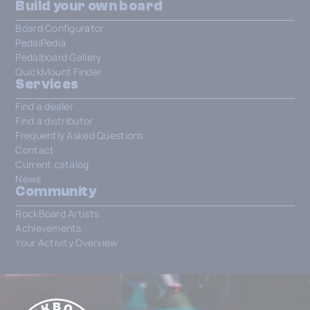
Build your own board
Board Configurator
PedalPedia
Pedalboard Gallery
QuickMount Finder
Services
Find a dealer
Find a distributor
Frequently Asked Questions
Contact
Current catalog
News
Community
RockBoard Artists
Achievements
Your Activity Overview