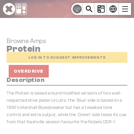
Cookies management panel
LOG
IN
Browne Amps
Protein
LOG IN TO SUGGEST IMPROVEMENTS
OVERDRIVE
Description
The Protein is based around modified versions of two well-
respected drive pedal circuits: the ‘Blue’ side is based on a
1990’s Marshall Bluesbreaker but has a tweaked tone
control and extra output, while the ‘Green’ side takes its cue
from that Nashville session favourite the Nobels ODR-1.