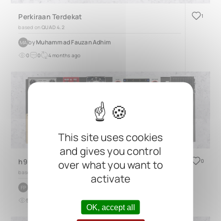
Perkiraan Terdekat
1
based on
QUAD 4.2
by
Muhammad Fauzan Adhim
MA
0
0
4 months ago
This site uses cookies
and gives you control
h90 pedalboard
0
over what you want to
based on
TRES 3.2
activate
by
Francesco Padova
FP
5
0
over 2 years ago
OK, accept all