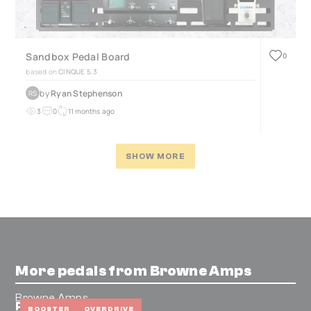
Sandbox Pedal Board
0
based on
CINQUE 5.3
by
Ryan Stephenson
RS
3
0
11 months ago
SHOW MORE
More pedals from Browne Amps
Browne Amps
Protein V4 (Green)
BOOSTER
OVERDRIVE