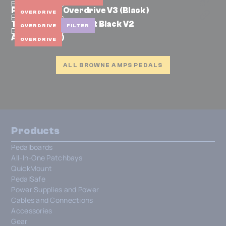
Browne Amps
Protein Dual Overdrive V3 (Black)
OVERDRIVE
Browne Amps
The Carbon Midnight Black V2
OVERDRIVE
FILTER
Browne Amps
Atom (Black)
OVERDRIVE
ALL BROWNE AMPS PEDALS
Products
Pedalboards
All-In-One Patchbays
QuickMount
PedalSafe
Power Supplies and Power
Cables and Connections
Accessories
Gear