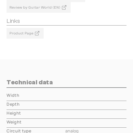
Review by Guitar World (EN)
Links
Product Page
Technical data
Width
000.00 mm
Depth
000.00 mm
Height
000.00 mm
Weight
000.00 mm
Circuit type
analog