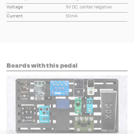
Voltage
9V DC, center negative
Current
50mA
Boards with this pedal