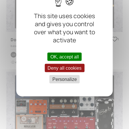
This site uses cookies
and gives you control
over what you want to
activate
Dominic John Davis bass pedalboard for the Jack White No Name Tour 2025 (alternative setup)
1
based on
CINQUE 5.2
by
Landon Wolf
LW
OK, accept all
4
0
about 1 year ago
Deny all cookies
Personalize