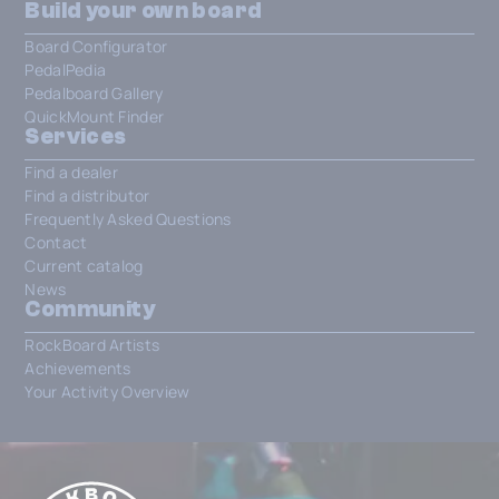
Build your own board
Board Configurator
PedalPedia
Pedalboard Gallery
QuickMount Finder
Services
Find a dealer
Find a distributor
Frequently Asked Questions
Contact
Current catalog
News
Community
RockBoard Artists
Achievements
Your Activity Overview