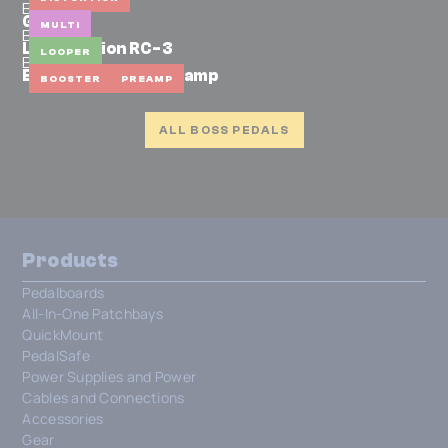
BOSS
GT-100
MULTI
BOSS
Loop Station RC-3
LOOPER
BOSS
BP-1W Booster/Preamp
BOOSTER
PREAMP
ALL BOSS PEDALS
Products
Pedalboards
All-In-One Patchbays
QuickMount
PedalSafe
Power Supplies and Power
Cables and Connections
Accessories
Gear