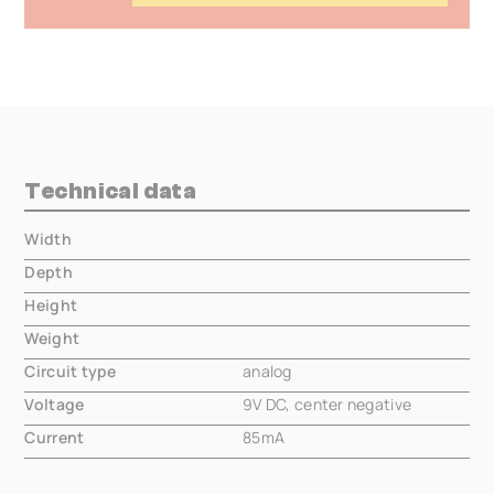
Technical data
Width
000.00 mm
Depth
000.00 mm
Height
000.00 mm
Weight
000.00 mm
Circuit type
analog
Voltage
9V DC, center negative
Current
85mA