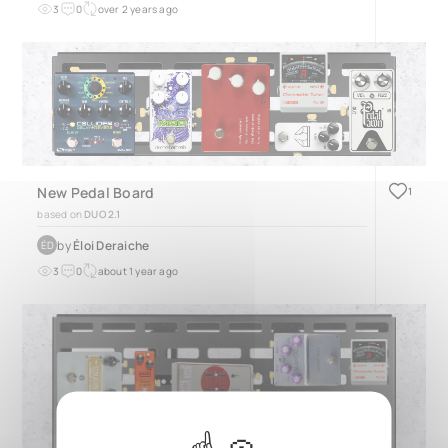
3
0
over 2 years ago
New Pedal Board
1
based on
DUO 2.1
by
Éloi Deraiche
ÉD
3
0
about 1 year ago