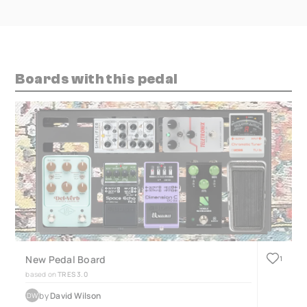
Boards with this pedal
New Pedal Board
1
based on
TRES 3.0
by
David Wilson
DW