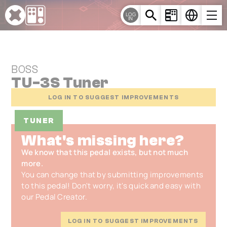
Cookies management panel
LOG
IN
BOSS
TU-3S Tuner
LOG IN TO SUGGEST IMPROVEMENTS
TUNER
What's missing here?
We know that this pedal exists, but not much
more.
You can change that by submitting improvements
to this pedal! Don't worry, it's quick and easy with
our Pedal Creator.
LOG IN TO SUGGEST IMPROVEMENTS