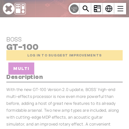
Cookies management panel
LOG
IN
BOSS
GT-100
LOG IN TO SUGGEST IMPROVEMENTS
MULTI
Description
With the new GT-100 Version 2.0 update, BOSS’ high-end
multi-effects processor is now even more powerful than
before, adding a host of great new features to its already
formidable arsenal. Two new amp types are included, along
with cutting-edge MDP effects, an acoustic guitar
simulator, and an improved rotary effect. A convenient