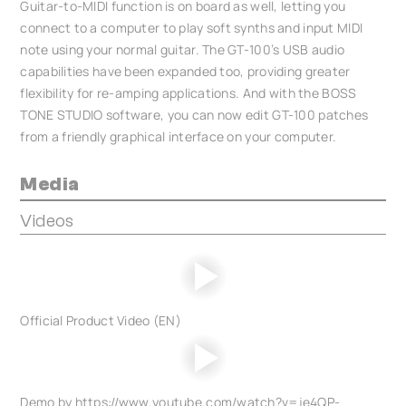
Guitar-to-MIDI function is on board as well, letting you
connect to a computer to play soft synths and input MIDI
note using your normal guitar. The GT-100’s USB audio
capabilities have been expanded too, providing greater
flexibility for re-amping applications. And with the BOSS
TONE STUDIO software, you can now edit GT-100 patches
from a friendly graphical interface on your computer.
Media
Videos
Official Product Video (EN)
Demo by https://www.youtube.com/watch?v=je4QP-