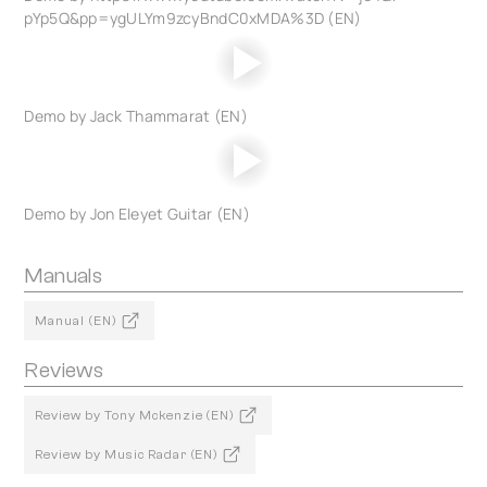
pYp5Q&pp=ygULYm9zcyBndC0xMDA%3D (EN)
Demo by Jack Thammarat (EN)
Demo by Jon Eleyet Guitar (EN)
Manuals
Manual (EN)
Reviews
Review by Tony Mckenzie (EN)
Review by Music Radar (EN)