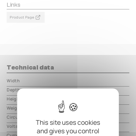
Links
Product Page
Technical data
Width
000.00 mm
Depth
000.00 mm
Height
000.00 mm
Weight
000.00 mm
Circuit type
digital
This site uses cookies
Voltage
9V DC, center negative
and gives you control
Current
600mA