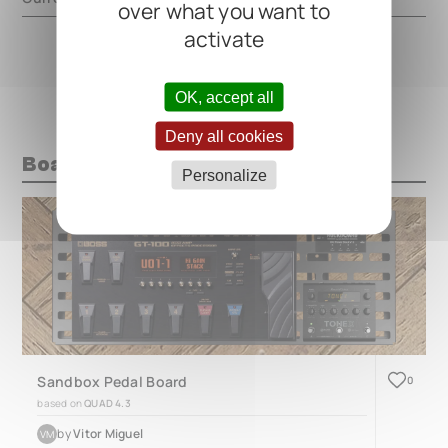
over what you want to
activate
OK, accept all
Deny all cookies
Boards with this pedal
Personalize
Sandbox Pedal Board
0
based on
QUAD 4.3
by
Vitor Miguel
VM