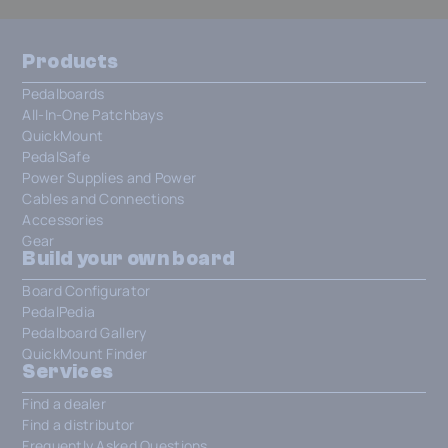
Products
Pedalboards
All-In-One Patchbays
QuickMount
PedalSafe
Power Supplies and Power
Cables and Connections
Accessories
Gear
Build your own board
Board Configurator
PedalPedia
Pedalboard Gallery
QuickMount Finder
Services
Find a dealer
Find a distributor
Frequently Asked Questions