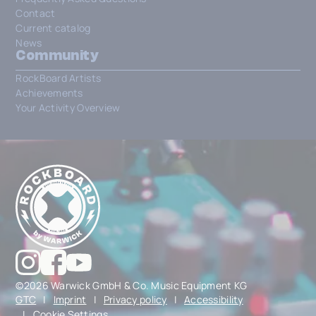
Contact
Current catalog
News
Community
RockBoard Artists
Achievements
Your Activity Overview
©2026 Warwick GmbH & Co. Music Equipment KG
GTC
|
Imprint
|
Privacy policy
|
Accessibility
|
Cookie Settings