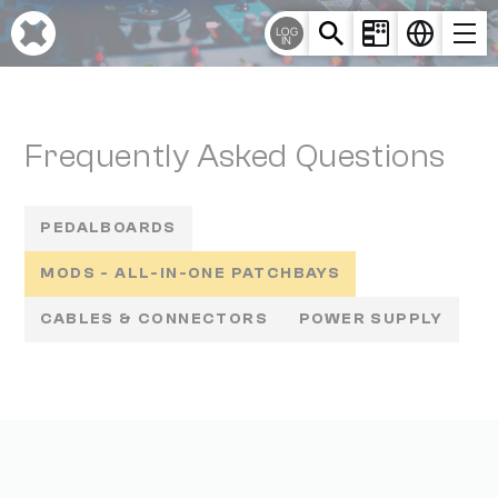
Cookies management panel
LOG
IN
Frequently Asked Questions
PEDALBOARDS
MODS - ALL-IN-ONE PATCHBAYS
CABLES & CONNECTORS
POWER SUPPLY