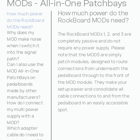
MODs - All-in-One Patchbays
How much power do the
How much power
RockBoard MODs need?
do the RockBoard
MODs need?
Why does my
The RockBoard MODs 1, 2, and 3 are
MOD make noise
completely passive and do not
when I switch it
require any power supply. Please
into the signal
note that the MODS are simply
path?
patch modules, designed to route
Can I also use the
connections from underneath the
MOD All-in-One
pedalboard through to the front of
PatchBays on
the MOD module. They make your
pedalboards
setup easier and consolidate all
made by other
cable connections to and from the
manufacturers?
How do I connect
pedalboard in an easily accessible
my multi power
spot.
supply with a
MOD?
Which adapter
cable do I need to