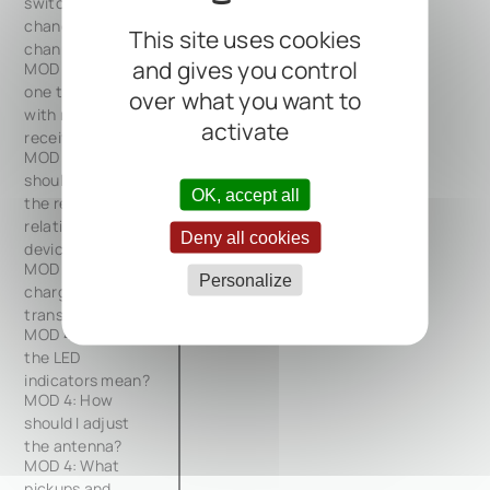
switch and
change
This site uses cookies
channels?
and gives you control
MOD 4: Can I use
one transmitter
over what you want to
with multiple
activate
receivers?
MOD 4: How
should I position
OK, accept all
the receiver
relative to other
Deny all cookies
devices?
MOD 4: How do I
Personalize
charge the
transmitter?
MOD 4: What do
the LED
indicators mean?
MOD 4: How
should I adjust
the antenna?
MOD 4: What
pickups and