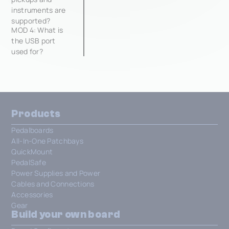
instruments are
supported?
MOD 4: What is
the USB port
used for?
Products
Pedalboards
All-In-One Patchbays
QuickMount
PedalSafe
Power Supplies and Power
Cables and Connections
Accessories
Gear
Build your own board