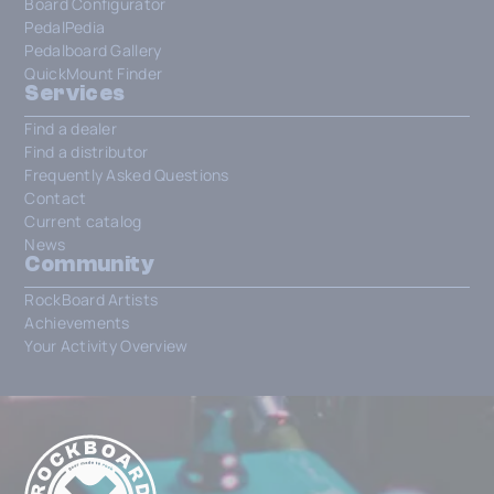
Board Configurator
PedalPedia
Pedalboard Gallery
QuickMount Finder
Services
Find a dealer
Find a distributor
Frequently Asked Questions
Contact
Current catalog
News
Community
RockBoard Artists
Achievements
Your Activity Overview