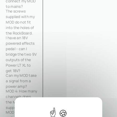
connect my MOD
to mains?
The screws
supplied with my
MOD do not fit
into the holes of
the RockBoard.
I have an 18V
powered effects
pedal - can I
bridge the two 9V
outputs of the
Power LT XL to
get 18V?
Can my MOD take
a signal from a
power amp?
MOD 4: How many
channels does
the MOD 4
support?
MOD 4: How do I