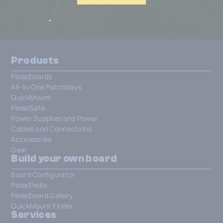
Products
Pedalboards
All-In-One Patchbays
QuickMount
PedalSafe
Power Supplies and Power
Cables and Connections
Accessories
Gear
Build your own board
Board Configurator
PedalPedia
Pedalboard Gallery
QuickMount Finder
Services