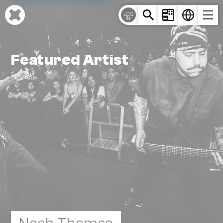
Cookies management panel
LOG
IN
Featured Artist