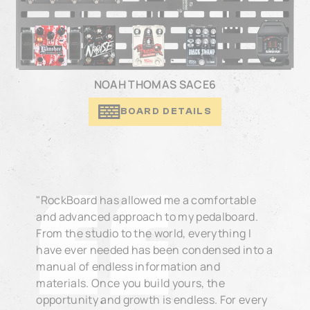
NOAH THOMAS SACE6
BOARD DETAILS
"RockBoard has allowed me a comfortable
and advanced approach to my pedalboard.
From the studio to the world, everything I
have ever needed has been condensed into a
manual of endless information and
materials. Once you build yours, the
opportunity and growth is endless. For every