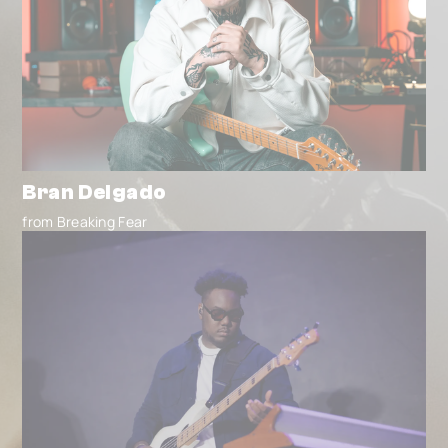
Bran Delgado
from Breaking Fear