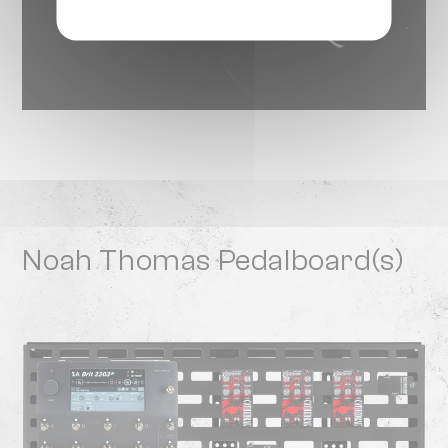
Noah Thomas Pedalboard(s)