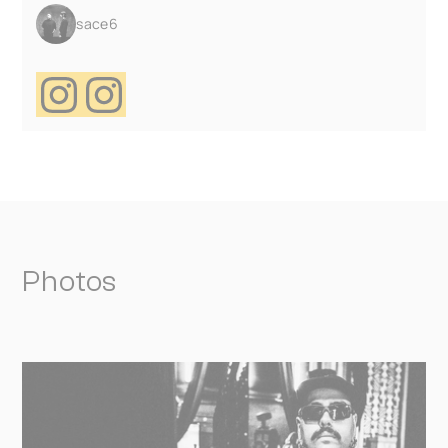
sace6
Photos