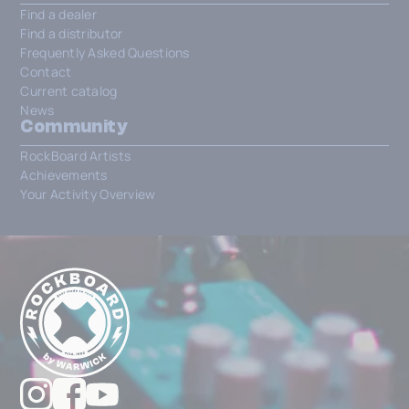
Find a dealer
Find a distributor
Frequently Asked Questions
Contact
Current catalog
News
Community
RockBoard Artists
Achievements
Your Activity Overview