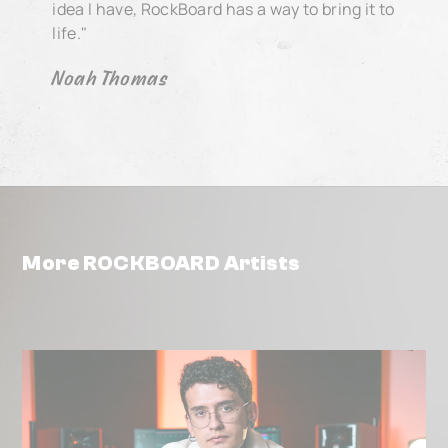
idea I have, RockBoard has a way to bring it to
life."
Noah Thomas
More ROCKBOARD Artists