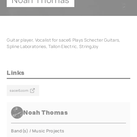
Noah Thomas
Guitar player, Vocalist for sace6 Plays Schecter Guitars,
Spline Laboratories, Tallon Electric, StringJoy
Links
sace6.com
Noah Thomas
Band(s) / Music Projects