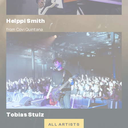
Helppi Smith
from Covi Quintana
Tobias Stulz
ALL ARTISTS