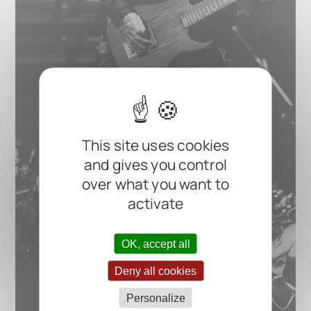
This site uses cookies
and gives you control
over what you want to
activate
OK, accept all
Deny all cookies
Personalize