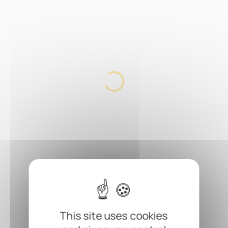
This site uses cookies