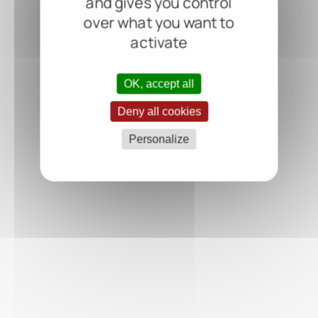
and gives you control
over what you want to
activate
OK, accept all
Deny all cookies
Personalize