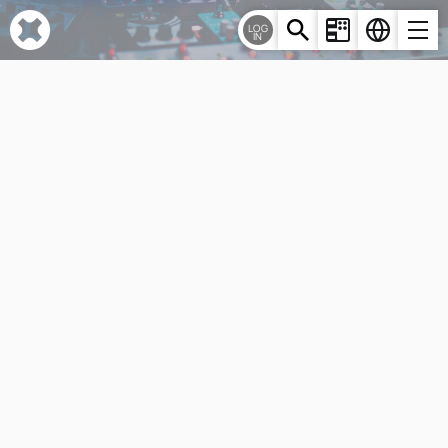
Cookies management panel
LOG
IN