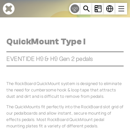
Cookies management panel
LOG
IN
QuickMount Type I
EVENTIDE H9 & H9 Gen 2 pedals
The RockBoard QuickMount system is designed to eliminate
the need for cumbersome hook & loop tape that attracts
dust and dirt and is difficult to remove from pedals.
The QuickMounts fit perfectly into the RockBoard slot grid of
our pedalboards and allow instant, secure mounting of
effects pedals. Most RockBoard QuickMount pedal
mounting plates fit a variety of different pedals.