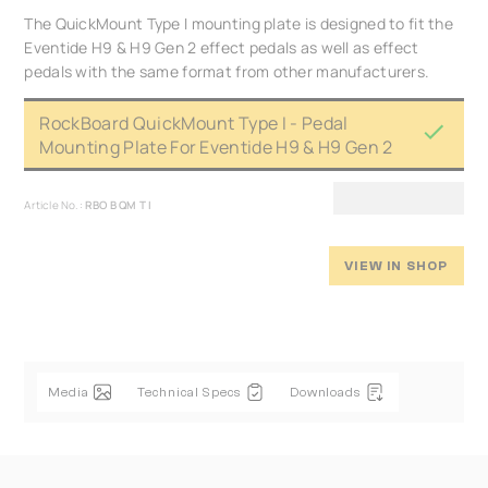
The QuickMount Type I mounting plate is designed to fit the
Eventide H9 & H9 Gen 2 effect pedals as well as effect
pedals with the same format from other manufacturers.
RockBoard QuickMount Type I - Pedal
Mounting Plate For Eventide H9 & H9 Gen 2
Article No.:
RBO B QM T I
VIEW IN SHOP
Media
Technical Specs
Downloads