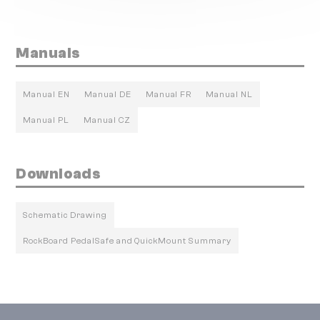
Manuals
Manual EN
Manual DE
Manual FR
Manual NL
Manual PL
Manual CZ
Downloads
Schematic Drawing
RockBoard PedalSafe and QuickMount Summary