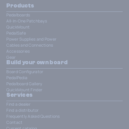
Products
Pedalboards
All-In-One Patchbays
QuickMount
PedalSafe
Power Supplies and Power
Cables and Connections
Accessories
Gear
Build your own board
Board Configurator
PedalPedia
Pedalboard Gallery
QuickMount Finder
Services
Find a dealer
Find a distributor
Frequently Asked Questions
Contact
Current catalog