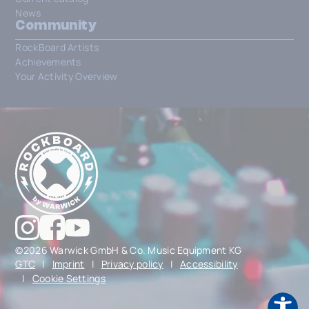
News
Community
RockBoard Artists
Achievements
Your Activity Overview
©2026 Warwick GmbH & Co. Music Equipment KG
GTC
|
Imprint
|
Privacy policy
|
Accessibility
|
Cookie Settings