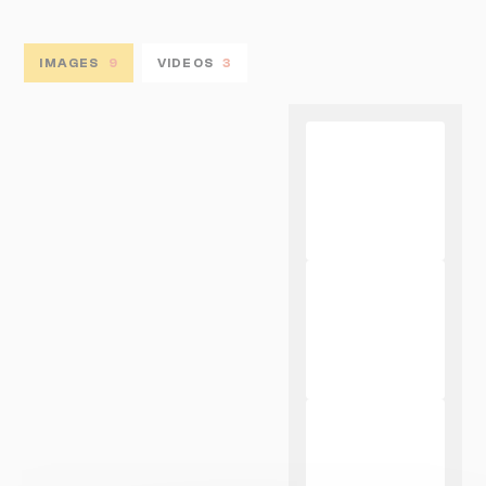
IMAGES
9
VIDEOS
3