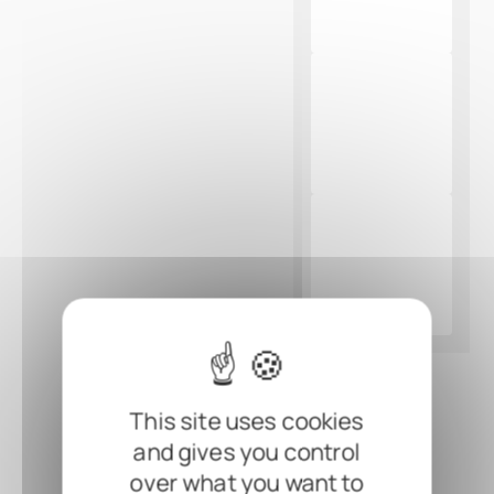
This site uses cookies
and gives you control
over what you want to