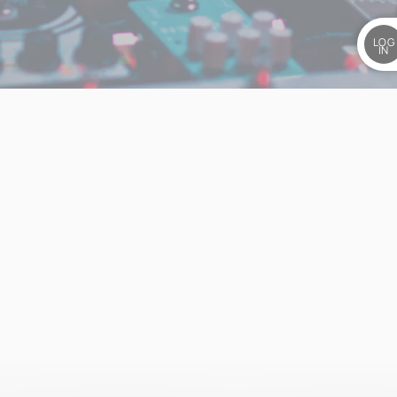
LOG
IN