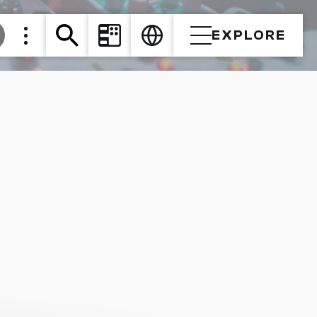
EXPLORE