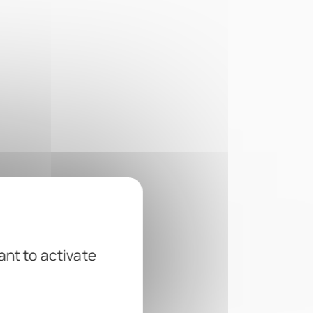
ant to activate