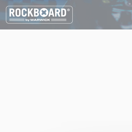
Cookies management panel