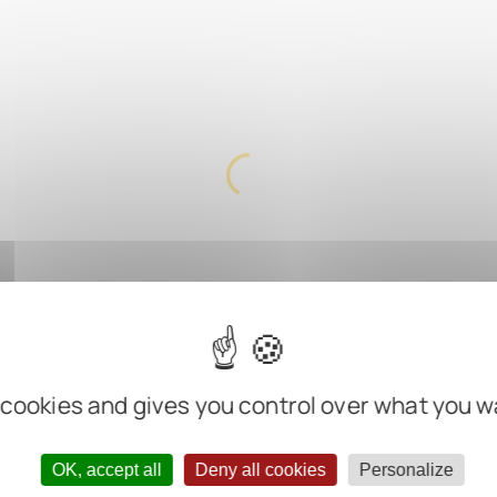
 cookies and gives you control over what you w
OK, accept all
Deny all cookies
Personalize