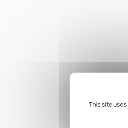
This site uses