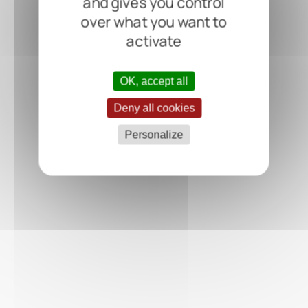
and gives you control
over what you want to
activate
OK, accept all
Deny all cookies
Personalize