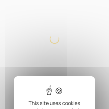
This site uses cookies