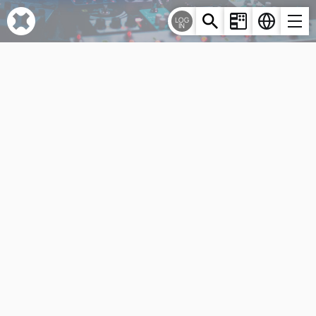
Cookies management panel
LOG
IN