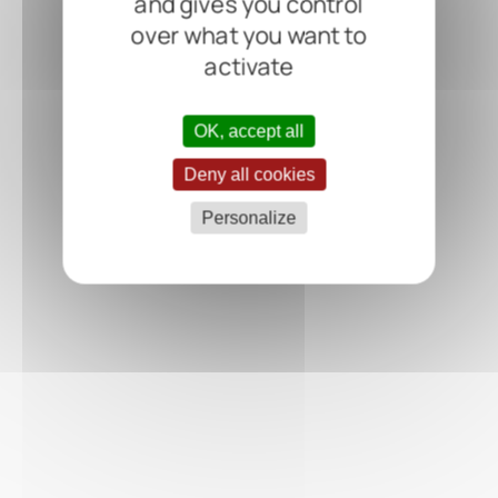
and gives you control
over what you want to
activate
OK, accept all
Deny all cookies
Personalize