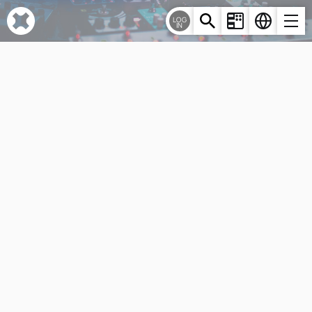
Cookies management panel
LOG
IN