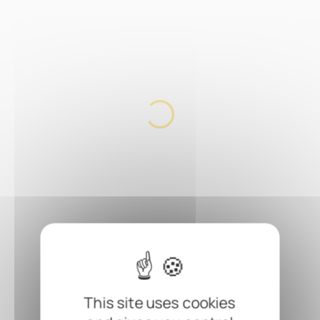
This site uses cookies