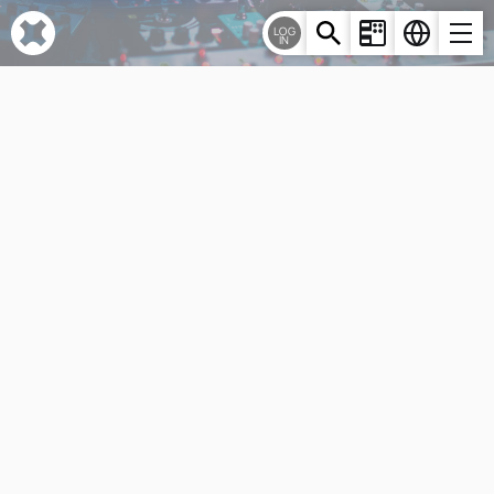
Cookies management panel
LOG
IN