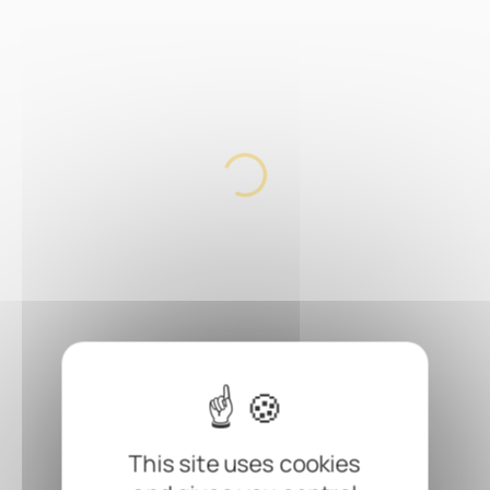
This site uses cookies