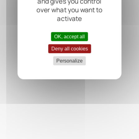
and gives you control
over what you want to
activate
OK, accept all
Deny all cookies
Personalize