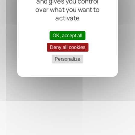
and gives you control
over what you want to
activate
OK, accept all
Deny all cookies
Personalize