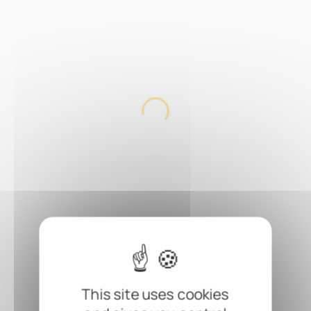
This site uses cookies