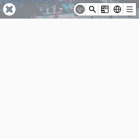
Cookies management panel
LOG
IN