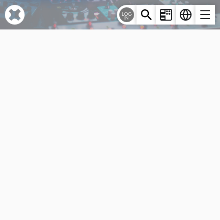
Cookies management panel
LOG
IN