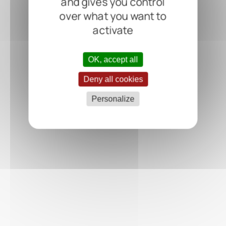
and gives you control
over what you want to
activate
OK, accept all
Deny all cookies
Personalize