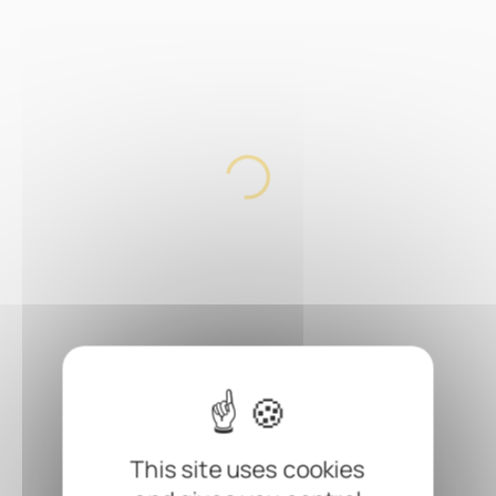
This site uses cookies