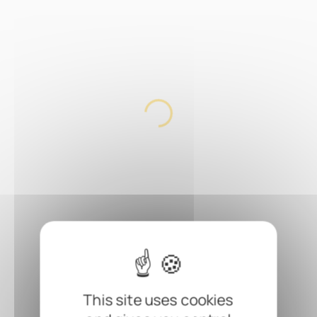
This site uses cookies