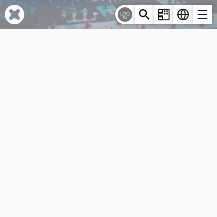
Cookies management panel
LOG
IN