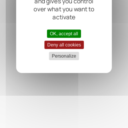
and gives you control
over what you want to
activate
OK, accept all
Deny all cookies
Personalize