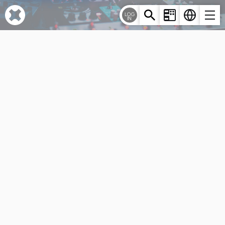
Cookies management panel
LOG
IN