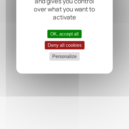
and gives you control
over what you want to
activate
OK, accept all
Deny all cookies
Personalize