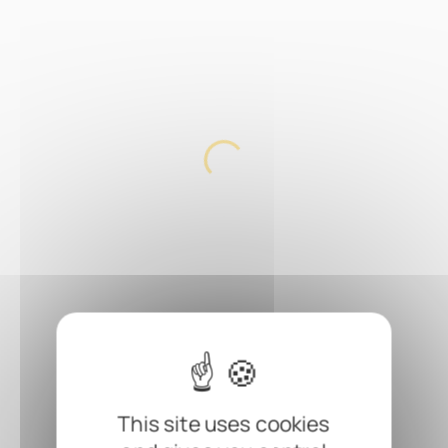
This site uses cookies