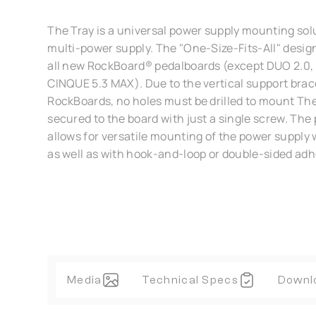
The Tray is a universal power supply mounting solu
multi-power supply. The "One-Size-Fits-All" desi
all new RockBoard® pedalboards (except DUO 2.0, 2.
CINQUE 5.3 MAX). Due to the vertical support brac
RockBoards, no holes must be drilled to mount The
secured to the board with just a single screw. The 
allows for versatile mounting of the power supply 
as well as with hook-and-loop or double-sided adh
Media
Technical Specs
Downl