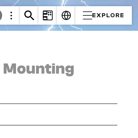
EXPLORE
y Mounting