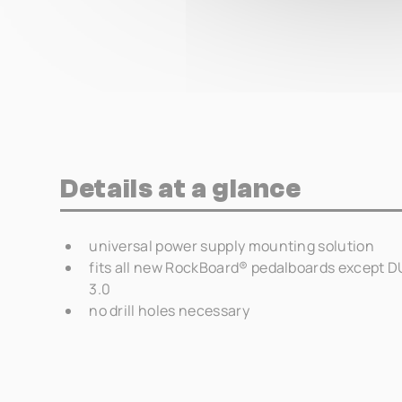
Details at a glance
universal power supply mounting solution
fits all new RockBoard® pedalboards except DUO
3.0
no drill holes necessary