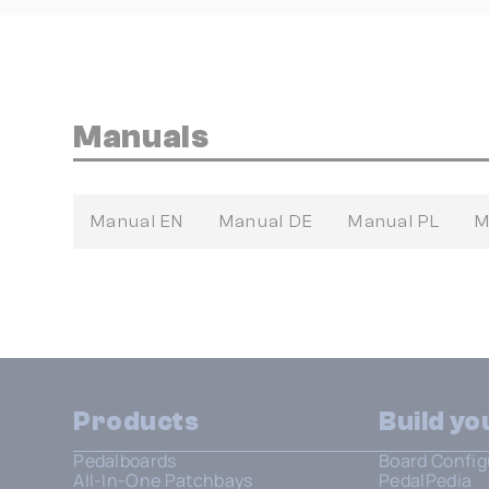
Manuals
Manual EN
Manual DE
Manual PL
M
Products
Build y
Pedalboards
Board Config
All-In-One Patchbays
PedalPedia