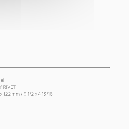
el
AY RIVET
x 122 mm / 9 1/2 x 4 13/16