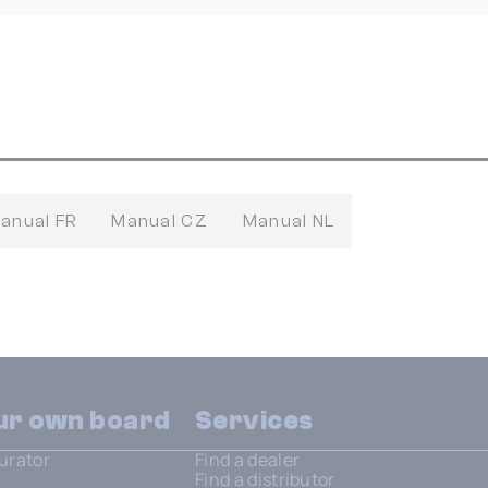
anual FR
Manual CZ
Manual NL
our own board
Services
urator
Find a dealer
Find a distributor