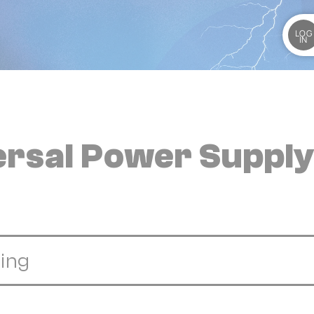
LOG
IN
versal Power Suppl
ing