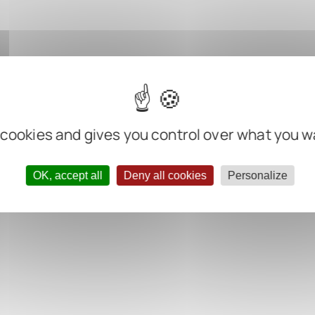
 cookies and gives you control over what you w
OK, accept all
Deny all cookies
Personalize