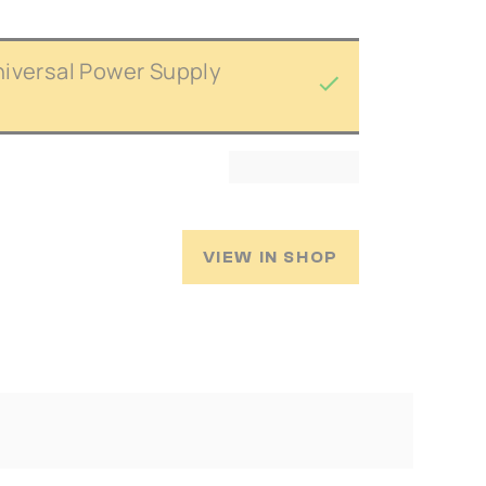
niversal Power Supply
VIEW IN SHOP