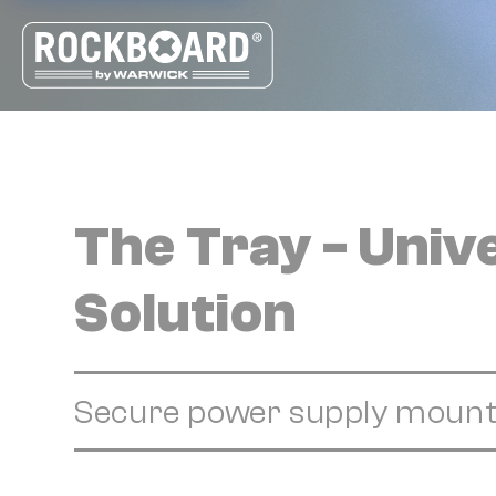
Cookies management panel
The Tray - Uni
Solution
Secure power supply mount