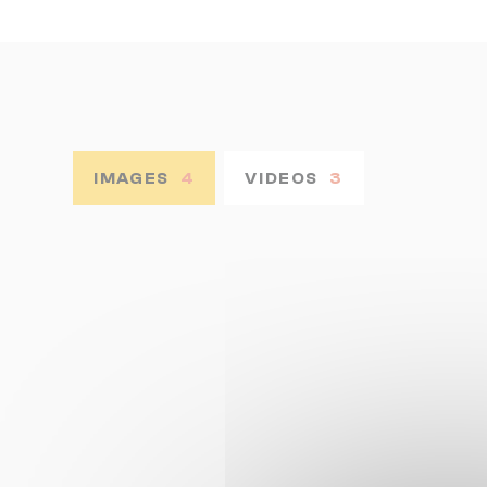
IMAGES
4
VIDEOS
3