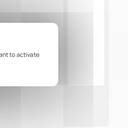
ant to activate