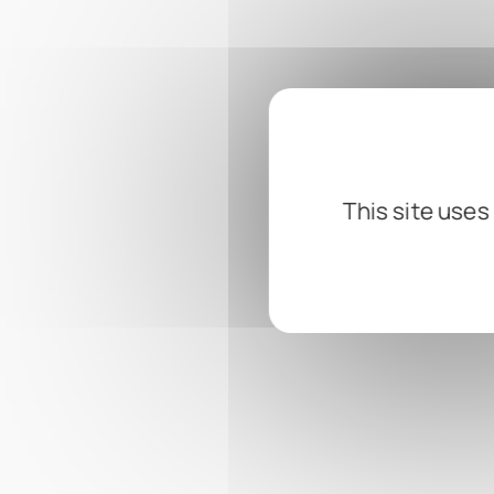
This site uses