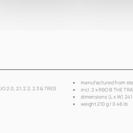
manufactured from ste
 2.0, 2.1, 2.2, 2.3 & TRES
incl. 2 x RBO B THE TR
dimensions (L x W) 241 
weight 210 g / 0.46 lb.