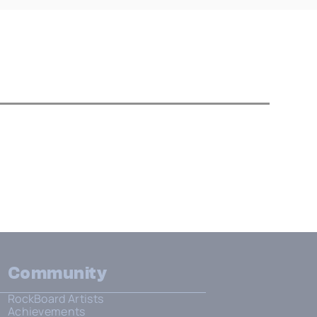
Community
RockBoard Artists
Achievements