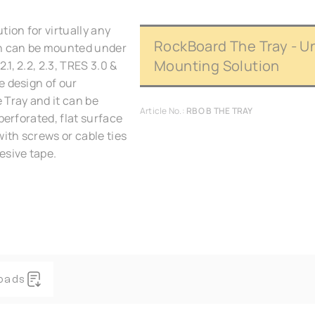
tion for virtually any
RockBoard The Tray - U
gn can be mounted under
Mounting Solution
1, 2.2, 2.3, TRES 3.0 &
e design of our
 Tray and it can be
Article No.:
RBO B THE TRAY
perforated, flat surface
with screws or cable ties
esive tape.
oads