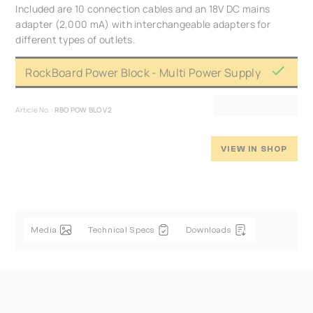
Included are 10 connection cables and an 18V DC mains
adapter (2,000 mA) with interchangeable adapters for
different types of outlets.
RockBoard Power Block - Multi Power Supply
Article No.:
RBO POW BLO V2
VIEW IN SHOP
Media
Technical Specs
Downloads