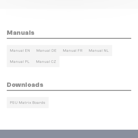
Manuals
Manual EN
Manual DE
Manual FR
Manual NL
Manual PL
Manual CZ
Downloads
PSU Matrix Boards