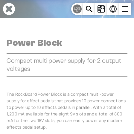
Cookies management panel
LOG
IN
Power Block
Compact multi power supply for 2 output
voltages
The RockBoard Power Block is a compact multi-power
supply for effect pedals that provides 10 power connections
to power up to 10 effects pedals in parallel. With a total of
1,200 mA available for the eight 9V slots and a total of 800
mA for the two 18V slots, you can easily power any modern
effects pedal setup.