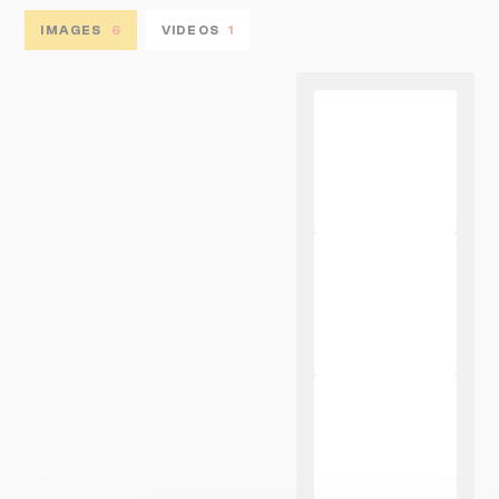
IMAGES
6
VIDEOS
1