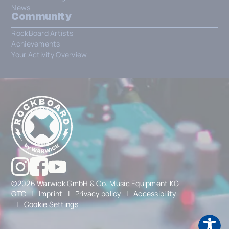
News
Community
RockBoard Artists
Achievements
Your Activity Overview
©2026 Warwick GmbH & Co. Music Equipment KG
GTC
|
Imprint
|
Privacy policy
|
Accessibility
|
Cookie Settings