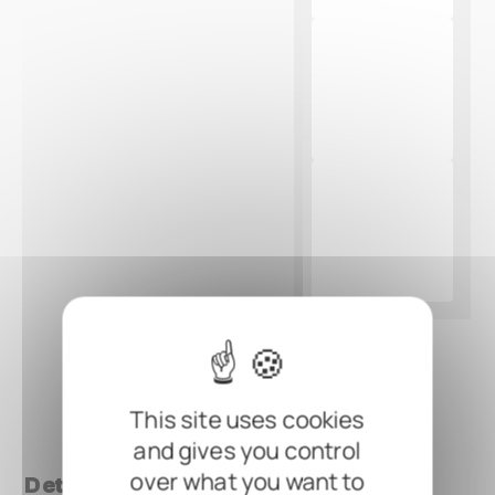
This site uses cookies
and gives you control
over what you want to
Details at a glance