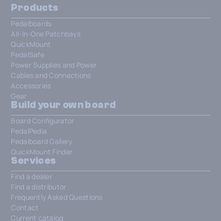
Products
Pedalboards
All-In-One Patchbays
QuickMount
PedalSafe
Power Supplies and Power
Cables and Connections
Accessories
Gear
Build your own board
Board Configurator
PedalPedia
Pedalboard Gallery
QuickMount Finder
Services
Find a dealer
Find a distributor
Frequently Asked Questions
Contact
Current catalog