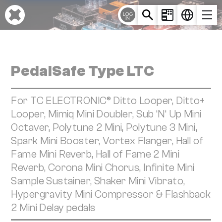
Cookies management panel
LOG
IN
PedalSafe Type LTC
For TC ELECTRONIC® Ditto Looper, Ditto+
Looper, Mimiq Mini Doubler, Sub ‘N‘ Up Mini
Octaver, Polytune 2 Mini, Polytune 3 Mini,
Spark Mini Booster, Vortex Flanger, Hall of
Fame Mini Reverb, Hall of Fame 2 Mini
Reverb, Corona Mini Chorus, Infinite Mini
Sample Sustainer, Shaker Mini Vibrato,
Hypergravity Mini Compressor & Flashback
2 Mini Delay pedals