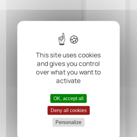
This site uses cookies
and gives you control
over what you want to
activate
OK, accept all
Deny all cookies
Personalize