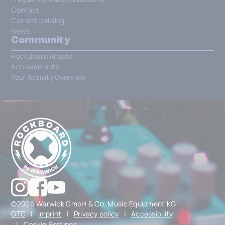
Contact
Current catalog
News
Community
RockBoard Artists
Achievements
Your Activity Overview
©2026 Warwick GmbH & Co. Music Equipment KG
GTC
|
Imprint
|
Privacy policy
|
Accessibility
|
Cookie Settings