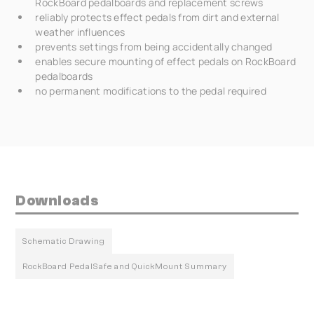
RockBoard pedalboards and replacement screws
reliably protects effect pedals from dirt and external
weather influences
prevents settings from being accidentally changed
enables secure mounting of effect pedals on RockBoard
pedalboards
no permanent modifications to the pedal required
Downloads
Schematic Drawing
RockBoard PedalSafe and QuickMount Summary