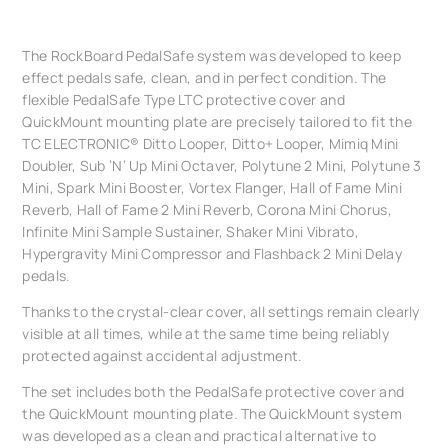
The RockBoard PedalSafe system was developed to keep
effect pedals safe, clean, and in perfect condition. The
flexible PedalSafe Type LTC protective cover and
QuickMount mounting plate are precisely tailored to fit the
TC ELECTRONIC® Ditto Looper, Ditto+ Looper, Mimiq Mini
Doubler, Sub ‘N‘ Up Mini Octaver, Polytune 2 Mini, Polytune 3
Mini, Spark Mini Booster, Vortex Flanger, Hall of Fame Mini
Reverb, Hall of Fame 2 Mini Reverb, Corona Mini Chorus,
Infinite Mini Sample Sustainer, Shaker Mini Vibrato,
Hypergravity Mini Compressor and Flashback 2 Mini Delay
pedals.
Thanks to the crystal-clear cover, all settings remain clearly
visible at all times, while at the same time being reliably
protected against accidental adjustment.
The set includes both the PedalSafe protective cover and
the QuickMount mounting plate. The QuickMount system
was developed as a clean and practical alternative to