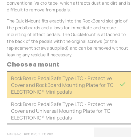
conventional Velcro tape, which attracts dust and dirt and is
difficult to remove from pedals.
The QuickMount fits exactly into the RockBoard slot grid of
the pedalboards and allows for immediate and secure
mounting of effect pedals. The QuickMount is attached to
the back of the pedals with the original screws (or the
replacement screws supplied) and can be removed without
leaving any residue if necessary.
Choose a mount
RockBoard PedalSafe Type LTC - Protective
Cover and RockBoard Mounting Plate for TC
ELECTRONIC® Mini pedals
RockBoard PedalSafe Type LTC - Protective
Cover and Universal Mounting Plate for TC
ELECTRONIC® Mini pedals
Article No.:
RBO B PS T LTC RBO