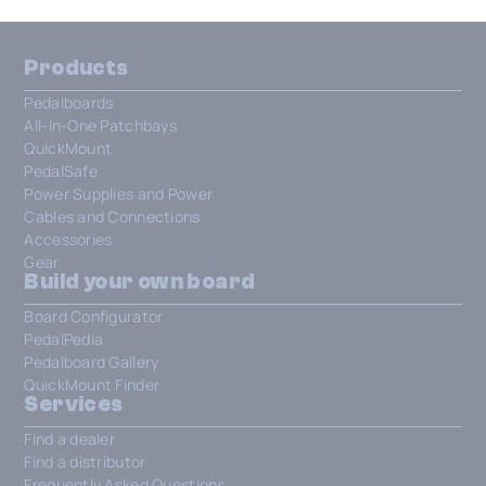
Products
Pedalboards
All-In-One Patchbays
QuickMount
PedalSafe
Power Supplies and Power
Cables and Connections
Accessories
Gear
Build your own board
Board Configurator
PedalPedia
Pedalboard Gallery
QuickMount Finder
Services
Find a dealer
Find a distributor
Frequently Asked Questions