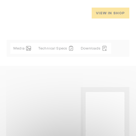
VIEW IN SHOP
Media
Technical Specs
Downloads