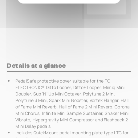
Details at a glance
PedalSafe protective cover suitable for the TC
ELECTRONIC® Ditto Looper, Ditto+ Looper, Mimiq Mini
Doubler, Sub ‘N‘ Up Mini Octaver, Polytune 2 Mini,
Polytune 3 Mini, Spark Mini Booster, Vortex Flanger, Hall
of Fame Mini Reverb, Hall of Fame 2 Mini Reverb, Corona
Mini Chorus, Infinite Mini Sample Sustainer, Shaker Mini
Vibrato, Hypergravity Mini Compressor and Flashback 2
Mini Delay pedals
includes QuickMount pedal mounting plate type LTC for