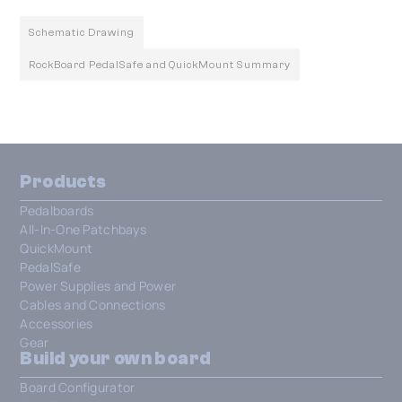
Schematic Drawing
RockBoard PedalSafe and QuickMount Summary
Products
Pedalboards
All-In-One Patchbays
QuickMount
PedalSafe
Power Supplies and Power
Cables and Connections
Accessories
Gear
Build your own board
Board Configurator