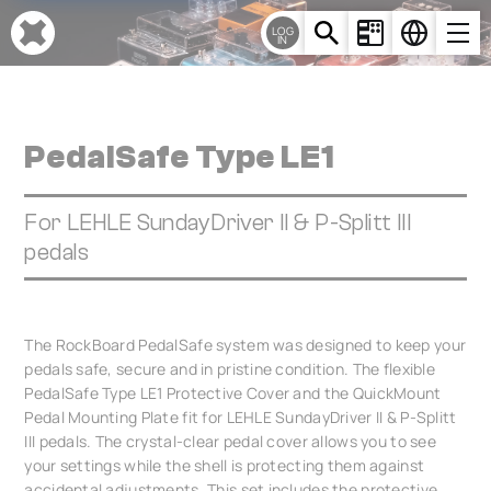
Cookies management panel
LOG
IN
PedalSafe Type LE1
For LEHLE SundayDriver II & P-Splitt III
pedals
The RockBoard PedalSafe system was designed to keep your
pedals safe, secure and in pristine condition. The flexible
PedalSafe Type LE1 Protective Cover and the QuickMount
Pedal Mounting Plate fit for LEHLE SundayDriver II & P-Splitt
III pedals. The crystal-clear pedal cover allows you to see
your settings while the shell is protecting them against
accidental adjustments. This set includes the protective