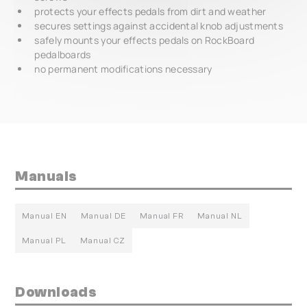
protects your effects pedals from dirt and weather
secures settings against accidental knob adjustments
safely mounts your effects pedals on RockBoard
pedalboards
no permanent modifications necessary
Manuals
Manual EN
Manual DE
Manual FR
Manual NL
Manual PL
Manual CZ
Downloads