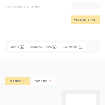
Article No.:
RBO B PS T LE1 RBO
VIEW IN SHOP
Media
Technical Specs
Downloads
IMAGES
13
VIDEOS
2