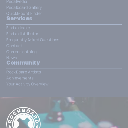
PedalPedia
Pedalboard Gallery
QuickMount Finder
Services
Find a dealer
Find a distributor
Frequently Asked Questions
Contact
Current catalog
News
Community
RockBoard Artists
Achievements
Your Activity Overview