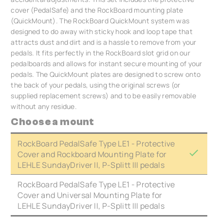
cover (PedalSafe) and the RockBoard mounting plate
(QuickMount). The RockBoard QuickMount system was
designed to do away with sticky hook and loop tape that
attracts dust and dirt and is a hassle to remove from your
pedals. It fits perfectly in the RockBoard slot grid on our
pedalboards and allows for instant secure mounting of your
pedals. The QuickMount plates are designed to screw onto
the back of your pedals, using the original screws (or
supplied replacement screws) and to be easily removable
without any residue.
Choose a mount
RockBoard PedalSafe Type LE1 - Protective
Cover and Rockboard Mounting Plate for
LEHLE SundayDriver II, P-Splitt III pedals
RockBoard PedalSafe Type LE1 - Protective
Cover and Universal Mounting Plate for
LEHLE SundayDriver II, P-Splitt III pedals