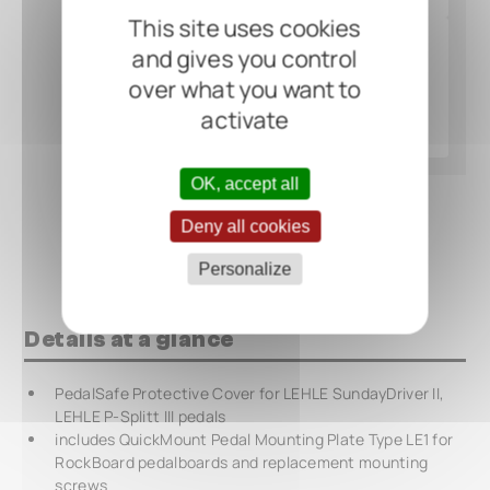
This site uses cookies
and gives you control
over what you want to
activate
OK, accept all
Deny all cookies
Personalize
Details at a glance
PedalSafe Protective Cover for LEHLE SundayDriver II,
LEHLE P-Splitt III pedals
includes QuickMount Pedal Mounting Plate Type LE1 for
RockBoard pedalboards and replacement mounting
screws