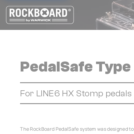
Cookies management panel
PedalSafe Type
For LINE6 HX Stomp pedals
The RockBoard PedalSafe system was designed to 