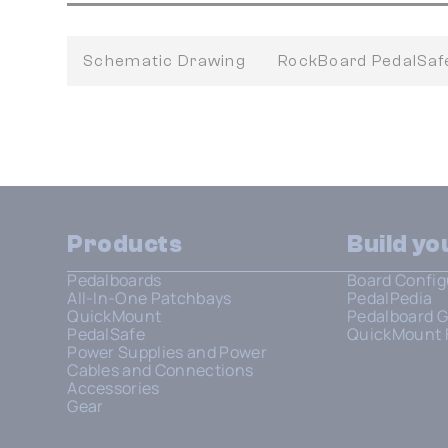
Schematic Drawing
RockBoard PedalSa
Products
Build y
Pedalboards
Board Config
All-In-One Patchbays
PedalPedia
QuickMount
Pedalboard G
PedalSafe
QuickMount 
Power Supplies and Power
Cables and Connections
Accessories
Gear