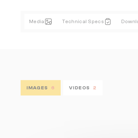
Media
Technical Specs
Downl
IMAGES
6
VIDEOS
2