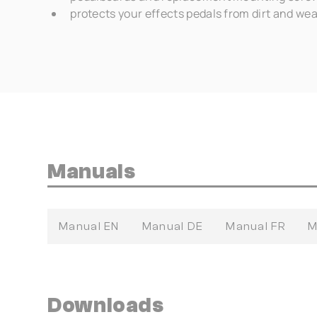
protects your effects pedals from dirt and we
Manuals
Manual EN
Manual DE
Manual FR
M
Downloads