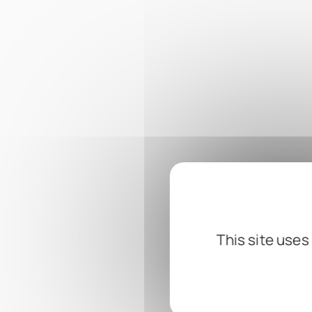
This site uses