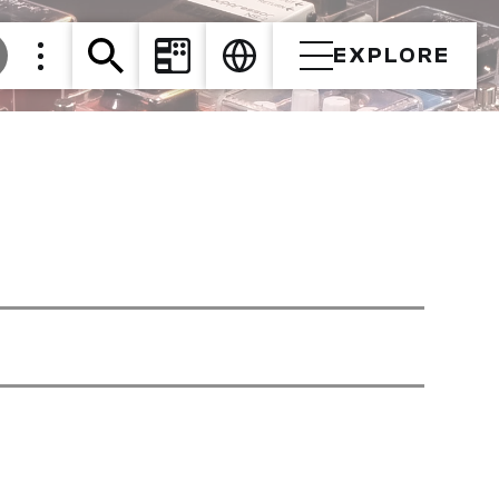
EXPLORE