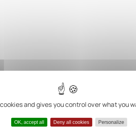
 cookies and gives you control over what you w
OK, accept all
Deny all cookies
Personalize