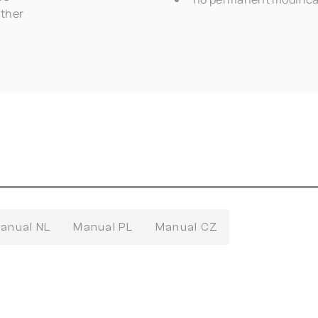
ather
anual NL
Manual PL
Manual CZ