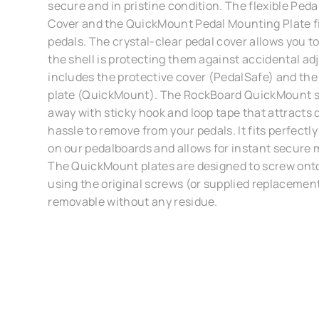
secure and in pristine condition. The flexible Ped
Cover and the QuickMount Pedal Mounting Plate f
pedals. The crystal-clear pedal cover allows you to
the shell is protecting them against accidental ad
includes the protective cover (PedalSafe) and t
plate (QuickMount). The RockBoard QuickMount s
away with sticky hook and loop tape that attracts d
hassle to remove from your pedals. It fits perfectly
on our pedalboards and allows for instant secure 
The QuickMount plates are designed to screw onto
using the original screws (or supplied replacement
removable without any residue.