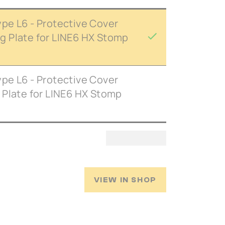
pe L6 - Protective Cover
 Plate for LINE6 HX Stomp
pe L6 - Protective Cover
 Plate for LINE6 HX Stomp
VIEW IN SHOP