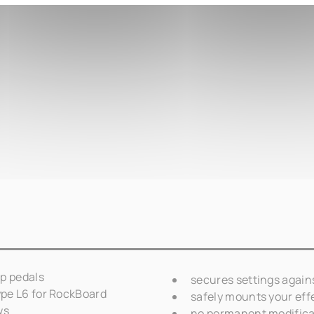
p pedals
secures settings again
pe L6 for RockBoard
safely mounts your eff
ws
no permanent modifica