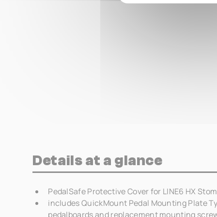
Details at a glance
PedalSafe Protective Cover for LINE6 HX Stom
includes QuickMount Pedal Mounting Plate Ty
pedalboards and replacement mounting scre