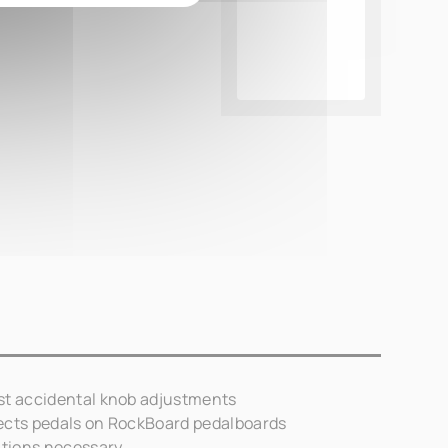
st accidental knob adjustments
ects pedals on RockBoard pedalboards
tions necessary