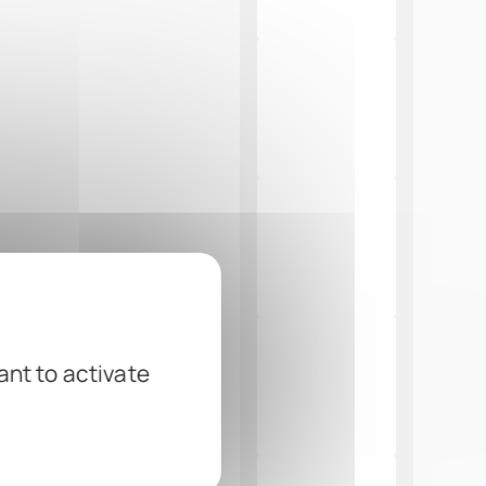
ant to activate