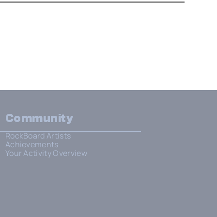
Community
RockBoard Artists
Achievements
Your Activity Overview