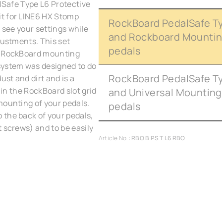
alSafe Type L6 Protective
it for LINE6 HX Stomp
RockBoard PedalSafe Ty
 see your settings while
and Rockboard Mounting
justments. This set
pedals
he RockBoard mounting
ystem was designed to do
RockBoard PedalSafe Ty
ust and dirt and is a
 in the RockBoard slot grid
and Universal Mounting
mounting of your pedals.
pedals
 the back of your pedals,
 screws) and to be easily
Article No.:
RBO B PS T L6 RBO