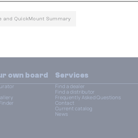
fe and QuickMount Summary
our own board
Services
urator
Find a dealer
Find a distributor
allery
Frequently Asked Questions
Finder
Contact
Current catalog
News