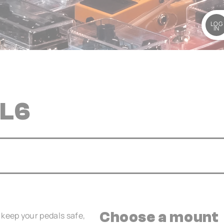
LOG
IN
 L6
Choose a mount
keep your pedals safe,