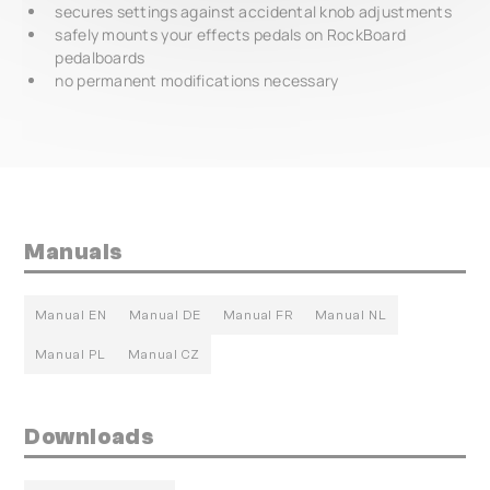
secures settings against accidental knob adjustments
safely mounts your effects pedals on RockBoard
pedalboards
no permanent modifications necessary
Manuals
Manual EN
Manual DE
Manual FR
Manual NL
Manual PL
Manual CZ
Downloads