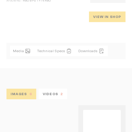
Article No.:
RBO B PS T FT4 RBO
VIEW IN SHOP
Media
Technical Specs
Downloads
IMAGES
6
VIDEOS
2