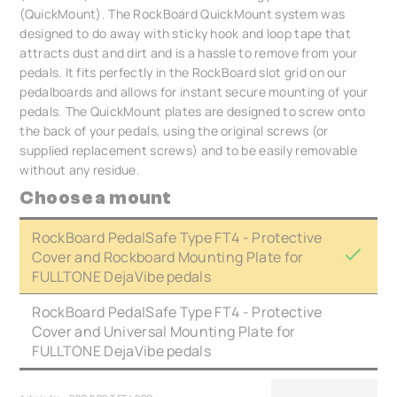
(QuickMount). The RockBoard QuickMount system was
designed to do away with sticky hook and loop tape that
attracts dust and dirt and is a hassle to remove from your
pedals. It fits perfectly in the RockBoard slot grid on our
pedalboards and allows for instant secure mounting of your
pedals. The QuickMount plates are designed to screw onto
the back of your pedals, using the original screws (or
supplied replacement screws) and to be easily removable
without any residue.
Choose a mount
RockBoard PedalSafe Type FT4 - Protective
Cover and Rockboard Mounting Plate for
FULLTONE DejaVibe pedals
RockBoard PedalSafe Type FT4 - Protective
Cover and Universal Mounting Plate for
FULLTONE DejaVibe pedals