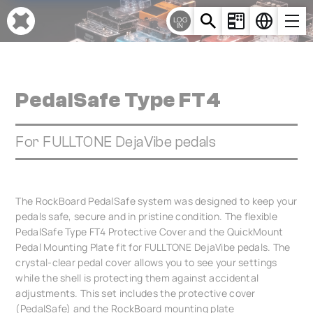
Cookies management panel
LOG
IN
PedalSafe Type FT4
For FULLTONE DejaVibe pedals
The RockBoard PedalSafe system was designed to keep your
pedals safe, secure and in pristine condition. The flexible
PedalSafe Type FT4 Protective Cover and the QuickMount
Pedal Mounting Plate fit for FULLTONE DejaVibe pedals. The
crystal-clear pedal cover allows you to see your settings
while the shell is protecting them against accidental
adjustments. This set includes the protective cover
(PedalSafe) and the RockBoard mounting plate