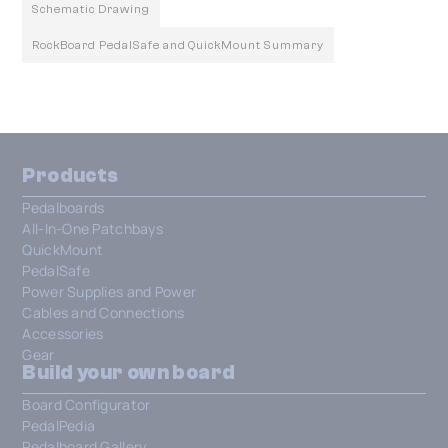
Schematic Drawing
RockBoard PedalSafe and QuickMount Summary
Products
Pedalboards
All-In-One Patchbays
QuickMount
PedalSafe
Power Supplies and Power
Cables and Connections
Accessories
Gear
Build your own board
Board Configurator
PedalPedia
Pedalboard Gallery