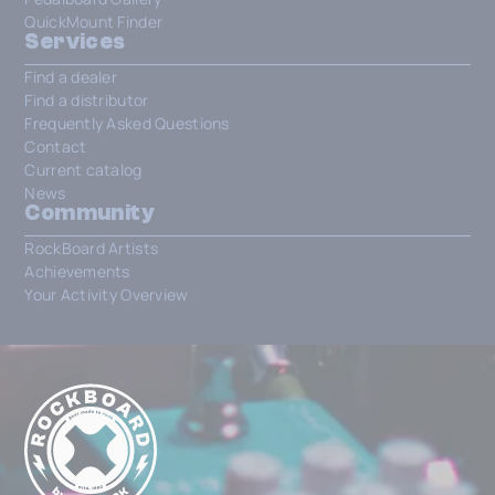
QuickMount Finder
Services
Find a dealer
Find a distributor
Frequently Asked Questions
Contact
Current catalog
News
Community
RockBoard Artists
Achievements
Your Activity Overview