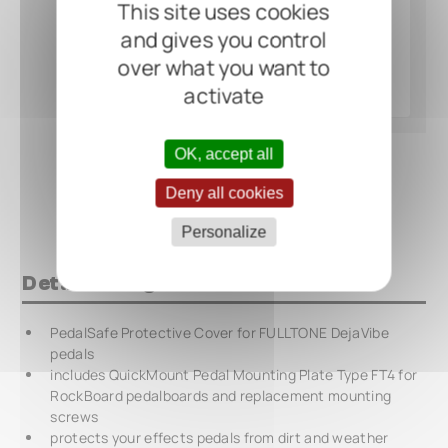
This site uses cookies
and gives you control
over what you want to
activate
OK, accept all
Deny all cookies
Personalize
Details at a glance
PedalSafe Protective Cover for FULLTONE DejaVibe
pedals
includes QuickMount Pedal Mounting Plate Type FT4 for
RockBoard pedalboards and replacement mounting
screws
protects your effects pedals from dirt and weather