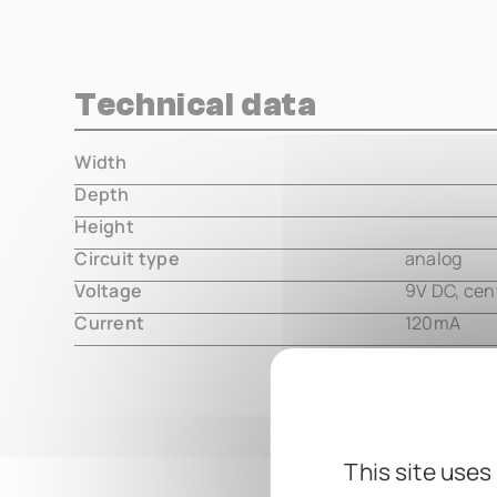
Technical data
Width
000.00 m
Depth
000.00 m
Height
000.00 m
Circuit type
analog
Voltage
9V DC, cen
Current
120mA
This site uses