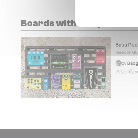
Boards with this pedal
based on
QU
by
Badg
BA
5
0
a