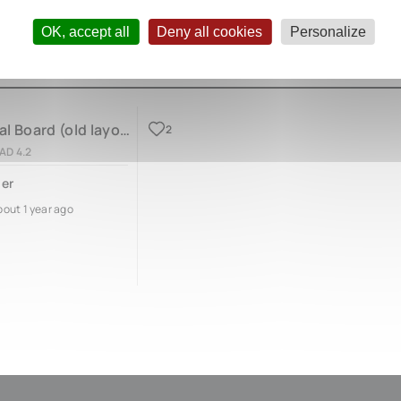
OK, accept all
Deny all cookies
Personalize
Bass Pedal Board (old layout)
2
AD 4.2
er
bout 1 year ago