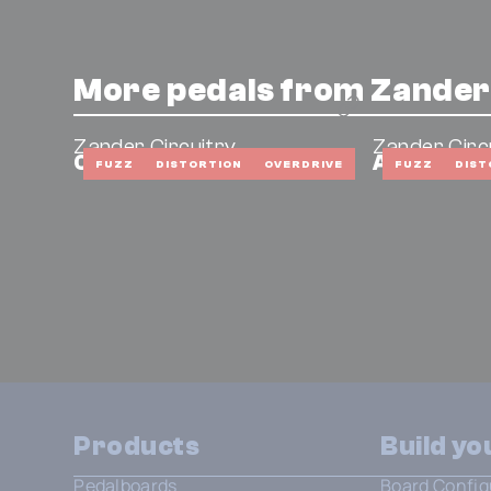
More pedals from Zander
Zander Circuitry
Zander Circ
Cafetiere
American 
FUZZ
DISTORTION
OVERDRIVE
FUZZ
DIST
Products
Build y
Pedalboards
Board Config