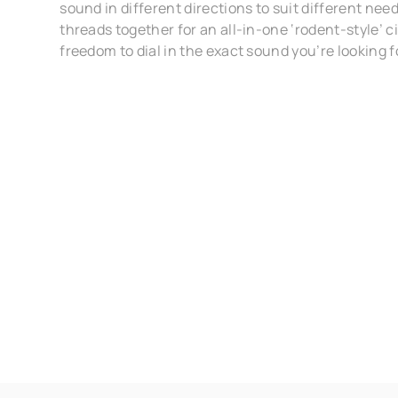
sound in different directions to suit different nee
threads together for an all-in-one ‘rodent-style’ ci
freedom to dial in the exact sound you’re looking f