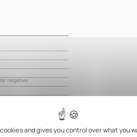
m
m
m
ter negative
 cookies and gives you control over what you w