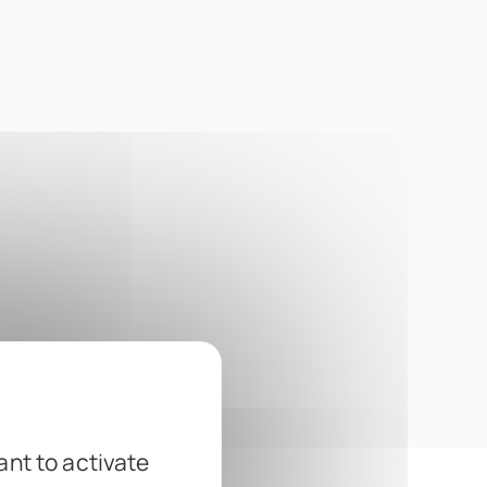
ant to activate