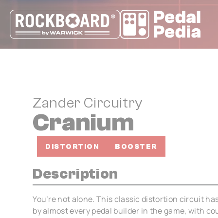
Cookies management panel
Zander Circuitry
Cranium
DISTORTION
BOOSTER
Description
You’re not alone. This classic distortion circuit 
by almost every pedal builder in the game, with co