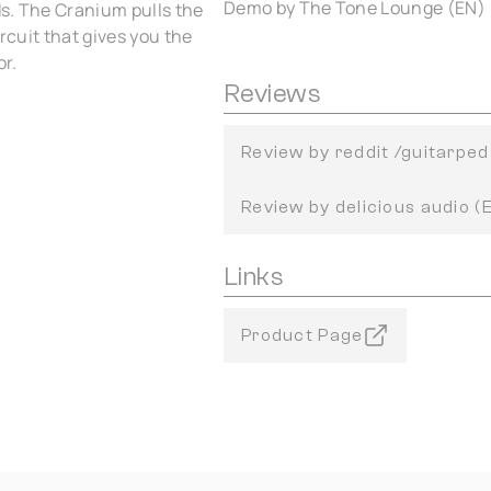
Demo by The Tone Lounge (EN)
ds. The Cranium pulls the
rcuit that gives you the
or.
Reviews
Review by reddit /guitarped
Review by delicious audio (
Links
Product Page