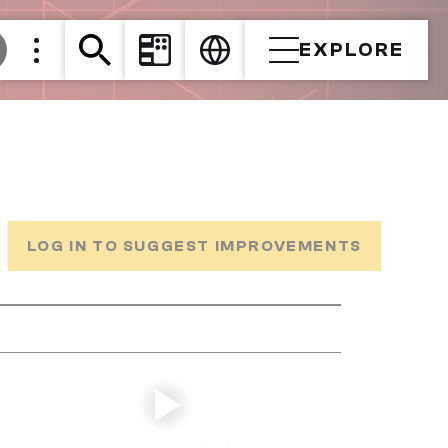
EXPLORE
LOG IN TO SUGGEST IMPROVEMENTS