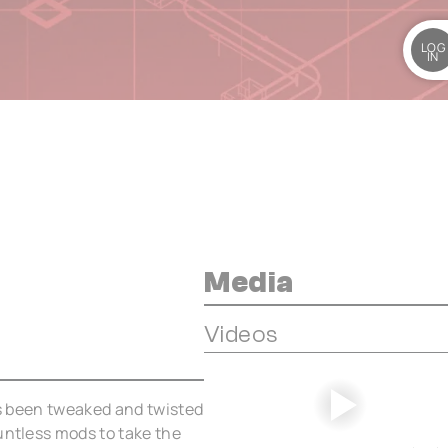
LOG
IN
Media
Videos
has been tweaked and twisted
untless mods to take the