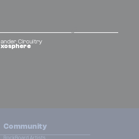
ander Circuitry
Exosphere
Community
RockBoard Artists