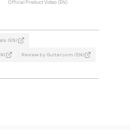
Official Product Video (EN)
als (EN)
EN)
Review by Guitar.com (EN)