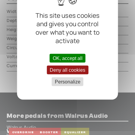
Width
000.00 mm
This site uses cookies
Depth
000.00 mm
and gives you control
Height
000.00 mm
over what you want to
Weight
000.00 mm
activate
Circuit type
analog
Voltage
9V DC, center negative
OK, accept all
Current
100mA
Deny all cookies
Personalize
More pedals from Walrus Audio
Walrus Audio
Voyager Preamp/Overdrive MKII
OVERDRIVE
BOOSTER
EQUALIZER