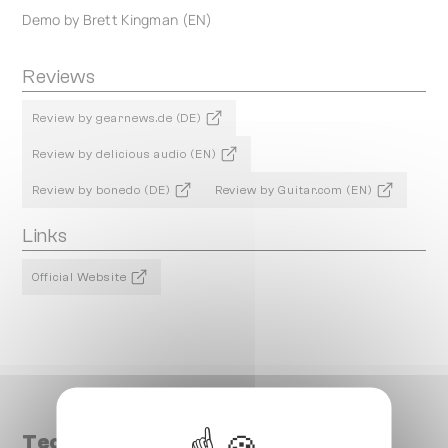
Demo by Brett Kingman (EN)
Reviews
Review by gearnews.de (DE)
Review by delicious audio (EN)
Review by bonedo (DE)
Review by Guitar.com (EN)
Links
Official Website
Technical data