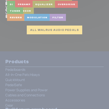
Walrus Audio
Badwater Bass Pre-amp & D.I.
DI
PREAMP
EQUALIZER
OVERDRIVE
Walrus Audio
Canvas Tuner
COMPRESSOR
TUNER
Walrus Audio
Slötvå (Obsidian Series)
REVERB
MODULATION
FILTER
ALL WALRUS AUDIO PEDALS
Products
Pedalboards
All-In-One Patchbays
QuickMount
PedalSafe
Power Supplies and Power
Cables and Connections
Accessories
Gear