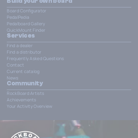
Build your own board
Board Configurator
PedalPedia
Pedalboard Gallery
QuickMount Finder
Services
Find a dealer
Find a distributor
Frequently Asked Questions
Contact
Current catalog
News
Community
RockBoard Artists
Achievements
Your Activity Overview