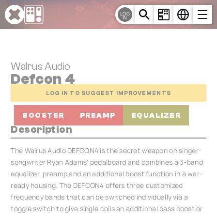
Cookies management panel
LOG
IN
Walrus Audio
Defcon 4
LOG IN TO SUGGEST IMPROVEMENTS
BOOSTER
PREAMP
EQUALIZER
Description
The Walrus Audio DEFCON4 is the secret weapon on singer-
songwriter Ryan Adams' pedalboard and combines a 3-band
equalizer, preamp and an additional boost function in a war-
ready housing. The DEFCON4 offers three customized
frequency bands that can be switched individually via a
toggle switch to give single coils an additional bass boost or