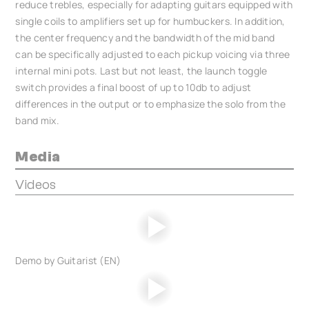
reduce trebles, especially for adapting guitars equipped with
single coils to amplifiers set up for humbuckers. In addition,
the center frequency and the bandwidth of the mid band
can be specifically adjusted to each pickup voicing via three
internal mini pots. Last but not least, the launch toggle
switch provides a final boost of up to 10db to adjust
differences in the output or to emphasize the solo from the
band mix.
Media
Videos
Demo by Guitarist (EN)