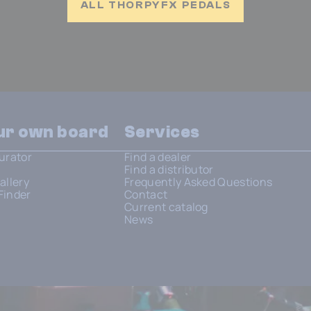
ALL THORPYFX PEDALS
our own board
Services
urator
Find a dealer
Find a distributor
allery
Frequently Asked Questions
Finder
Contact
Current catalog
News