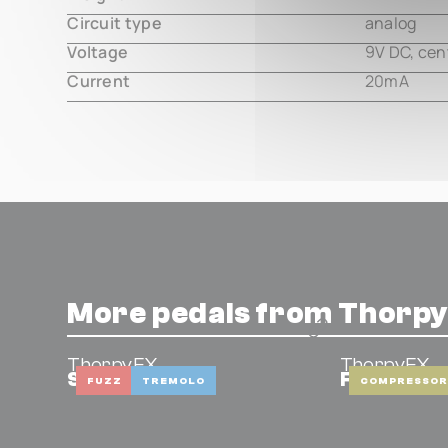
Circuit type
analog
Voltage
9V DC, cen
Current
20mA
More pedals from Thorp
ThorpyFX
ThorpyFX
Six Zero
Fat Gener
FUZZ
TREMOLO
COMPRESSOR