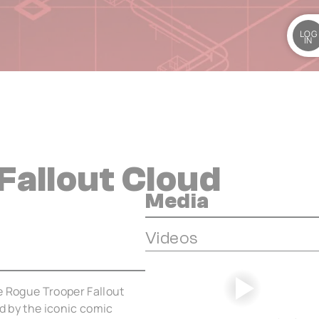
LOG
IN
Fallout Cloud
Media
Videos
e Rogue Trooper Fallout
ed by the iconic comic