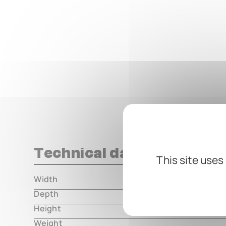
Technical data
This site uses
Width
000.00 m
Depth
000.00 m
Height
000.00 m
Weight
000.00 m