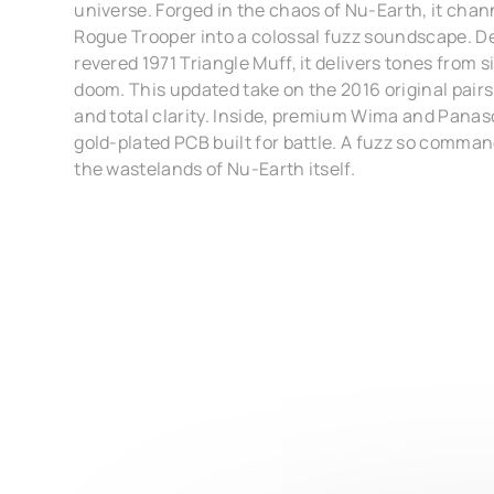
universe. Forged in the chaos of Nu-Earth, it cha
Rogue Trooper into a colossal fuzz soundscape. D
revered 1971 Triangle Muff, it delivers tones from s
doom. This updated take on the 2016 original pair
and total clarity. Inside, premium Wima and Pana
gold-plated PCB built for battle. A fuzz so comman
the wastelands of Nu-Earth itself.