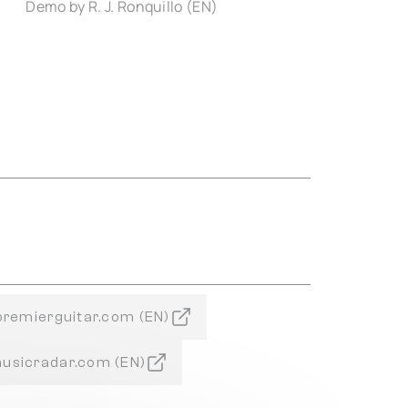
Demo by R. J. Ronquillo (EN)
 premierguitar.com (EN)
musicradar.com (EN)