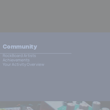
Community
RockBoard Artists
Achievements
Your Activity Overview