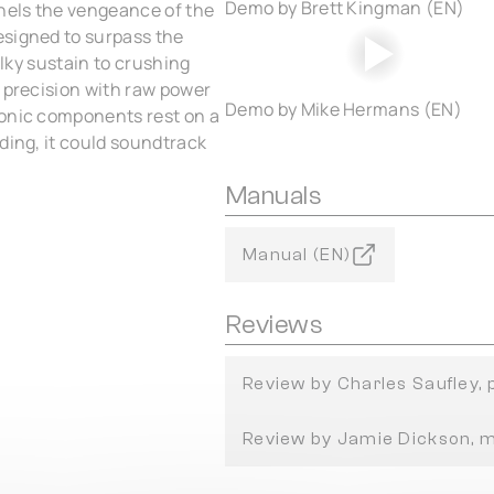
Demo by Brett Kingman (EN)
nnels the vengeance of the
esigned to surpass the
ilky sustain to crushing
s precision with raw power
Demo by Mike Hermans (EN)
sonic components rest on a
ding, it could soundtrack
Manuals
Manual (EN)
Reviews
Review by Charles Saufley,
Review by Jamie Dickson, 