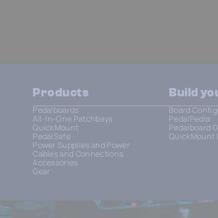
Products
Build y
Pedalboards
Board Config
All-In-One Patchbays
PedalPedia
QuickMount
Pedalboard G
PedalSafe
QuickMount 
Power Supplies and Power
Cables and Connections
Accessories
Gear