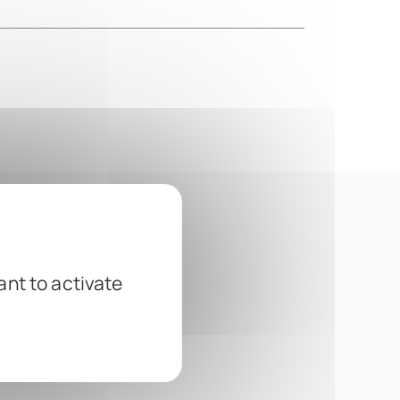
ant to activate