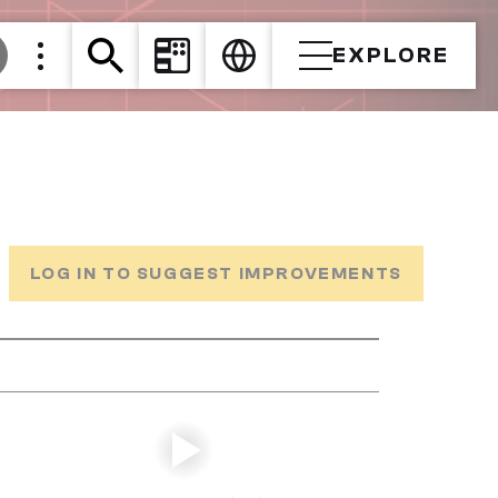
EXPLORE
LOG IN TO SUGGEST IMPROVEMENTS