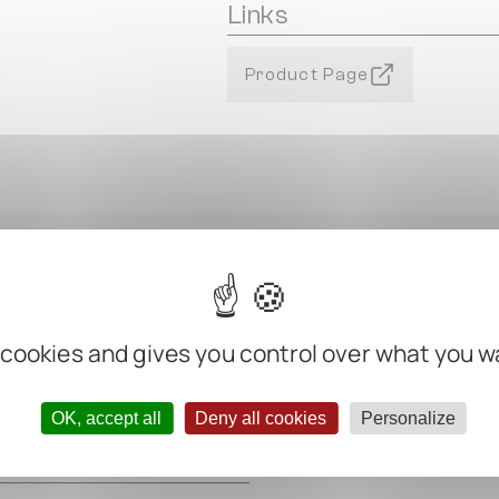
Links
Product Page
 cookies and gives you control over what you w
m
OK, accept all
Deny all cookies
Personalize
m
m
m