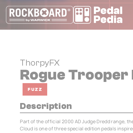
Cookies management panel
ThorpyFX
Rogue Trooper 
FUZZ
Description
Part of the official 2000 AD Judge Dredd range, th
Cloud is one of three special edition pedals inspir