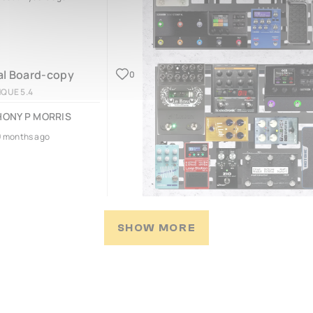
l Board-copy
0
NQUE 5.4
ONY P MORRIS
9 months ago
SHOW MORE