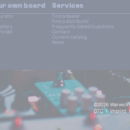
our own board
Services
urator
Find a dealer
Find a distributor
allery
Frequently Asked Questions
Finder
Contact
Current catalog
News
©2026 Warwick 
GTC
|
Imprint