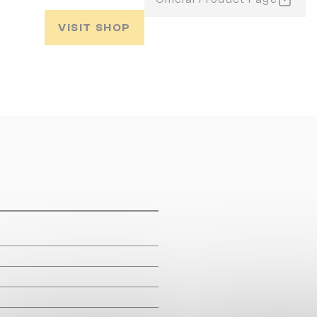
VISIT SHOP
m
m
m
m