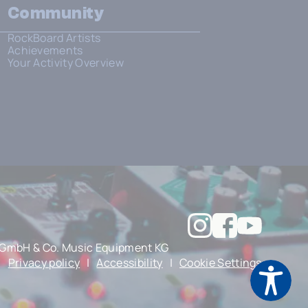
Community
RockBoard Artists
Achievements
Your Activity Overview
GmbH & Co. Music Equipment KG
|
Privacy policy
|
Accessibility
|
Cookie Settings