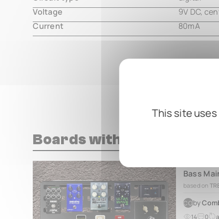
Voltage
9V DC, cen
Current
80mA
This site uses
Boards with this pedal
based on
TRE
by
Com
CO
14
0