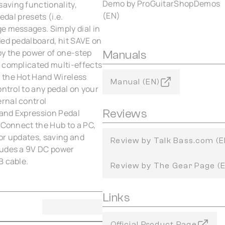
Demo by ProGuitarShopDemos
aving functionality,
(EN)
edal presets (i.e.
e messages. Simply dial in
ded pedalboard, hit SAVE on
oy the power of one-step
Manuals
a complicated multi-effects
 the Hot Hand Wireless
Manual (EN)
ontrol to any pedal on your
rnal control
Reviews
 and Expression Pedal
 Connect the Hub to a PC,
for updates, saving and
Review by Talk Bass.com (E
ludes a 9V DC power
B cable.
Review by The Gear Page (
Links
Official Product Page