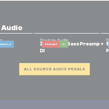
 Audio
io
Source Audio
S
ZIO Analog Bass Preamp +
S
REMOLO
PREAMP
DI
DI
F
ALL SOURCE AUDIO PEDALS