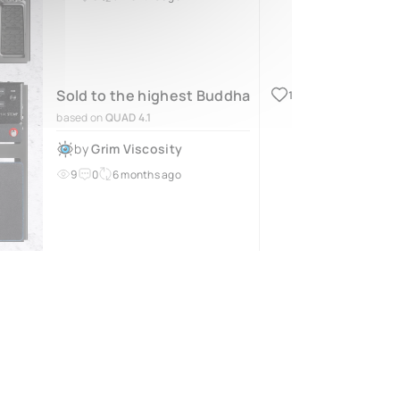
Sold to the highest Buddha
1
based on
QUAD 4.1
by
Grim Viscosity
9
0
6 months ago