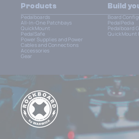
Products
Build y
Pedalboards
Board Config
All-In-One Patchbays
PedalPedia
QuickMount
Pedalboard G
PedalSafe
QuickMount 
Power Supplies and Power
Cables and Connections
Accessories
Gear