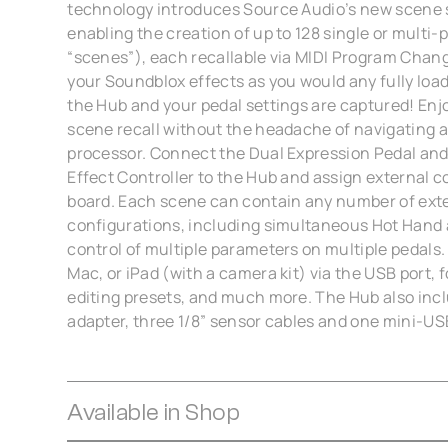
technology introduces Source Audio’s new scene s
enabling the creation of up to 128 single or multi-p
“scenes”), each recallable via MIDI Program Chang
your Soundblox effects as you would any fully loa
the Hub and your pedal settings are captured! Enj
scene recall without the headache of navigating 
processor. Connect the Dual Expression Pedal and
Effect Controller to the Hub and assign external c
board. Each scene can contain any number of exte
configurations, including simultaneous Hot Hand
control of multiple parameters on multiple pedals.
Mac, or iPad (with a camera kit) via the USB port, 
editing presets, and much more. The Hub also inc
adapter, three 1/8” sensor cables and one mini-US
Available in Shop