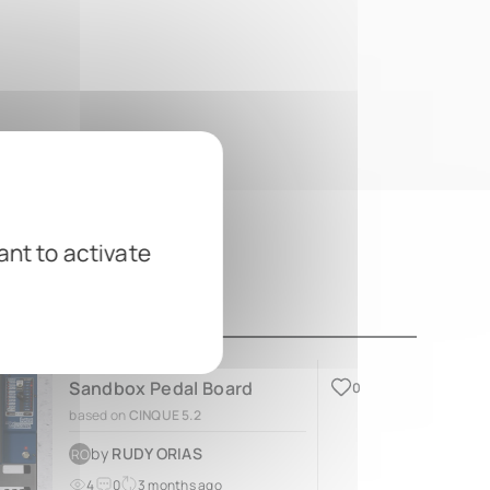
ant to activate
Sandbox Pedal Board
0
based on
CINQUE 5.2
by
RUDY ORIAS
RO
4
0
3 months ago