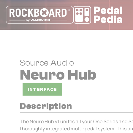
Cookies management panel
Source Audio
Neuro Hub
INTERFACE
Description
The Neuro Hub v1 unites all your One Series and S
thoroughly integrated multi-pedal system. This br