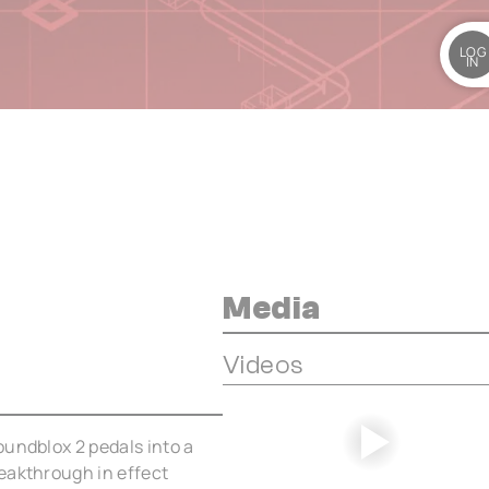
LOG
IN
Media
Videos
oundblox 2 pedals into a
eakthrough in effect