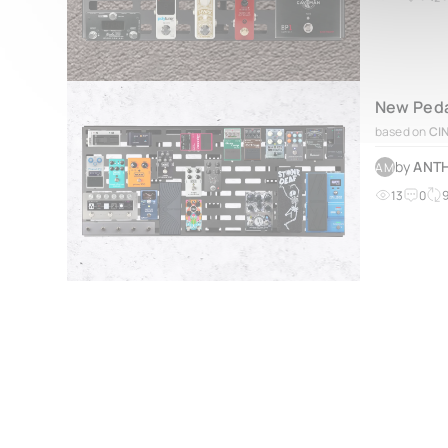
New Peda
based on
CI
by
ANTH
AM
13
0