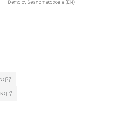
Demo by Seanomatopoeia (EN)
N)
EN)