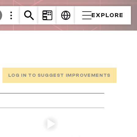
EXPLORE
LOG IN TO SUGGEST IMPROVEMENTS