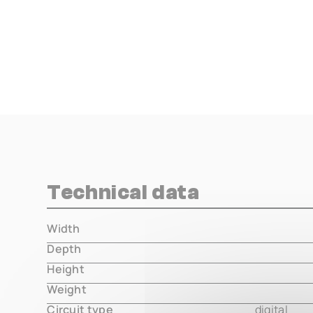
Technical data
Width
000.00 m
Depth
000.00 m
Height
000.00 m
Weight
000.00 m
Circuit type
digital