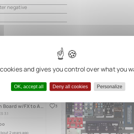
ter negative
 cookies and gives you control over what you w
OK, accept all
Deny all cookies
Personalize
Bass Main Board w/FX to Amp (v.2)
3
S 3.1
bo
about 2 years ago