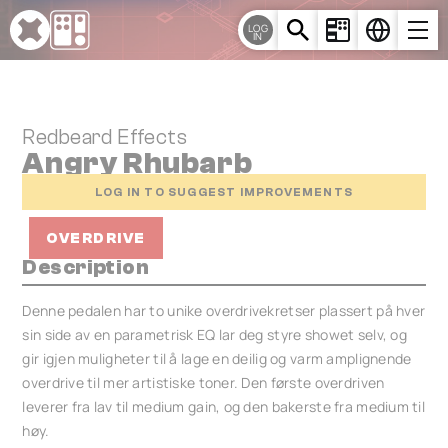
Cookies management panel
LOG
IN
Redbeard Effects
Angry Rhubarb
LOG IN TO SUGGEST IMPROVEMENTS
OVERDRIVE
Description
Denne pedalen har to unike overdrivekretser plassert på hver
sin side av en parametrisk EQ lar deg styre showet selv, og
gir igjen muligheter til å lage en deilig og varm amplignende
overdrive til mer artistiske toner. Den første overdriven
leverer fra lav til medium gain, og den bakerste fra medium til
høy.