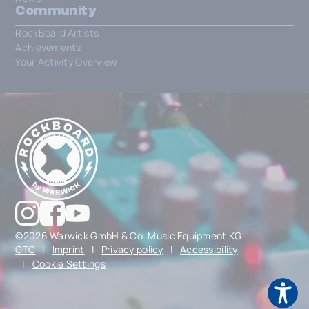
Community
RockBoard Artists
Achievements
Your Activity Overview
©2026 Warwick GmbH & Co. Music Equipment KG
GTC
|
Imprint
|
Privacy policy
|
Accessibility
|
Cookie Settings