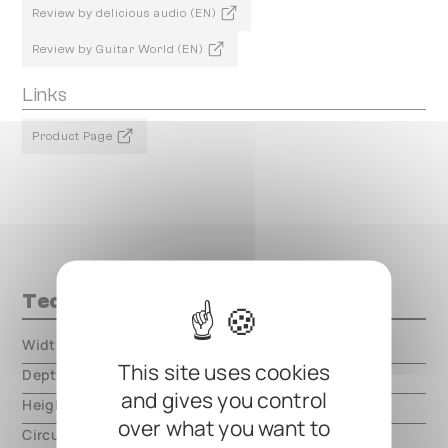
Review by delicious audio (EN)
Review by Guitar World (EN)
Links
Product Page
Technical data
Width
000.00 mm
This site uses cookies
Depth
000.00 mm
and gives you control
Height
000.00 mm
over what you want to
Circuit type
analog