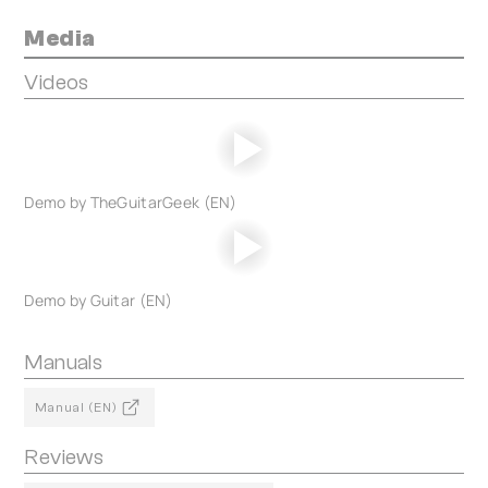
Media
Videos
Demo by TheGuitarGeek (EN)
Demo by Guitar (EN)
Manuals
Manual (EN)
Reviews