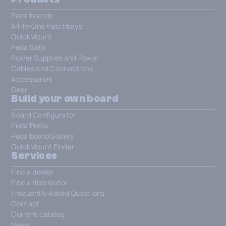
Pedalboards
All-In-One Patchbays
QuickMount
PedalSafe
Power Supplies and Power
Cables and Connections
Accessories
Gear
Build your own board
Board Configurator
PedalPedia
Pedalboard Gallery
QuickMount Finder
Services
Find a dealer
Find a distributor
Frequently Asked Questions
Contact
Current catalog
News