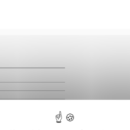
m
m
m