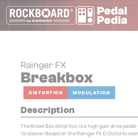
Cookies management panel
Rainger FX
Breakbox
DISTORTION
MODULATION
Description
The Break Box distortion is a high gain drive pedal 
its sleeve! Based on the Rainger FX El Distorto ov