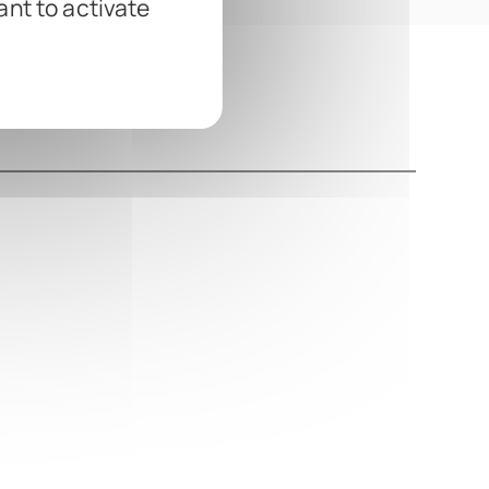
ant to activate