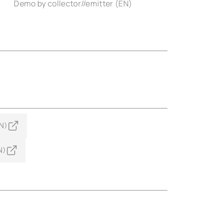
)
Demo by collector//emitter (EN)
N)
N)