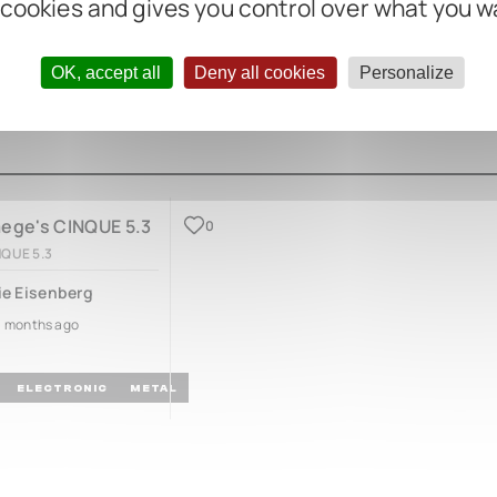
 cookies and gives you control over what you w
OK, accept all
Deny all cookies
Personalize
aege's CINQUE 5.3
0
NQUE 5.3
ie Eisenberg
3 months ago
ELECTRONIC
METAL