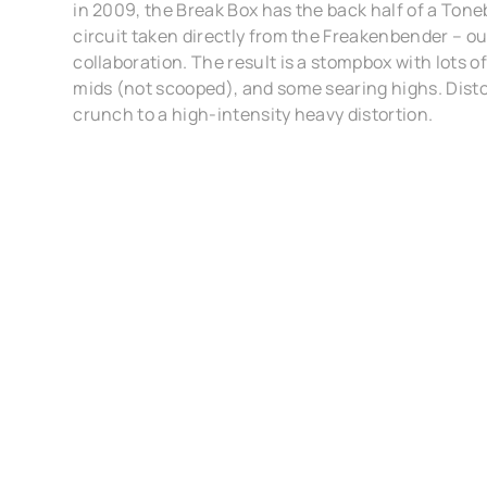
in 2009, the Break Box has the back half of a Tone
circuit taken directly from the Freakenbender – o
collaboration. The result is a stompbox with lots 
mids (not scooped), and some searing highs. Disto
crunch to a high-intensity heavy distortion.