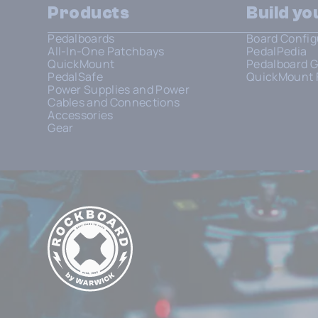
Products
Build y
Pedalboards
Board Config
All-In-One Patchbays
PedalPedia
QuickMount
Pedalboard G
PedalSafe
QuickMount 
Power Supplies and Power
Cables and Connections
Accessories
Gear