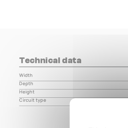
Technical data
Width
000.00 m
Depth
000.00 m
Height
000.00 m
Circuit type
hybrid