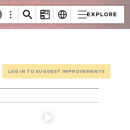
EXPLORE
LOG IN TO SUGGEST IMPROVEMENTS