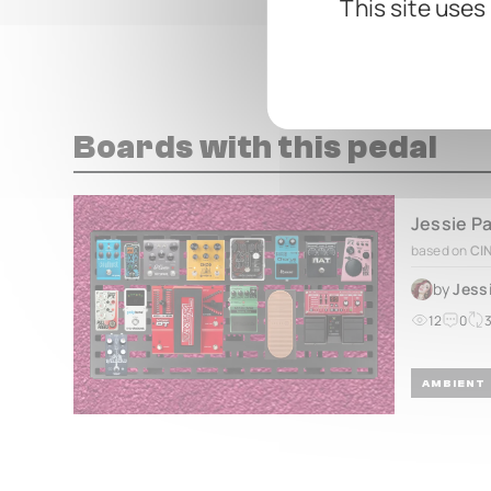
This site uses
Boards with this pedal
Jessie P
based on
CI
by
Jess
12
0
AMBIENT