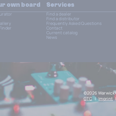
our own board
Services
urator
Find a dealer
Find a distributor
allery
Frequently Asked Questions
Finder
Contact
Current catalog
News
©2026 Warwick 
GTC
|
Imprint