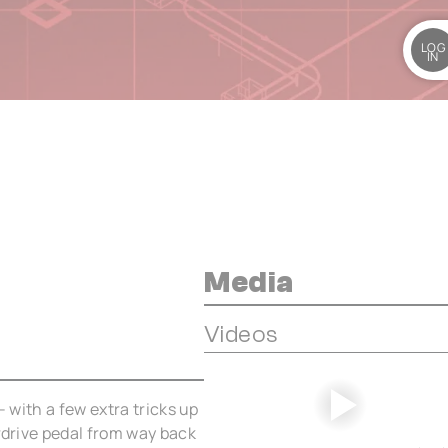
LOG
IN
Media
Videos
– with a few extra tricks up
erdrive pedal from way back