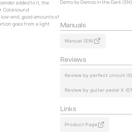
Demo by Demos in the Dark (EN
bender added to it, the
ur Colorsound
of low-end, good amounts of
rtion goes from a light
Manuals
Manual (EN)
Reviews
Review by perfect circuit (E
Review by guitar pedal X (E
Links
Product Page