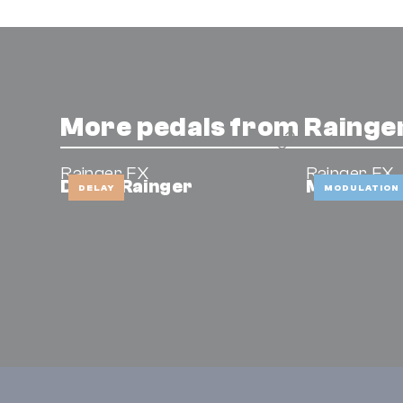
More pedals from Rainge
Rainger FX
Rainger FX
Drone Rainger
Minibar
DELAY
MODULATION