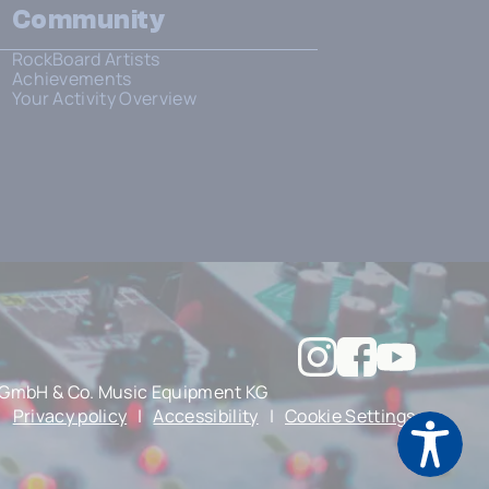
Community
RockBoard Artists
Achievements
Your Activity Overview
GmbH & Co. Music Equipment KG
|
Privacy policy
|
Accessibility
|
Cookie Settings