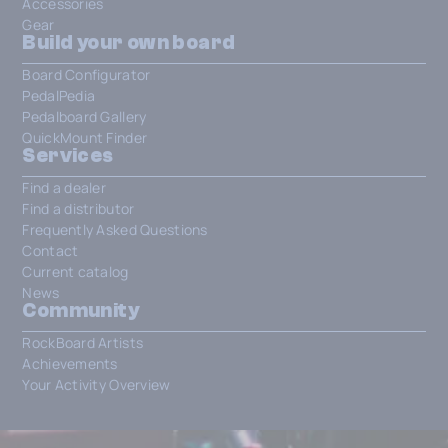
Accessories
Gear
Build your own board
Board Configurator
PedalPedia
Pedalboard Gallery
QuickMount Finder
Services
Find a dealer
Find a distributor
Frequently Asked Questions
Contact
Current catalog
News
Community
RockBoard Artists
Achievements
Your Activity Overview