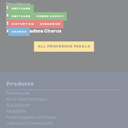
Providence
PEC-2
SWITCHER
Providence
RX-L1
SWITCHER
POWER SUPPLY
Providence
Silky Drive SLD-1F
DISTORTION
OVERDRIVE
Providence
ADC-4 Anadime Chorus
CHORUS
ALL PROVIDENCE PEDALS
Products
Pedalboards
All-In-One Patchbays
QuickMount
PedalSafe
Power Supplies and Power
Cables and Connections