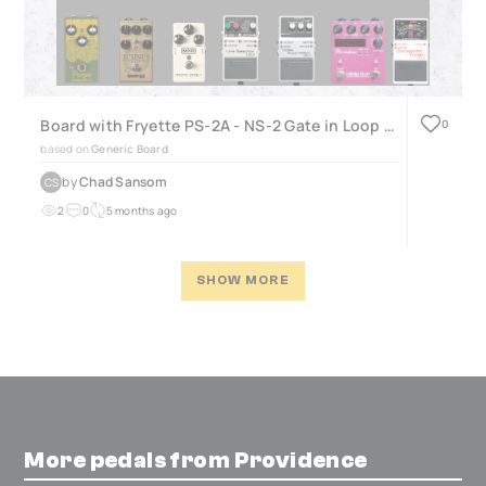
Board with Fryette PS-2A - NS-2 Gate in Loop with ISO
0
based on
Generic Board
by
Chad Sansom
CS
2
0
5 months ago
SHOW MORE
More pedals from Providence