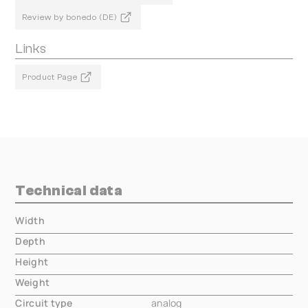
Review by bonedo (DE)
Links
Product Page
Technical data
Width
000.00 mm
Depth
000.00 mm
Height
000.00 mm
Weight
000.00 mm
Circuit type
analog