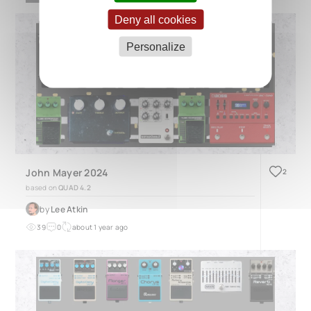
Deny all cookies
Personalize
John Mayer 2024
2
based on
QUAD 4.2
by
Lee Atkin
39
0
about 1 year ago