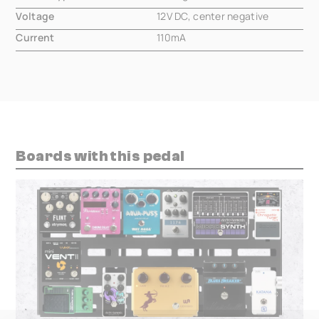
Voltage
12V DC, center negative
Current
110mA
Boards with this pedal