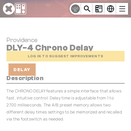
Cookies management panel
LOG
IN
Providence
DLY-4 Chrono Delay
LOG IN TO SUGGEST IMPROVEMENTS
DELAY
Description
The CHRONO DELAY features a simple interface that allows
fast, intuitive control. Delay time is adjustable from 1 to
2700 milliseconds. The A/B preset memory allows two
different delay times settings to be memorized and recalled
via the footswitch as needed.