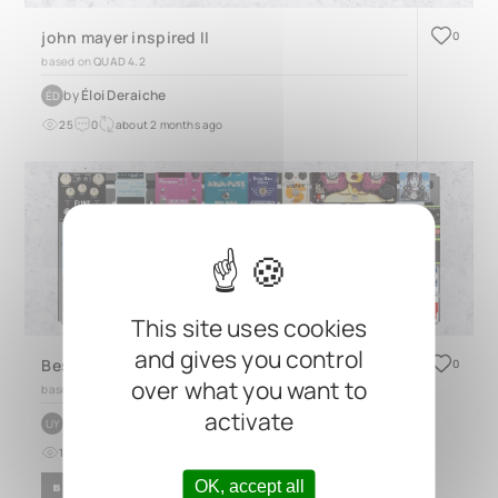
john mayer inspired II
0
based on
QUAD 4.2
by
Éloi Deraiche
ÉD
25
0
about 2 months ago
This site uses cookies
and gives you control
Best Single Coil Pedalboard Ever!!!
0
over what you want to
based on
QUAD 4.3
activate
by
Uygar Yildiz
UY
16
0
8 months ago
OK, accept all
BLUES
FUNK
ROCK