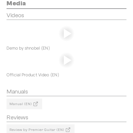
Media
Videos
Demo by shnobel (EN)
Official Product Video (EN)
Manuals
Manual (EN)
Reviews
Review by Premier Guitar (EN)