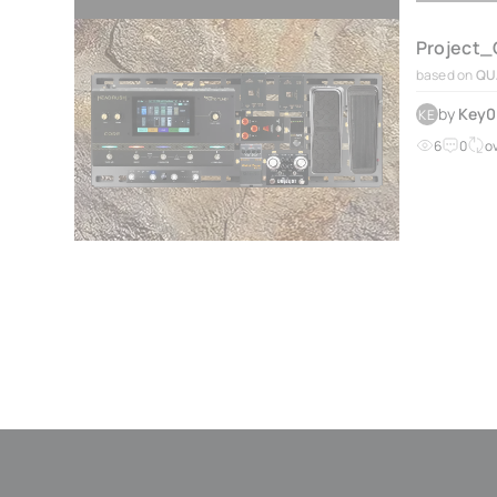
Project_
based on
QU
by
Key
KE
6
0
o