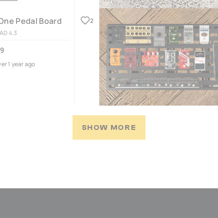
One Pedal Board
2
AD 4.3
09
ver 1 year ago
SHOW MORE