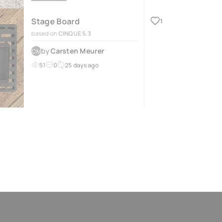
Stage Board
1
based on
CINQUE 5.3
by
Carsten Meurer
CM
51
0
25 days ago