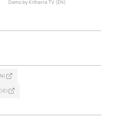
Demo by Kitharra TV (EN)
EN)
(DE)