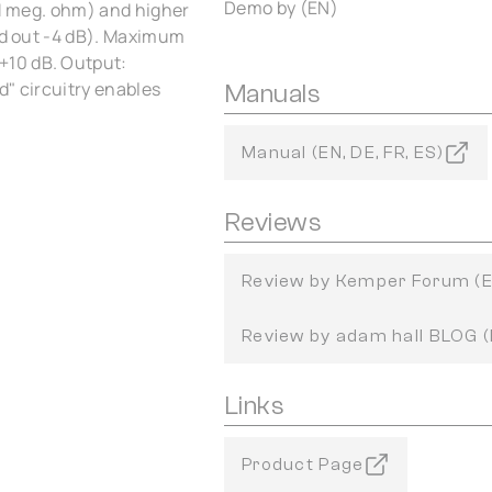
Demo by (EN)
 1 meg. ohm) and higher
and out -4 dB). Maximum
+10 dB. Output:
d" circuitry enables
Manuals
Manual (EN, DE, FR, ES)
Reviews
Review by Kemper Forum (
Review by adam hall BLOG 
Links
Product Page