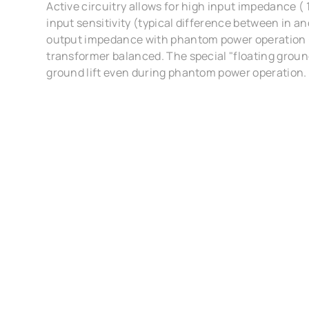
Active circuitry allows for high input impedance (
input sensitivity (typical difference between in 
output impedance with phantom power operation 
transformer balanced. The special "floating groun
ground lift even during phantom power operation.