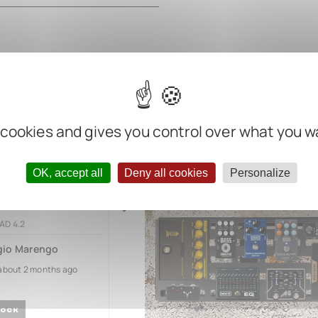
 cookies and gives you control over what you w
OK, accept all
Deny all cookies
Personalize
2
AD 4.2
gio Marengo
about 2 months ago
OCK