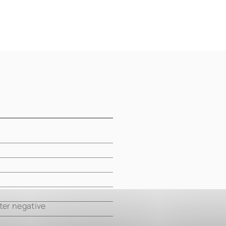
m
m
m
m
ter negative