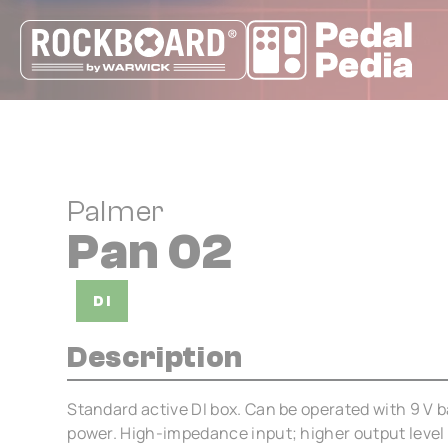
Cookies management panel
Palmer
Pan 02
DI
Description
Standard active DI box. Can be operated with 9 V 
power. High-impedance input; higher output level 