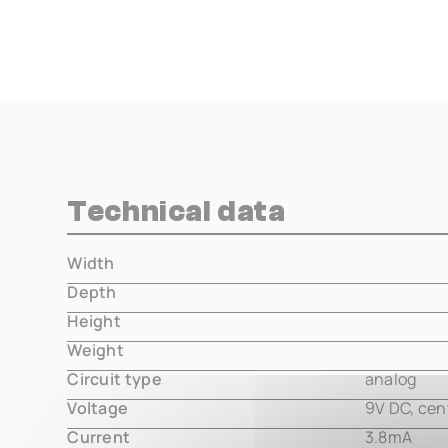
Technical data
Width
000.00 m
Depth
000.00 m
Height
000.00 m
Weight
000.00 m
Circuit type
analog
Voltage
9V DC, cen
Current
3.8mA