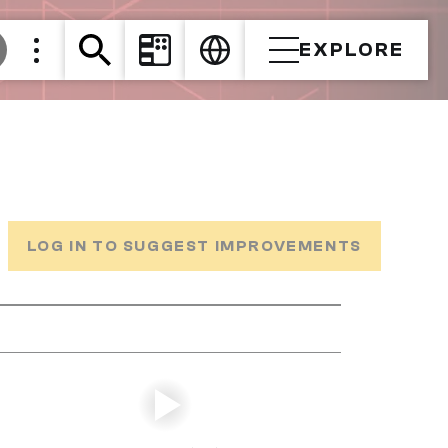
EXPLORE
LOG IN TO SUGGEST IMPROVEMENTS