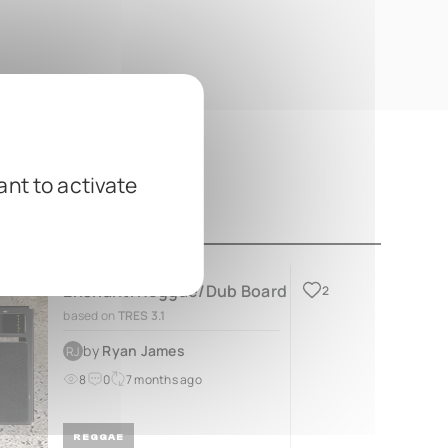
ant to activate
Enshanti Reggae/Dub Board
2
based on
TRES 3.1
by
Ryan James
RJ
8
0
7 months ago
REGGAE