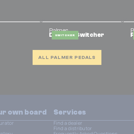
Palmer
P
DMS Mic Switcher
P
SWITCHER
ALL PALMER PEDALS
our own board
Services
urator
Find a dealer
Find a distributor
allery
Frequently Asked Questions