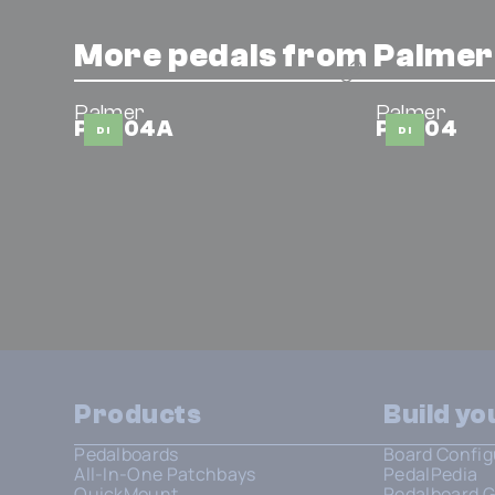
More pedals from Palmer
Palmer
Palmer
PAN 04A
PAN 04
DI
DI
Products
Build y
Pedalboards
Board Config
All-In-One Patchbays
PedalPedia
QuickMount
Pedalboard G