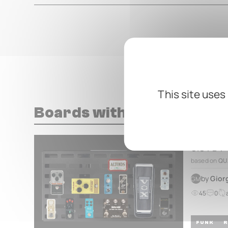
This site uses
Boards with this pedal
GIO PB4
based on
QU
by
Gior
GM
45
0
FUNK
R