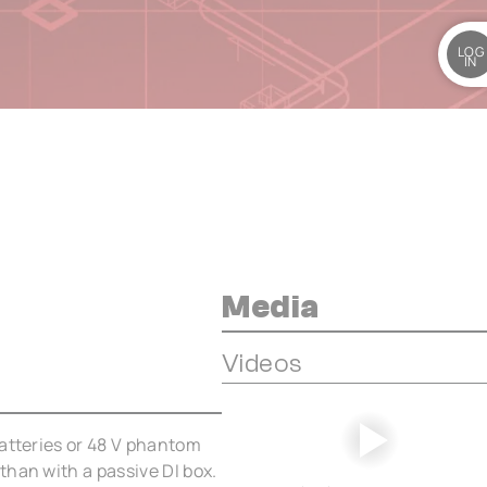
LOG
IN
Media
Videos
batteries or 48 V phantom
than with a passive DI box.