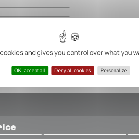
m
m
m
m
ter negative
 cookies and gives you control over what you w
OK, accept all
Deny all cookies
Personalize
rice