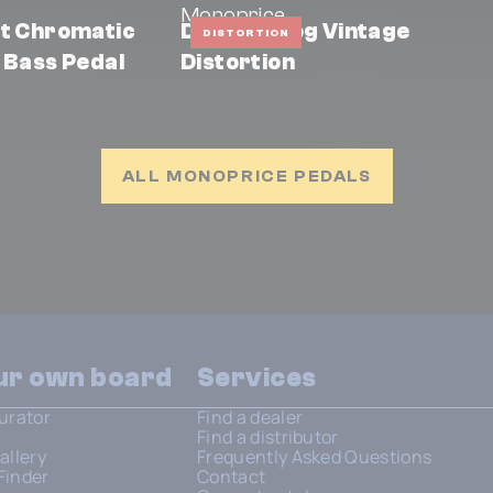
Monoprice
ht Chromatic
DS-6 Analog Vintage
DISTORTION
 Bass Pedal
Distortion
ALL MONOPRICE PEDALS
our own board
Services
urator
Find a dealer
Find a distributor
allery
Frequently Asked Questions
Finder
Contact