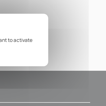
ant to activate