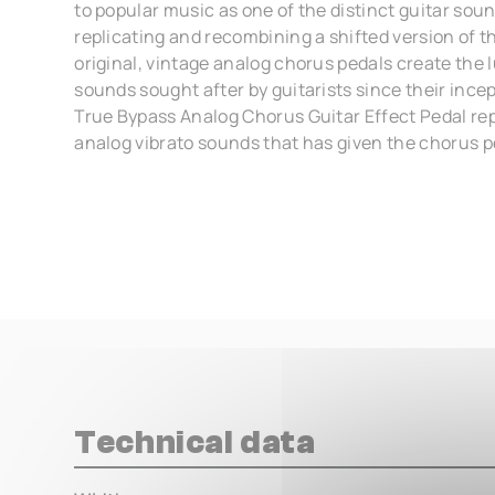
to popular music as one of the distinct guitar sou
replicating and recombining a shifted version of th
original, vintage analog chorus pedals create the 
sounds sought after by guitarists since their ince
True Bypass Analog Chorus Guitar Effect Pedal rep
analog vibrato sounds that has given the chorus pe
Technical data