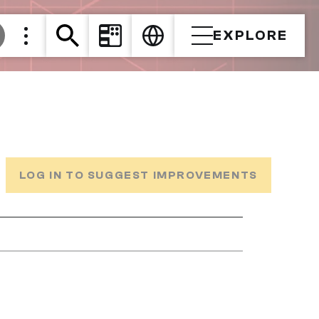
EXPLORE
LOG IN TO SUGGEST IMPROVEMENTS