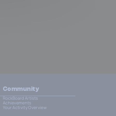
Community
RockBoard Artists
Achievements
Your Activity Overview