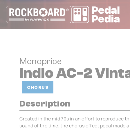
Cookies management panel
Monoprice
Indio AC-2 Vin
CHORUS
Description
Created in the mid 70s in an effort to reproduce 
sound of the time, the chorus effect pedal made a