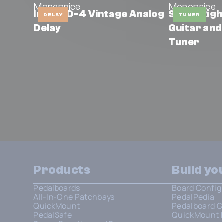
Monoprice
Monoprice
Indio AD-4 Vintage Analog
Stage Rig
DELAY
TUNER
Delay
Guitar and
Tuner
Products
Build y
Pedalboards
Board Config
All-In-One Patchbays
PedalPedia
QuickMount
Pedalboard G
PedalSafe
QuickMount 