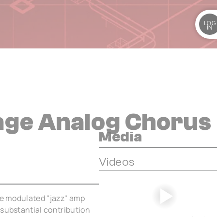
LOG
IN
tage Analog Chorus
Media
Videos
the modulated "jazz" amp
 substantial contribution