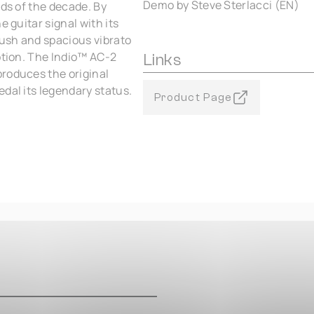
Demo by Steve Sterlacci (EN)
nds of the decade. By
e guitar signal with its
lush and spacious vibrato
ption. The Indio™ AC‑2
Links
roduces the original
dal its legendary status.
Product Page