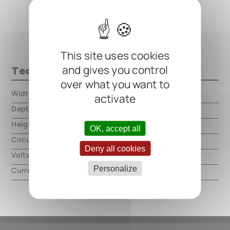
This site uses cookies
and gives you control
Technical data
over what you want to
Width
000.00 mm
activate
Depth
000.00 mm
Height
000.00 mm
OK, accept all
Circuit type
analog
Deny all cookies
Voltage
9V DC, center negative
Personalize
Current
60mA