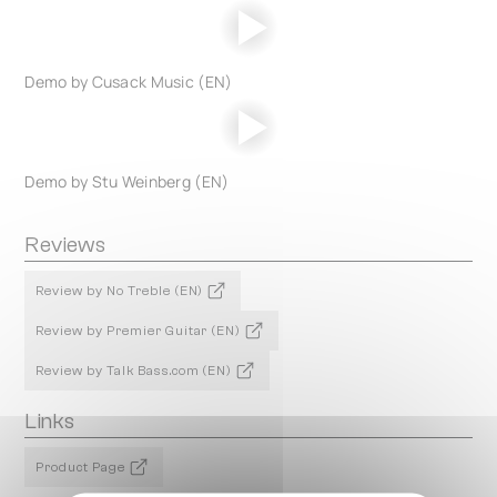
Demo by Cusack Music (EN)
Demo by Stu Weinberg (EN)
Reviews
Review by No Treble (EN)
Review by Premier Guitar (EN)
Review by Talk Bass.com (EN)
Links
Product Page