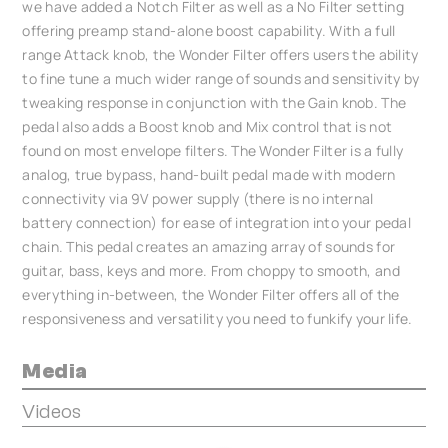
we have added a Notch Filter as well as a No Filter setting
offering preamp stand-alone boost capability. With a full
range Attack knob, the Wonder Filter offers users the ability
to fine tune a much wider range of sounds and sensitivity by
tweaking response in conjunction with the Gain knob. The
pedal also adds a Boost knob and Mix control that is not
found on most envelope filters. The Wonder Filter is a fully
analog, true bypass, hand-built pedal made with modern
connectivity via 9V power supply (there is no internal
battery connection) for ease of integration into your pedal
chain. This pedal creates an amazing array of sounds for
guitar, bass, keys and more. From choppy to smooth, and
everything in-between, the Wonder Filter offers all of the
responsiveness and versatility you need to funkify your life.
Media
Videos