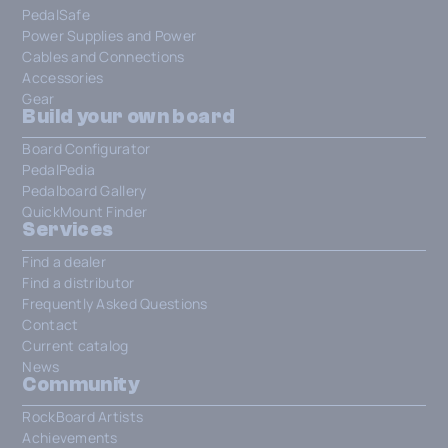
PedalSafe
Power Supplies and Power
Cables and Connections
Accessories
Gear
Build your own board
Board Configurator
PedalPedia
Pedalboard Gallery
QuickMount Finder
Services
Find a dealer
Find a distributor
Frequently Asked Questions
Contact
Current catalog
News
Community
RockBoard Artists
Achievements