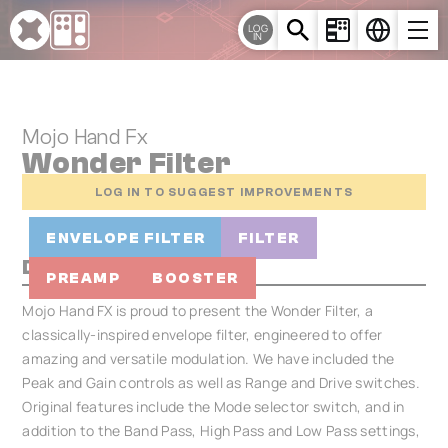
Cookies management panel
LOG
IN
Mojo Hand Fx
Wonder Filter
LOG IN TO SUGGEST IMPROVEMENTS
ENVELOPE FILTER
FILTER
Description
PREAMP
BOOSTER
Mojo Hand FX is proud to present the Wonder Filter, a
classically-inspired envelope filter, engineered to offer
amazing and versatile modulation. We have included the
Peak and Gain controls as well as Range and Drive switches.
Original features include the Mode selector switch, and in
addition to the Band Pass, High Pass and Low Pass settings,