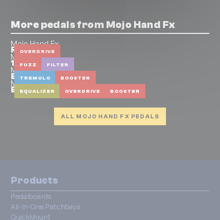
More pedals from Mojo Hand Fx
Mojo Hand Fx
Rock City
OVERDRIVE
Mojo Hand Fx
1979
FUZZ
FILTER
Mojo Hand Fx
Bayou
TREMOLO
BOOSTER
Mojo Hand Fx
Bluebonnet
EQUALIZER
OVERDRIVE
BOOSTER
ALL MOJO HAND FX PEDALS
Products
Pedalboards
All-In-One Patchbays
QuickMount