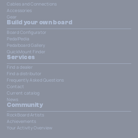
Cables and Connections
Accessories
Gear
Build your own board
Board Configurator
PedalPedia
Pedalboard Gallery
QuickMount Finder
Services
Find a dealer
Find a distributor
Frequently Asked Questions
Contact
Current catalog
News
Community
RockBoard Artists
Achievements
Your Activity Overview