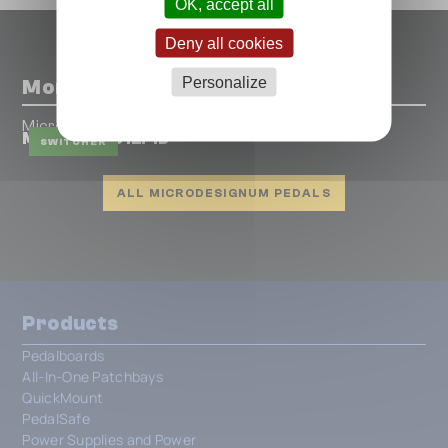
OK, accept all
Deny all cookies
Personalize
More pedals from Microdesignum
Microdesignum
MIDI Grande 12F1D
SWITCHER
ALL MICRODESIGNUM PEDALS
Products
Pedalboards
All-In-One Patchbays
QuickMount
PedalSafe
Power Supplies and Power