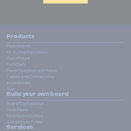
Products
Pedalboards
All-In-One Patchbays
QuickMount
PedalSafe
Power Supplies and Power
Cables and Connections
Accessories
Gear
Build your own board
Board Configurator
PedalPedia
Pedalboard Gallery
QuickMount Finder
Services