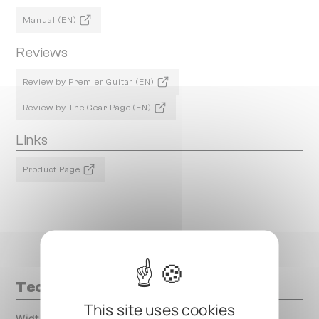
Manual (EN)
Reviews
Review by Premier Guitar (EN)
Review by The Gear Page (EN)
Links
Product Page
Technical data
This site uses cookies
Width
000.00 mm