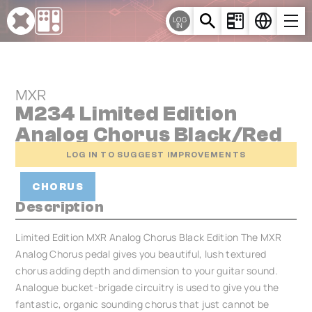
Cookies management panel
LOG
IN
MXR
M234 Limited Edition
Analog Chorus Black/Red
LOG IN TO SUGGEST IMPROVEMENTS
CHORUS
Description
Limited Edition MXR Analog Chorus Black Edition The MXR
Analog Chorus pedal gives you beautiful, lush textured
chorus adding depth and dimension to your guitar sound.
Analogue bucket-brigade circuitry is used to give you the
fantastic, organic sounding chorus that just cannot be