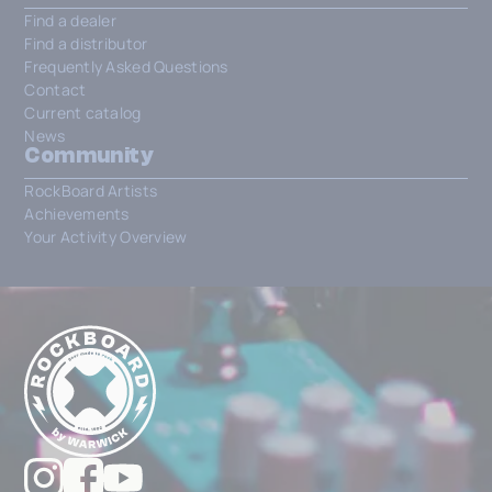
Find a dealer
Find a distributor
Frequently Asked Questions
Contact
Current catalog
News
Community
RockBoard Artists
Achievements
Your Activity Overview