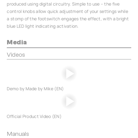
produced using digital circuitry. Simple to use – the five
control knobs allow quick adjustment of your settings while
a stomp of the footswitch engages the effect, with a bright
blue LED light indicating activation.
Media
Videos
Demo by Made by Mike (EN)
Official Product Video (EN)
Manuals