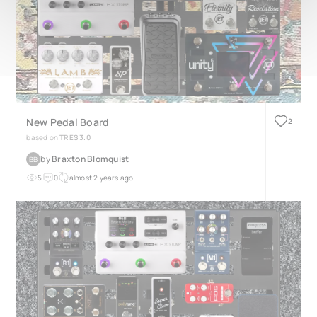
New Pedal Board
2
based on
TRES 3.0
by
Braxton Blomquist
BB
5
0
almost 2 years ago