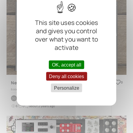
This site uses cookies
and gives you control
over what you want to
activate
OK, accept all
Deny all cookies
New Bass Pedal Board
0
Personalize
based on
QUAD 4.1
by
Dave Donnelly
DD
6
0
about 2 years ago