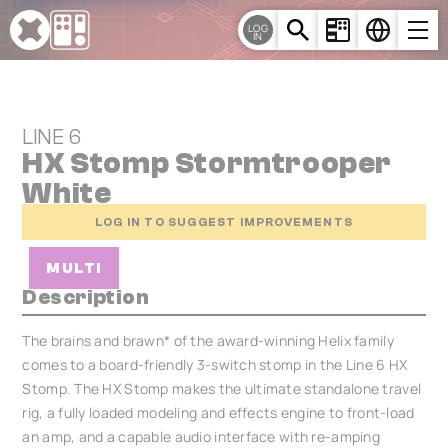
Cookies management panel
LOG
IN
LINE 6
HX Stomp Stormtrooper
White
LOG IN TO SUGGEST IMPROVEMENTS
MULTI
Description
The brains and brawn* of the award-winning Helix family
comes to a board-friendly 3-switch stomp in the Line 6 HX
Stomp. The HX Stomp makes the ultimate standalone travel
rig, a fully loaded modeling and effects engine to front-load
an amp, and a capable audio interface with re-amping