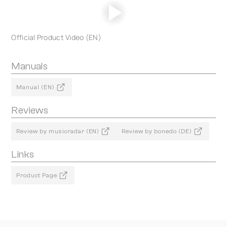
Official Product Video (EN)
Manuals
Manual (EN)
Reviews
Review by musicradar (EN)
Review by bonedo (DE)
Links
Product Page