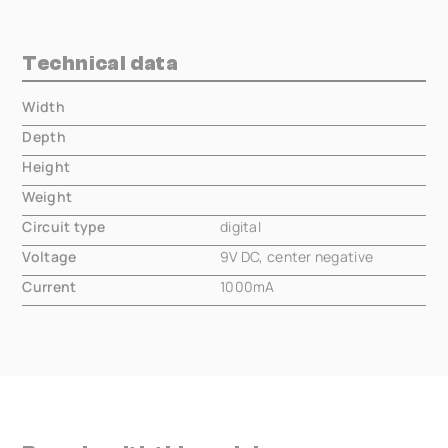
Technical data
Width
000.00 mm
Depth
000.00 mm
Height
000.00 mm
Weight
000.00 mm
Circuit type
digital
Voltage
9V DC, center negative
Current
1000mA