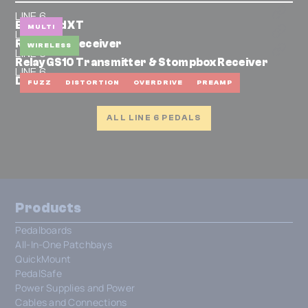
LINE 6
Bass Pod XT
MULTI
LINE 6
Relay G30 Receiver
WIRELESS
LINE 6
Relay GS10 Transmitter & Stompbox Receiver
LINE 6
DM4
FUZZ
DISTORTION
OVERDRIVE
PREAMP
ALL LINE 6 PEDALS
Products
Pedalboards
All-In-One Patchbays
QuickMount
PedalSafe
Power Supplies and Power
Cables and Connections