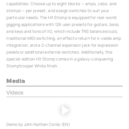
capabilities. Choose up to eight blocks — amps, cabs, and
stomps — per preset, and assign switches to suit your
particular needs. The HX Stomp is equipped for real-world
gigging applications with 126 user presets for guitars, bass,
and keys and tons of I/O, which include TRS balanced outs,
traditional MIDI switching, an effects return for 4-cable amp
integration, and a 2-channel expansion jack for expression
pedals or additional external switches. Additionally, this
special-edition HX Stomp comes in a galaxy-conquering
Stomptrooper White finish.
Media
Videos
Demo by John Nathan Cordy (EN)