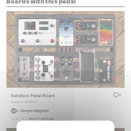
Boards with this pedal
Sandbox Pedal Board
0
based on
QUAD 4.1
by
Benjoe Maglinte
BM
2
0
about 2 years ago