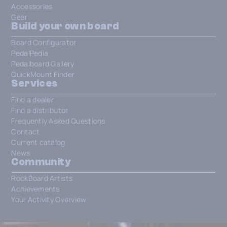
Accessories
Gear
Build your own board
Board Configurator
PedalPedia
Pedalboard Gallery
QuickMount Finder
Services
Find a dealer
Find a distributor
Frequently Asked Questions
Contact
Current catalog
News
Community
RockBoard Artists
Achievements
Your Activity Overview