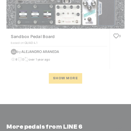
Sandbox Pedal Board
3
based on
QUAD 4.1
by
ALEJANDRO ARANEDA
AA
8
0
over 1 year ago
SHOW MORE
More pedals from LINE 6