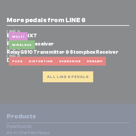
More pedals from LINE 6
LINE 6
Bass Pod XT
MULTI
LINE 6
Relay G30 Receiver
WIRELESS
LINE 6
Relay GS10 Transmitter & Stompbox Receiver
LINE 6
DM4
FUZZ
DISTORTION
OVERDRIVE
PREAMP
ALL LINE 6 PEDALS
Products
Pedalboards
All-In-One Patchbays