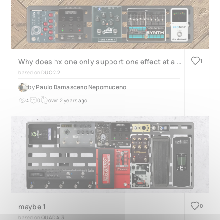
Why does hx one only support one effect at a time?
1
based on
DUO 2.2
by
Paulo Damasceno Nepomuceno
4
0
over 2 years ago
maybe 1
0
based on
QUAD 4.3