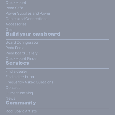
QuickMount
PedalSafe
Power Supplies and Power
Cables and Connections
Accessories
Gear
Build your own board
Board Configurator
PedalPedia
Pedalboard Gallery
QuickMount Finder
Services
Find a dealer
Find a distributor
Frequently Asked Questions
Contact
Current catalog
News
Community
RockBoard Artists