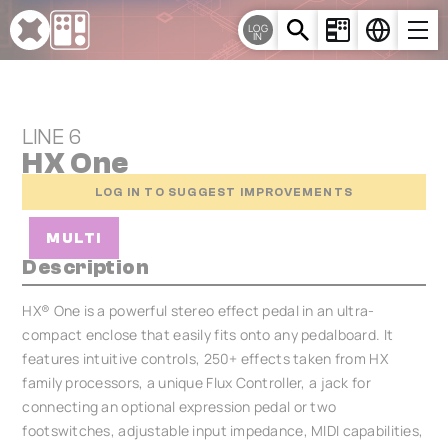
Cookies management panel
LOG
IN
LINE 6
HX One
LOG IN TO SUGGEST IMPROVEMENTS
MULTI
Description
HX® One is a powerful stereo effect pedal in an ultra-
compact enclose that easily fits onto any pedalboard. It
features intuitive controls, 250+ effects taken from HX
family processors, a unique Flux Controller, a jack for
connecting an optional expression pedal or two
footswitches, adjustable input impedance, MIDI capabilities,