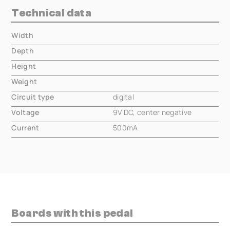
Technical data
Width
000.00 mm
Depth
000.00 mm
Height
000.00 mm
Weight
000.00 mm
Circuit type
digital
Voltage
9V DC, center negative
Current
500mA
Boards with this pedal