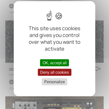
by
Daniel Klokseth
DK
5
0
over 2 years ago
This site uses cookies
and gives you control
over what you want to
activate
OK, accept all
2025 Actual Pro Pedalboard Lite
0
Deny all cookies
based on
DUO 2.0
Personalize
by
Mauro Moran
MM
4
0
3 months ago