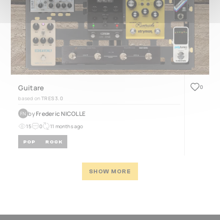
Guitare
0
based on
TRES 3.0
by
Frederic NICOLLE
FN
15
0
11 months ago
POP
ROCK
SHOW MORE