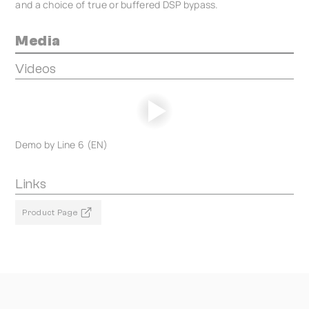
and a choice of true or buffered DSP bypass.
Media
Videos
Demo by Line 6 (EN)
Links
Product Page