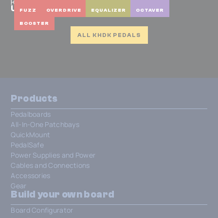
KHDK
Unicorn Blood II
BOOSTER
FUZZ
OVERDRIVE
EQUALIZER
OCTAVER
BOOSTER
ALL KHDK PEDALS
Products
Pedalboards
All-In-One Patchbays
QuickMount
PedalSafe
Power Supplies and Power
Cables and Connections
Accessories
Gear
Build your own board
Board Configurator