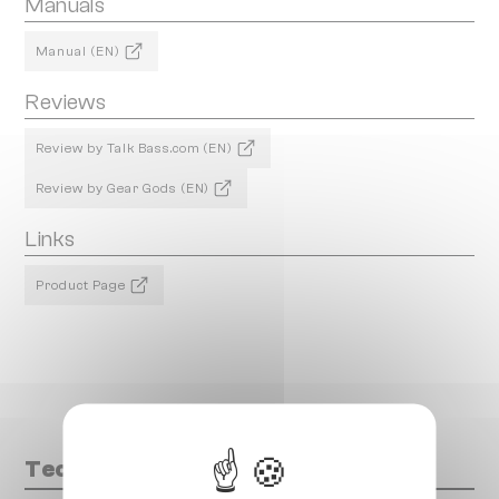
Manuals
Manual (EN)
Reviews
Review by Talk Bass.com (EN)
Review by Gear Gods (EN)
Links
Product Page
Technical data