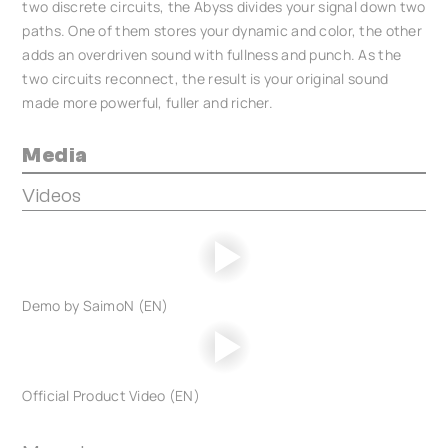
two discrete circuits, the Abyss divides your signal down two
paths. One of them stores your dynamic and color, the other
adds an overdriven sound with fullness and punch. As the
two circuits reconnect, the result is your original sound
made more powerful, fuller and richer.
Media
Videos
Demo by SaimoN (EN)
Official Product Video (EN)