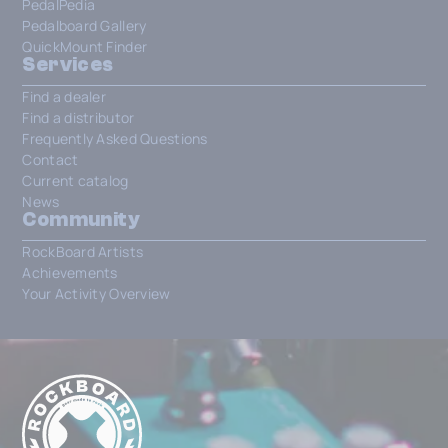
PedalPedia
Pedalboard Gallery
QuickMount Finder
Services
Find a dealer
Find a distributor
Frequently Asked Questions
Contact
Current catalog
News
Community
RockBoard Artists
Achievements
Your Activity Overview