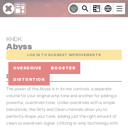
Cookies management panel
LOG
IN
KHDK
Abyss
LOG IN TO SUGGEST IMPROVEMENTS
OVERDRIVE
BOOSTER
Description
DISTORTION
The power of the Abyss is in its mix controls: a separate
volume for your original amp tone and another for adding a
powerful, overdriven tone. Unlike overdrives with a simple
blend knob, the Dirty and Clean channels allow you to
perfectly shape your tone, adding just the right amount of
clean vs overdriven signal. Utilizing bi-amp technology with