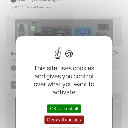
6
0
about 1 year ago
Sandbox Pedal Board
0
based on
Generic Board
This site uses cookies
by
niv levi
NL
and gives you control
3
0
6 months ago
over what you want to
METAL
activate
OK, accept all
Deny all cookies