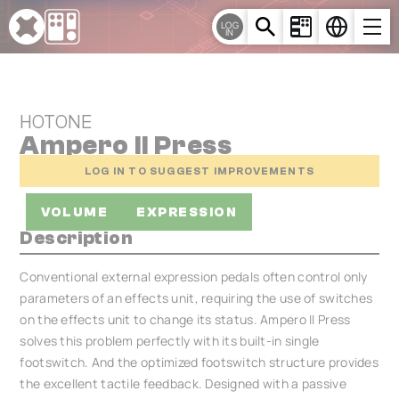
Cookies management panel
LOG
IN
HOTONE
Ampero II Press
LOG IN TO SUGGEST IMPROVEMENTS
VOLUME
EXPRESSION
Description
Conventional external expression pedals often control only
parameters of an effects unit, requiring the use of switches
on the effects unit to change its status. Ampero II Press
solves this problem perfectly with its built-in single
footswitch. And the optimized footswitch structure provides
the excellent tactile feedback. Designed with a passive