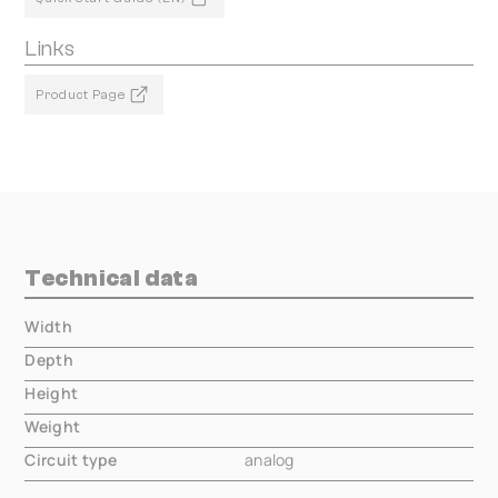
Links
Product Page
Technical data
Width
000.00 mm
Depth
000.00 mm
Height
000.00 mm
Weight
000.00 mm
Circuit type
analog