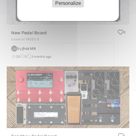
Personalize
New Pedal Board
0
based on
TRES 3.0
by
jhoz MA
JM
20
0
5 months ago
1