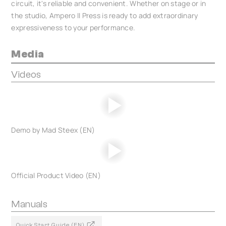
circuit, it's reliable and convenient. Whether on stage or in
the studio, Ampero II Press is ready to add extraordinary
expressiveness to your performance.
Media
Videos
Demo by Mad Steex (EN)
Official Product Video (EN)
Manuals
Quick Start Guide (EN)