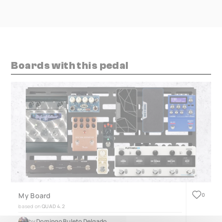
Boards with this pedal
My Board
0
based on
QUAD 4.2
by
Domingo Buleto Delgado