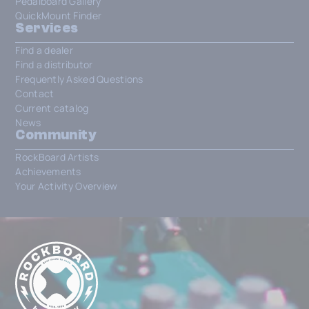
Pedalboard Gallery
QuickMount Finder
Services
Find a dealer
Find a distributor
Frequently Asked Questions
Contact
Current catalog
News
Community
RockBoard Artists
Achievements
Your Activity Overview