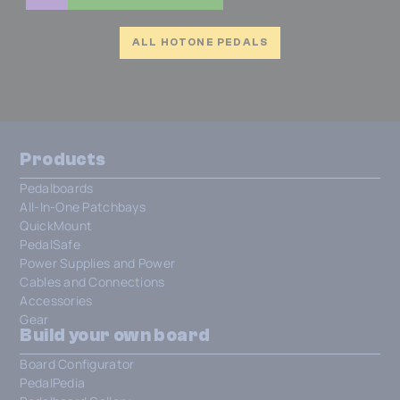
ALL HOTONE PEDALS
Products
Pedalboards
All-In-One Patchbays
QuickMount
PedalSafe
Power Supplies and Power
Cables and Connections
Accessories
Gear
Build your own board
Board Configurator
PedalPedia