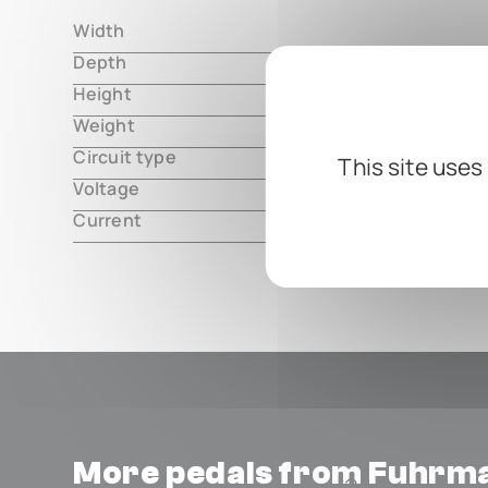
Width
000.00 m
Depth
000.00 m
Height
000.00 m
Weight
000.00 m
Circuit type
analog
This site uses
Voltage
9V DC, cen
Current
12mA
More pedals from Fuhrm