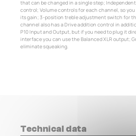
that can be changed in a single step; Independent
control; Volume controls for each channel, so you
its gain; 3-position treble adjustment switch for t
channel also has a Drive addition control in additi
P10 Input and Output, but if you need to plug it dir
interface you can use the Balanced XLR output; Gr
eliminate squeaking.
Technical data