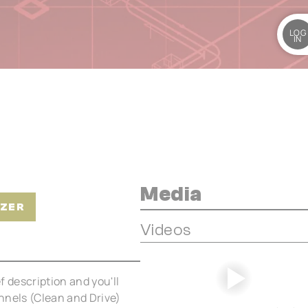
LOG
IN
Media
IZER
Videos
ef description and you'll
annels (Clean and Drive)