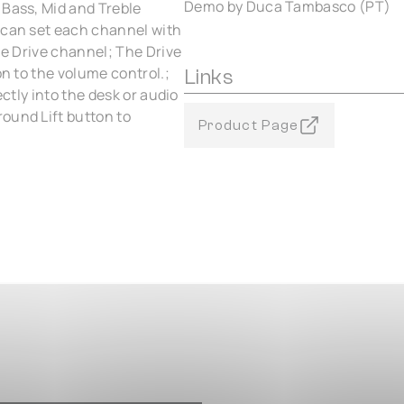
Demo by Duca Tambasco (PT)
 Bass, Mid and Treble
 can set each channel with
he Drive channel; The Drive
on to the volume control.;
Links
ectly into the desk or audio
ound Lift button to
Product Page