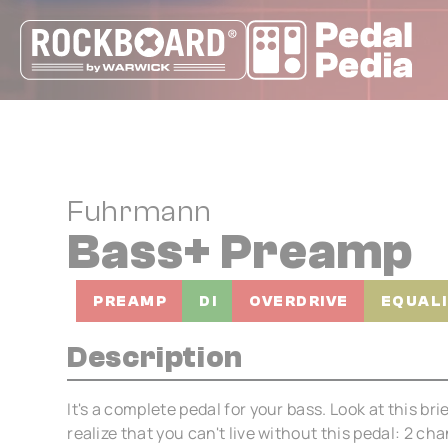
Cookies management panel
Fuhrmann
Bass+ Preamp
PREAMP
DI
OVERDRIVE
EQUAL
Description
It's a complete pedal for your bass. Look at this bri
realize that you can't live without this pedal: 2 ch