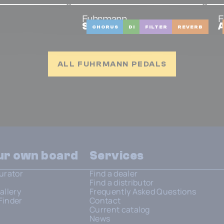
Fuhrmann
F
Strings
A
CHORUS
DI
FILTER
REVERB
ALL FUHRMANN PEDALS
our own board
Services
urator
Find a dealer
Find a distributor
allery
Frequently Asked Questions
Finder
Contact
Current catalog
News