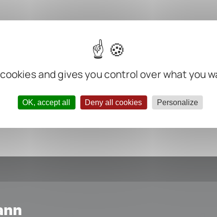
m
m
m
m
 cookies and gives you control over what you w
ter negative
OK, accept all
Deny all cookies
Personalize
ann