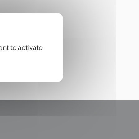
ant to activate