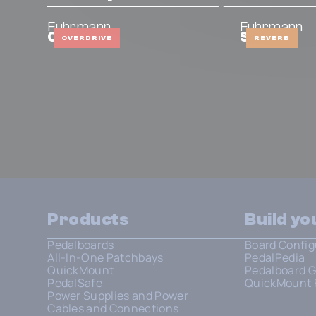
Fuhrmann
Fuhrmann
OD Mini
Stellar
OVERDRIVE
REVERB
Products
Build y
Pedalboards
Board Config
All-In-One Patchbays
PedalPedia
QuickMount
Pedalboard G
PedalSafe
QuickMount 
Power Supplies and Power
Cables and Connections