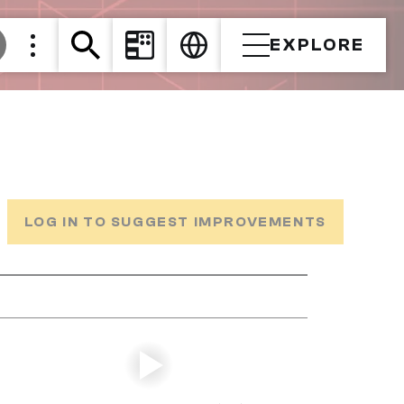
EXPLORE
LOG IN TO SUGGEST IMPROVEMENTS