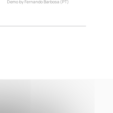
Demo by Fernando Barbosa (PT)