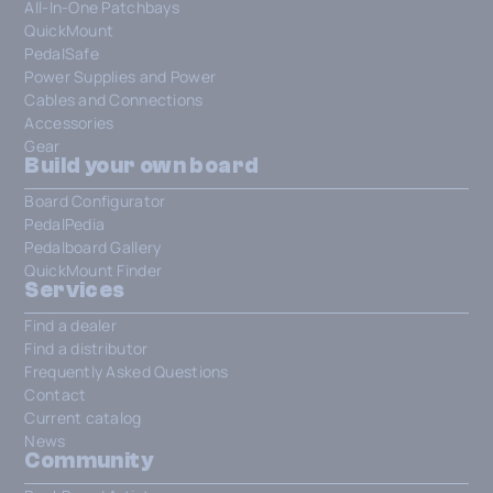
All-In-One Patchbays
QuickMount
PedalSafe
Power Supplies and Power
Cables and Connections
Accessories
Gear
Build your own board
Board Configurator
PedalPedia
Pedalboard Gallery
QuickMount Finder
Services
Find a dealer
Find a distributor
Frequently Asked Questions
Contact
Current catalog
News
Community