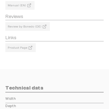
Manual (EN)
Reviews
Review by Bonedo (DE)
Links
Product Page
Technical data
Width
000.00 mm
Depth
000.00 mm