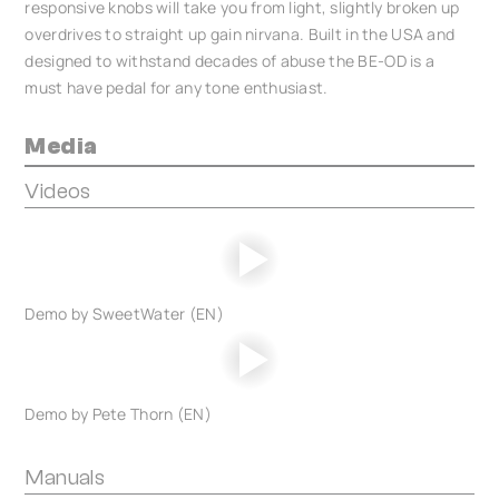
responsive knobs will take you from light, slightly broken up
overdrives to straight up gain nirvana. Built in the USA and
designed to withstand decades of abuse the BE-OD is a
must have pedal for any tone enthusiast.
Media
Videos
Demo by SweetWater (EN)
Demo by Pete Thorn (EN)
Manuals