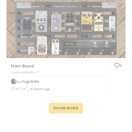
Main Board
2
based on
QUAD 4.2
by
Yuga Sato
17
3
10 months ago
SHOW MORE