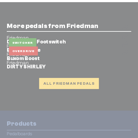
More pedals from Friedman
Friedman
Dual Button Footswitch
SWITCHER
Friedman
BE-OD deluxe
OVERDRIVE
Friedman
Buxom Boost
Friedman
DIRTY SHIRLEY
ALL FRIEDMAN PEDALS
Products
Pedalboards