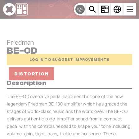
Cookies management panel
LOG
IN
Friedman
BE-OD
LOG IN TO SUGGEST IMPROVEMENTS
DISTORTION
Description
The BE-OD overdrive pedal captures the tone of the now
legendary Friedman BE-100 amplifier which has graced the
stages of world-class musicians the world over. The BE-OD
delivers authentic tube-amplifier sound from a compact
pedal with the controls needed to shape your tone including
volume, gain, tight, bass, treble and presence. These