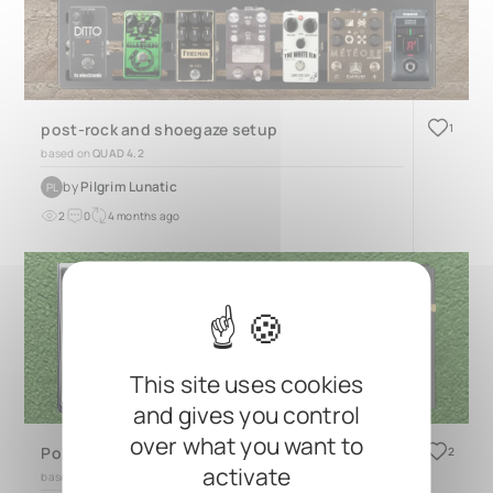
post-rock and shoegaze setup
1
based on
QUAD 4.2
by
Pilgrim Lunatic
PL
2
0
4 months ago
This site uses cookies
and gives you control
over what you want to
Polboard2025
2
activate
based on
TRES 3.2