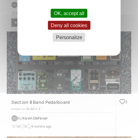
by
Gerrald Pol
GP
OK, accept all
15
0
about 1 year ago
BLUES
POP
ROCK
Deny all cookies
Personalize
Section 8 Band Pedalboard
2
based on
QUAD 4.2
by
Kevin DeFever
KD
10
0
6 months ago