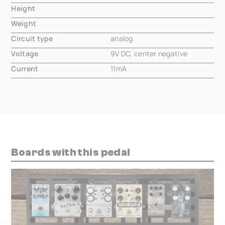
Height
000.00 mm
Weight
000.00 mm
Circuit type
analog
Voltage
9V DC, center negative
Current
11mA
Boards with this pedal