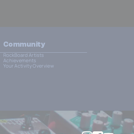
Community
RockBoard Artists
Achievements
Your Activity Overview