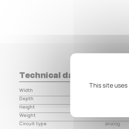
Technical data
This site uses
Width
000.00 m
Depth
000.00 m
Height
000.00 m
Weight
000.00 m
Circuit type
analog