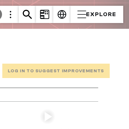
EXPLORE
LOG IN TO SUGGEST IMPROVEMENTS