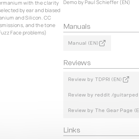
Demo by Paul Schieffer (EN)
ermanium with the clarity
 selected by ear and biased
rmanium and Silicon. CC
ansmissions, and the tone
Manuals
Fuzz Face problems)
Manual (EN)
Reviews
Review by TDPRI (EN)
Review by reddit /guitarped
Review by The Gear Page (
Links