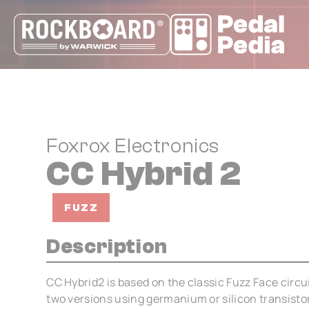
Cookies management panel
Foxrox Electronics
CC Hybrid 2
FUZZ
Description
CC Hybrid2 is based on the classic Fuzz Face circuit
two versions using germanium or silicon transisto