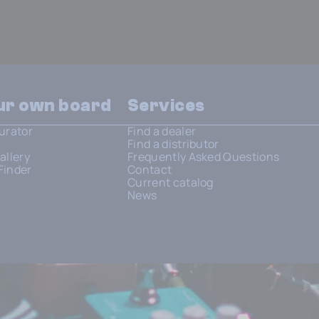
our own board
Services
urator
Find a dealer
Find a distributor
allery
Frequently Asked Questions
Finder
Contact
Current catalog
News