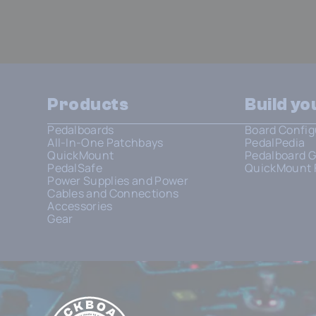
Products
Build y
Pedalboards
Board Config
All-In-One Patchbays
PedalPedia
QuickMount
Pedalboard G
PedalSafe
QuickMount 
Power Supplies and Power
Cables and Connections
Accessories
Gear