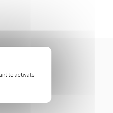
ant to activate