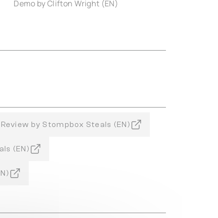
Demo by Clifton Wright (EN)
Review by Stompbox Steals (EN)
als (EN)
EN)