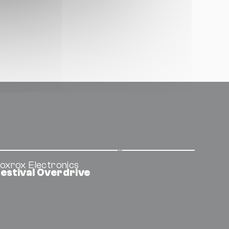
oxrox Electronics
estival Overdrive