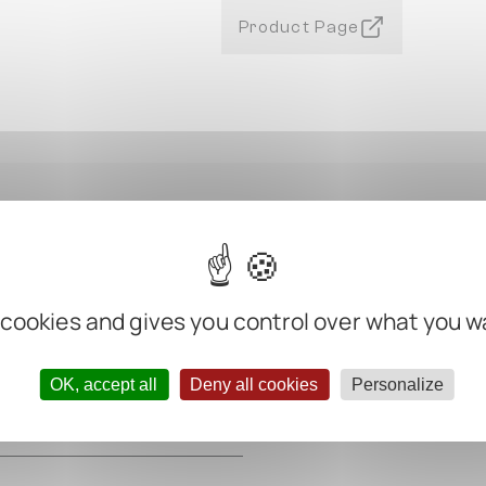
Product Page
 cookies and gives you control over what you w
m
m
OK, accept all
Deny all cookies
Personalize
m
m