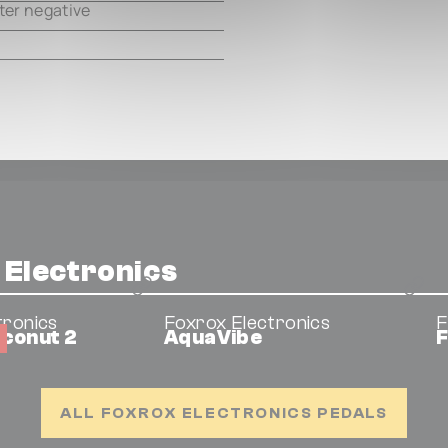
ter negative
 Electronics
tronics
Foxrox Electronics
F
oconut 2
AquaVibe
F
ALL FOXROX ELECTRONICS PEDALS