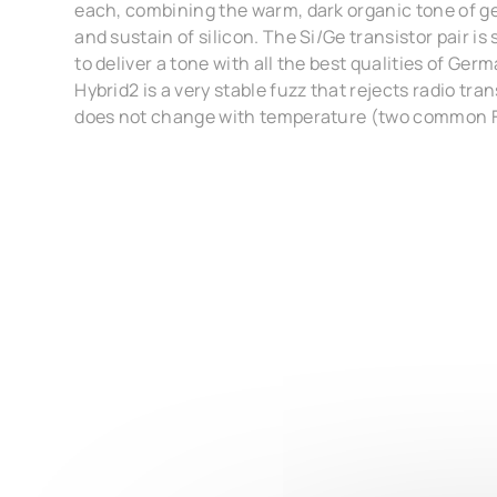
each, combining the warm, dark organic tone of g
and sustain of silicon. The Si/Ge transistor pair is
to deliver a tone with all the best qualities of Ge
Hybrid2 is a very stable fuzz that rejects radio tr
does not change with temperature (two common 