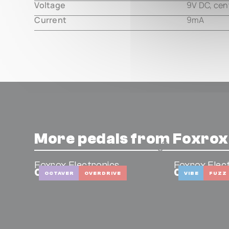
Voltage
9V DC, cen
Current
9mA
More pedals from Foxrox
Foxrox Electronics
Foxrox Elec
Octron 4
Captain C
OCTAVER
OVERDRIVE
VIBE
FUZZ