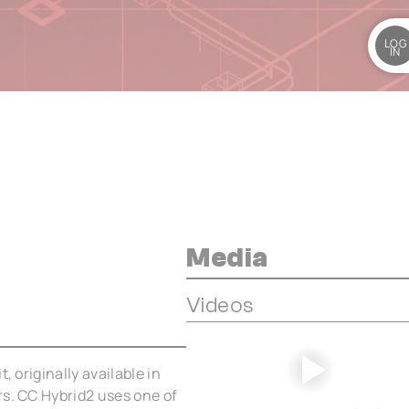
LOG
IN
Media
Videos
, originally available in
rs. CC Hybrid2 uses one of